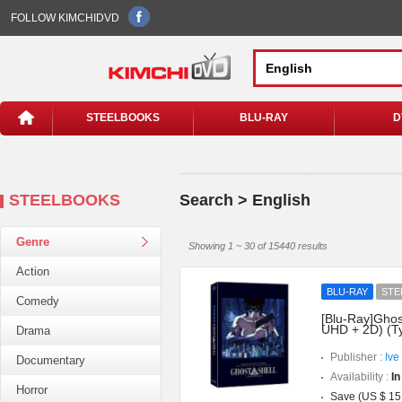
FOLLOW KIMCHIDVD
STEELBOOKS
BLU-RAY
D
STEELBOOKS
Search > English
Genre
Showing 1 ~ 30 of 15440 results
Action
BLU-RAY
STE
Comedy
[Blu-Ray]Ghost
UHD + 2D) (T
Drama
Publisher :
Ive
Documentary
Availability :
In
Horror
Save (US $ 15