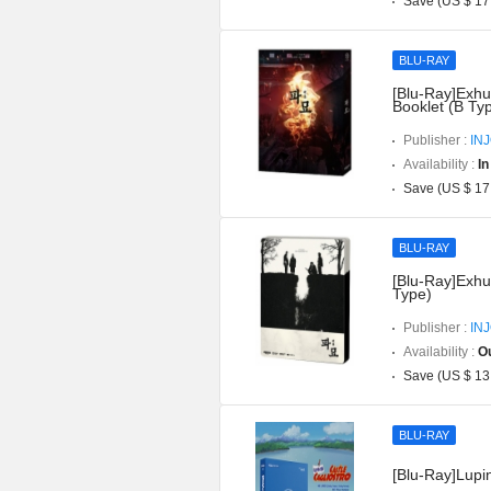
Save (US $ 17
BLU-RAY
[Blu-Ray]Exhu
Booklet (B Ty
Publisher :
IN
Availability :
In
Save (US $ 17
BLU-RAY
[Blu-Ray]Exhu
Type)
Publisher :
IN
Availability :
Ou
Save (US $ 13
BLU-RAY
[Blu-Ray]Lupin