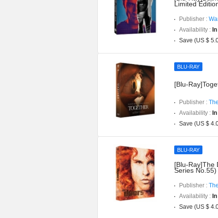
Limited Editi
Publisher :
War
Availability :
In
Save (US $ 5.
BLU-RAY
[Blu-Ray]Toget
Publisher :
The
Availability :
In
Save (US $ 4.
BLU-RAY
[Blu-Ray]The 
Series No.55)
Publisher :
The
Availability :
In
Save (US $ 4.