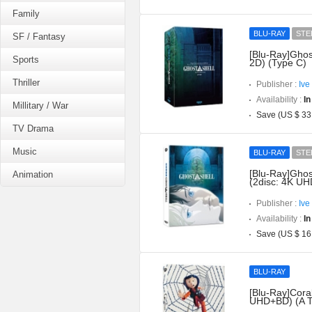
Family
BLU-RAY
STE
SF / Fantasy
[Blu-Ray]Ghos
Sports
2D) (Type C)
Thriller
Publisher :
Ive
Availability :
In
Millitary / War
Save (US $ 33
TV Drama
Music
BLU-RAY
STE
[Blu-Ray]Ghost
Animation
(2disc: 4K UH
Publisher :
Ive
Availability :
In
Save (US $ 16
BLU-RAY
[Blu-Ray]Coral
UHD+BD) (A T