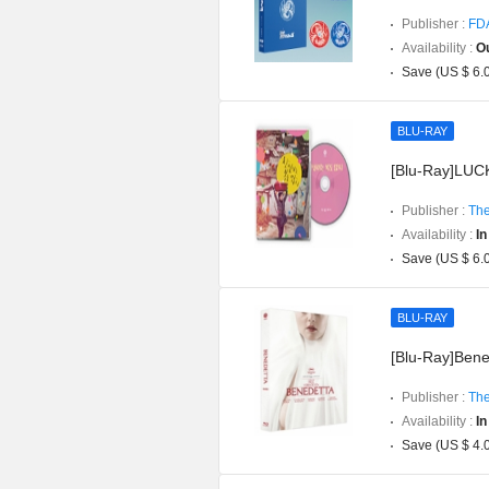
Publisher :
FD
Availability :
Ou
Save (US $ 6.
BLU-RAY
[Blu-Ray]LUCK
Publisher :
The
Availability :
In
Save (US $ 6.
BLU-RAY
[Blu-Ray]Bened
Publisher :
The
Availability :
In
Save (US $ 4.