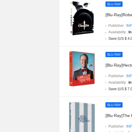
BLU-RAY
[Blu-Ray]Robe
Publisher :
INF
Availability :
In
Save (US $ 4.
BLU-RAY
[Blu-Ray]Hect
Publisher :
INF
Availability :
In
Save (US $ 7.
BLU-RAY
[Blu-Ray]The 
Publisher :
INF