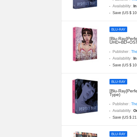
Availability :
In
Save (US $ 10
BLU-RAY
[Blu-Ray]Perfe
UHD+BD+OST](
Publisher :
The
Availability :
In
Save (US $ 10
BLU-RAY
[Blu-Ray]Perfe
Type)
Publisher :
The
Availability :
Ou
Save (US $ 21
BLU-RAY