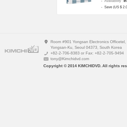
Availability :
In
Save (US $ 2.
Room #901 Yongsan Electronics Officetel
Yongsan-Ku, Seoul 04373, South Korea
+82-2-706-8383 or Fax: +82-2-705-9494
tony@Kimchidvd.com
Copyright © 2014 KIMCHIDVD. All rights res