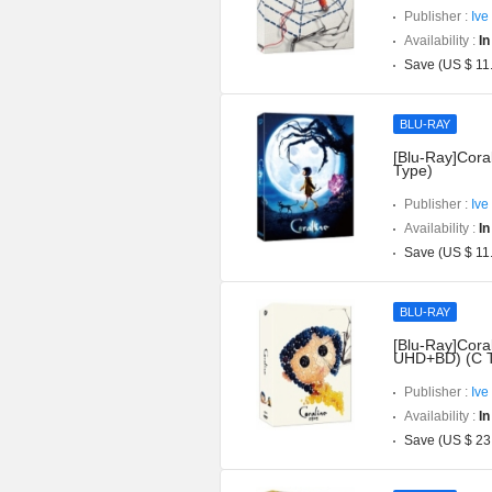
Publisher :
Ive
Availability :
In
Save (US $ 11
BLU-RAY
[Blu-Ray]Coral
Type)
Publisher :
Ive
Availability :
In
Save (US $ 11
BLU-RAY
[Blu-Ray]Coral
UHD+BD) (C 
Publisher :
Ive
Availability :
In
Save (US $ 23