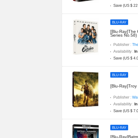
Save (US $ 22
BLU-RAY
[Blu-Ray]The 
Series No.58)
Publisher :
The
Availability :
In
Save (US $ 4.
BLU-RAY
[Blu-Ray]Troy 
Publisher :
War
Availability :
In
Save (US $ 7.
BLU-RAY
[Blu-Ray]Batm