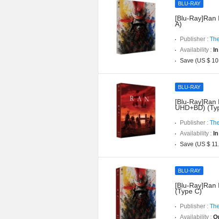
BLU-RAY
[Blu-Ray]Ran 
A)
Publisher :
The
Availability :
In
Save (US $ 10
BLU-RAY
[Blu-Ray]Ran D
UHD+BD) (Typ
Publisher :
The
Availability :
In
Save (US $ 11
BLU-RAY
[Blu-Ray]Ran 
(Type C)
Publisher :
The
Availability :
Ou