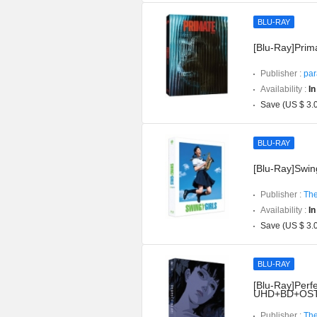
BLU-RAY
[Blu-Ray]Prima
Publisher :
par
Availability :
In
Save (US $ 3.
BLU-RAY
[Blu-Ray]Swing
Publisher :
The
Availability :
In
Save (US $ 3.
BLU-RAY
[Blu-Ray]Perfe
UHD+BD+OST](
Publisher :
The