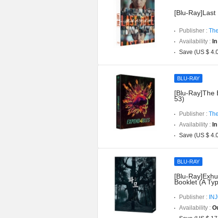
[Blu-Ray]Last 
Publisher :
The
Availability :
In
Save (US $ 4.
BLU-RAY
[Blu-Ray]The 
53)
Publisher :
The
Availability :
In
Save (US $ 4.
BLU-RAY
[Blu-Ray]Exhu
Booklet (A Ty
Publisher :
IN
Availability :
Ou