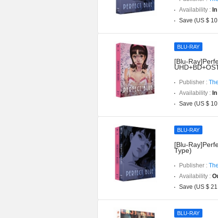
Availability :
In
Save (US $ 10
BLU-RAY
[Blu-Ray]Perfe
UHD+BD+OST](
Publisher :
The
Availability :
In
Save (US $ 10
BLU-RAY
[Blu-Ray]Perfe
Type)
Publisher :
The
Availability :
Ou
Save (US $ 21
BLU-RAY