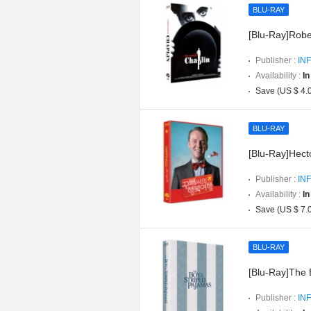
BLU-RAY
[Blu-Ray]Robe
Publisher :
INF
Availability :
In
Save (US $ 4.
BLU-RAY
[Blu-Ray]Hect
Publisher :
INF
Availability :
In
Save (US $ 7.
BLU-RAY
[Blu-Ray]The 
Publisher :
INF