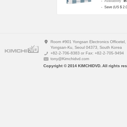
Availability :
In
Save (US $ 2.
Room #901 Yongsan Electronics Officetel
Yongsan-Ku, Seoul 04373, South Korea
+82-2-706-8383 or Fax: +82-2-705-9494
tony@Kimchidvd.com
Copyright © 2014 KIMCHIDVD. All rights res