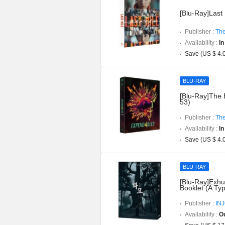
[Blu-Ray]Last 
Publisher :
The
Availability :
In
Save (US $ 4.
BLU-RAY
[Blu-Ray]The 
53)
Publisher :
The
Availability :
In
Save (US $ 4.
BLU-RAY
[Blu-Ray]Exhu
Booklet (A Ty
Publisher :
IN
Availability :
Ou