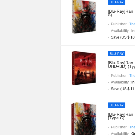
BLU-RAY
[Blu-Ray]Ran 
A)
Publisher :
The
Availability :
In
Save (US $ 10
BLU-RAY
[Blu-Ray]Ran D
UHD+BD) (Typ
Publisher :
The
Availability :
In
Save (US $ 11
BLU-RAY
[Blu-Ray]Ran 
(Type C)
Publisher :
The
Availability :
Ou