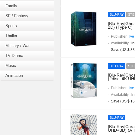
Family
BLU-RAY
STE
SF / Fantasy
[Blu-Ray]Ghos
Sports
2D) (Type C)
Thriller
Publisher :
Ive
Availability :
In
Millitary / War
Save (US $ 33
TV Drama
Music
BLU-RAY
STE
[Blu-Ray]Ghost
Animation
(2disc: 4K UH
Publisher :
Ive
Availability :
In
Save (US $ 16
BLU-RAY
[Blu-Ray]Coral
UHD+BD) (A T