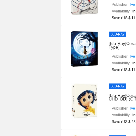
Publisher :
Ive
Availability :
In
Save (US $ 11
BLU-RAY
[Blu-Ray]Coral
Type)
Publisher :
Ive
Availability :
In
Save (US $ 11
BLU-RAY
[Blu-Ray]Coral
UHD+BD) (C 
Publisher :
Ive
Availability :
In
Save (US $ 23