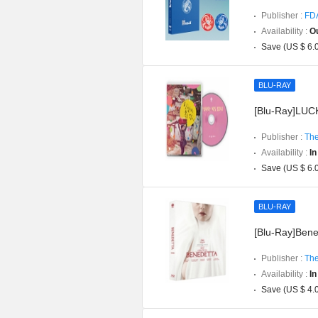
Publisher :
FD
Availability :
Ou
Save (US $ 6.
BLU-RAY
[Blu-Ray]LUCK
Publisher :
The
Availability :
In
Save (US $ 6.
BLU-RAY
[Blu-Ray]Bened
Publisher :
The
Availability :
In
Save (US $ 4.