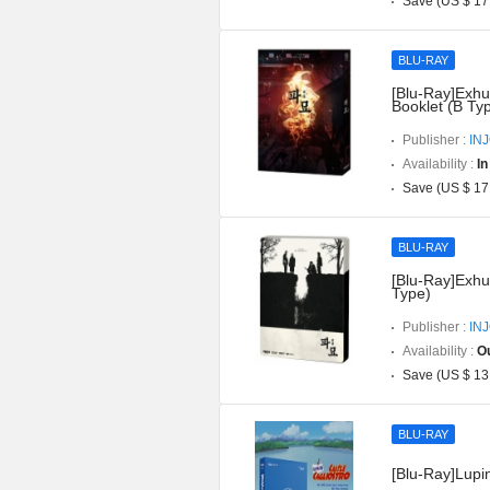
Save (US $ 17
BLU-RAY
[Blu-Ray]Exhu
Booklet (B Ty
Publisher :
IN
Availability :
In
Save (US $ 17
BLU-RAY
[Blu-Ray]Exhu
Type)
Publisher :
IN
Availability :
Ou
Save (US $ 13
BLU-RAY
[Blu-Ray]Lupin