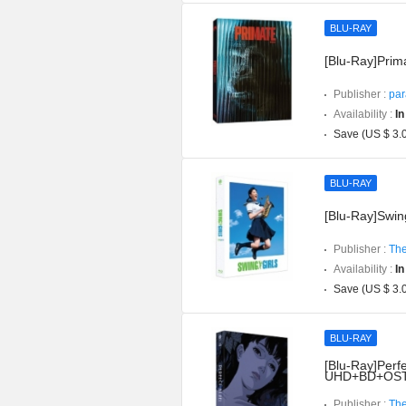
BLU-RAY
[Blu-Ray]Prima
Publisher :
par
Availability :
In
Save (US $ 3.
BLU-RAY
[Blu-Ray]Swing
Publisher :
The
Availability :
In
Save (US $ 3.
BLU-RAY
[Blu-Ray]Perfe
UHD+BD+OST](
Publisher :
The