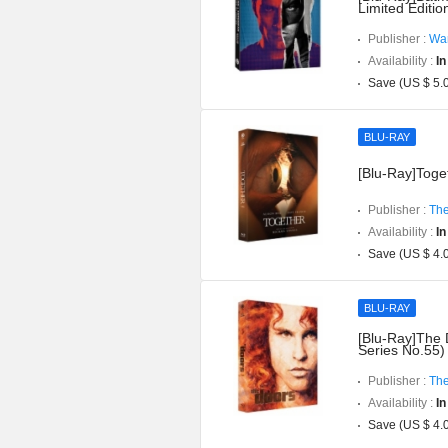
Limited Editi
Publisher :
War
Availability :
In
Save (US $ 5.
BLU-RAY
[Blu-Ray]Toget
Publisher :
The
Availability :
In
Save (US $ 4.
BLU-RAY
[Blu-Ray]The 
Series No.55)
Publisher :
The
Availability :
In
Save (US $ 4.