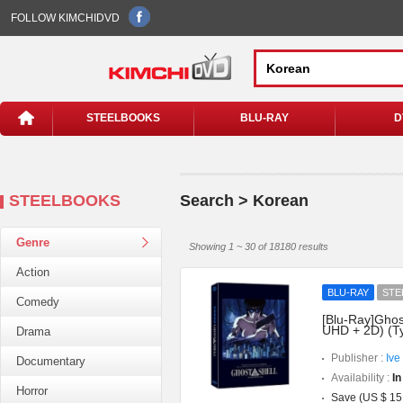
FOLLOW KIMCHIDVD
STEELBOOKS
BLU-RAY
D
STEELBOOKS
Search > Korean
Genre
Showing 1 ~ 30 of 18180 results
Action
BLU-RAY
STE
Comedy
[Blu-Ray]Ghost
UHD + 2D) (T
Drama
Publisher :
Ive
Documentary
Availability :
In
Horror
Save (US $ 15