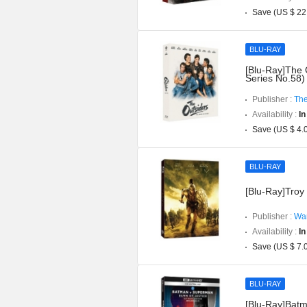
Save (US $ 22
BLU-RAY
[Blu-Ray]The 
Series No.58)
Publisher :
The
Availability :
In
Save (US $ 4.
BLU-RAY
[Blu-Ray]Troy 
Publisher :
War
Availability :
In
Save (US $ 7.
BLU-RAY
[Blu-Ray]Batm