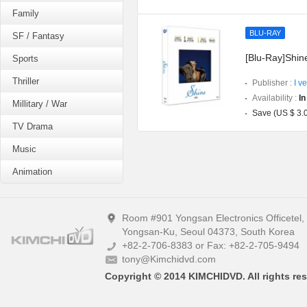
Family
BLU-RAY
SF / Fantasy
[Blu-Ray]Shine
Sports
Thriller
Publisher :
I v
Availability :
In
Millitary / War
Save (US $ 3.
TV Drama
Music
Animation
Room #901 Yongsan Electronics Officetel
Yongsan-Ku, Seoul 04373, South Korea
+82-2-706-8383 or Fax: +82-2-705-9494
tony@Kimchidvd.com
Copyright © 2014 KIMCHIDVD. All rights res