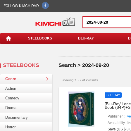
FOLLOW KIMCHIDVD
STEELBOOKS
BLU-RAY
D
STEELBOOKS
Search > 2024-09-20
Genre
Showing 1 ~ 2 of 2 results
Action
BLU-RAY
Comedy
[Blu-Ray]Lonel
Book (84P)+S
Drama
Publisher :
I v
Documentary
Availability :
In
Horror
Save (US $ 8.