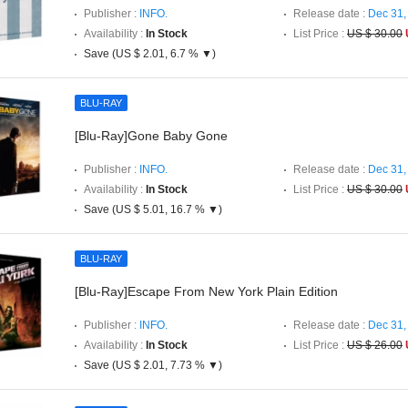
Publisher :
INFO.
Release date :
Dec 31,
Availability :
In Stock
List Price :
US $ 30.00
Save (US $ 2.01, 6.7 % ▼)
BLU-RAY
[Blu-Ray]Gone Baby Gone
Publisher :
INFO.
Release date :
Dec 31,
Availability :
In Stock
List Price :
US $ 30.00
Save (US $ 5.01, 16.7 % ▼)
BLU-RAY
[Blu-Ray]Escape From New York Plain Edition
Publisher :
INFO.
Release date :
Dec 31,
Availability :
In Stock
List Price :
US $ 26.00
Save (US $ 2.01, 7.73 % ▼)