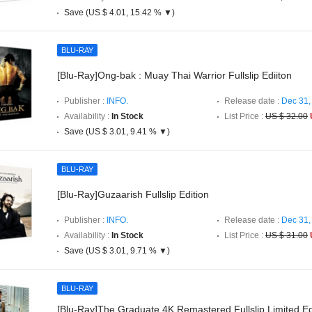
Save (US $ 4.01, 15.42 % ▼)
BLU-RAY
[Blu-Ray]Ong-bak : Muay Thai Warrior Fullslip Ediiton
Publisher :
INFO.
Release date :
Dec 31,
Availability :
In Stock
List Price :
US $ 32.00
Save (US $ 3.01, 9.41 % ▼)
BLU-RAY
[Blu-Ray]Guzaarish Fullslip Edition
Publisher :
INFO.
Release date :
Dec 31,
Availability :
In Stock
List Price :
US $ 31.00
Save (US $ 3.01, 9.71 % ▼)
BLU-RAY
[Blu-Ray]The Graduate 4K Remastered Fullslip Limited Ed