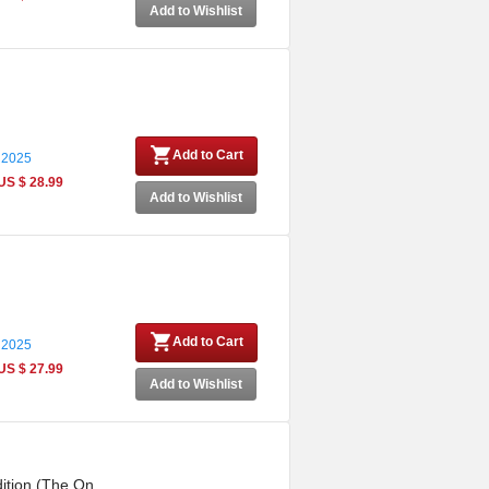
Add to Wishlist
Add to Cart
 2025
US $ 28.99
Add to Wishlist
Add to Cart
 2025
US $ 27.99
Add to Wishlist
ition (The On