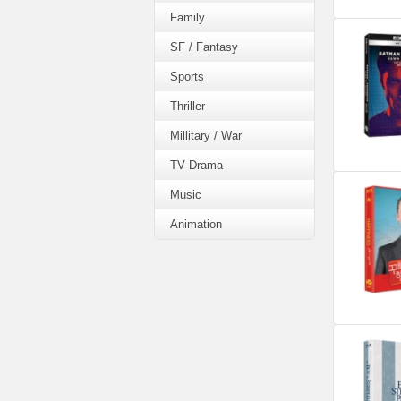
Family
SF / Fantasy
Sports
Thriller
Millitary / War
TV Drama
Music
Animation