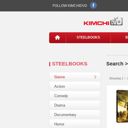
FOLLOW KIMCHIDVD
STEELBOOKS
B
STEELBOOKS
Search >
Genre
Showing 1 ~ 3
Action
Comedy
Drama
Documentary
Horror