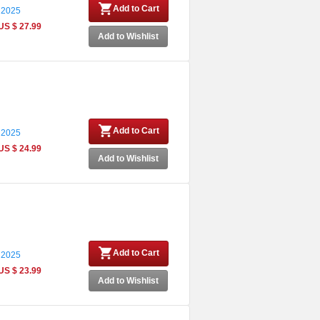
Add to Cart
 2025
US $ 27.99
Add to Wishlist
Add to Cart
 2025
US $ 24.99
Add to Wishlist
Add to Cart
 2025
US $ 23.99
Add to Wishlist