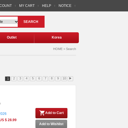
CCOUNT
MY CART
HELP
NOTICE
SEARCH
Outlet
Korea
HOME > Search
2
3
4
5
6
7
8
9
10
▶
1
)
Add to Cart
 2026
US $ 28.99
Add to Wishlist