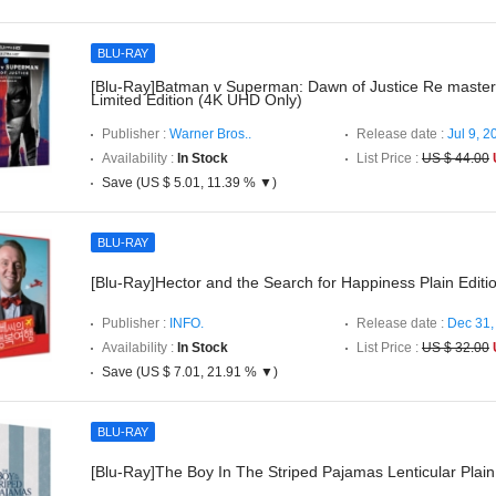
BLU-RAY
[Blu-Ray]Batman v Superman: Dawn of Justice Re master
Limited Edition (4K UHD Only)
Publisher :
Warner Bros..
Release date :
Jul 9, 2
Availability :
In Stock
List Price :
US $ 44.00
Save (US $ 5.01, 11.39 % ▼)
BLU-RAY
[Blu-Ray]Hector and the Search for Happiness Plain Editi
Publisher :
INFO.
Release date :
Dec 31,
Availability :
In Stock
List Price :
US $ 32.00
Save (US $ 7.01, 21.91 % ▼)
BLU-RAY
[Blu-Ray]The Boy In The Striped Pajamas Lenticular Plain