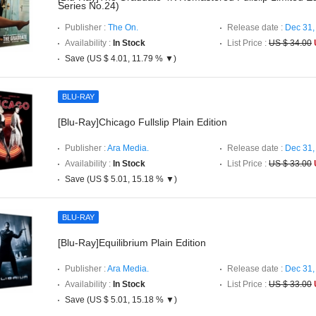
Series No.24)
Publisher :
The On.
Release date :
Dec 31,
Availability :
In Stock
List Price :
US $ 34.00
Save (US $ 4.01, 11.79 % ▼)
BLU-RAY
[Blu-Ray]Chicago Fullslip Plain Edition
Publisher :
Ara Media.
Release date :
Dec 31,
Availability :
In Stock
List Price :
US $ 33.00
Save (US $ 5.01, 15.18 % ▼)
BLU-RAY
[Blu-Ray]Equilibrium Plain Edition
Publisher :
Ara Media.
Release date :
Dec 31,
Availability :
In Stock
List Price :
US $ 33.00
Save (US $ 5.01, 15.18 % ▼)