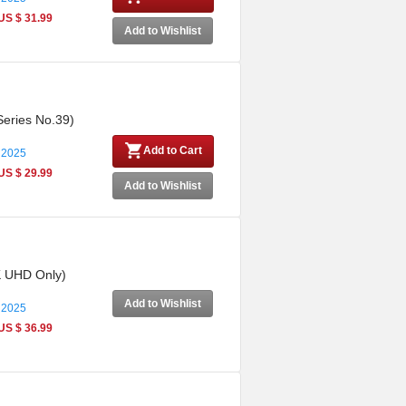
US $ 31.99
Add to Wishlist
Series No.39)
Add to Cart
 2025
US $ 29.99
Add to Wishlist
4K UHD Only)
Add to Wishlist
 2025
US $ 36.99