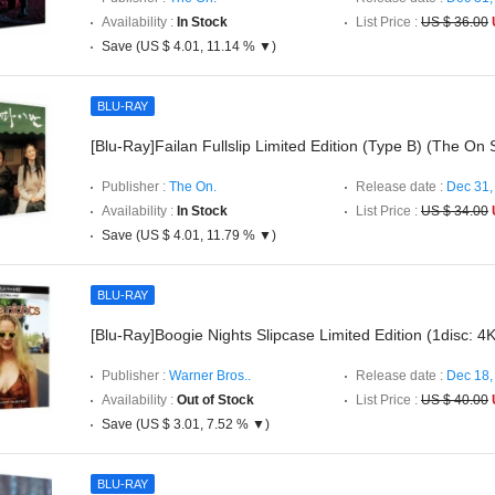
Availability :
In Stock
List Price :
US $ 36.00
Save (US $ 4.01, 11.14 % ▼)
BLU-RAY
[Blu-Ray]Failan Fullslip Limited Edition (Type B) (The On 
Publisher :
The On.
Release date :
Dec 31,
Availability :
In Stock
List Price :
US $ 34.00
Save (US $ 4.01, 11.79 % ▼)
BLU-RAY
[Blu-Ray]Boogie Nights Slipcase Limited Edition (1disc: 
Publisher :
Warner Bros..
Release date :
Dec 18,
Availability :
Out of Stock
List Price :
US $ 40.00
Save (US $ 3.01, 7.52 % ▼)
BLU-RAY