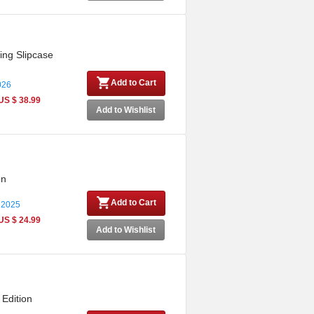
ing Slipcase
Add to Cart
026
US $ 38.99
Add to Wishlist
on
Add to Cart
 2025
US $ 24.99
Add to Wishlist
 Edition