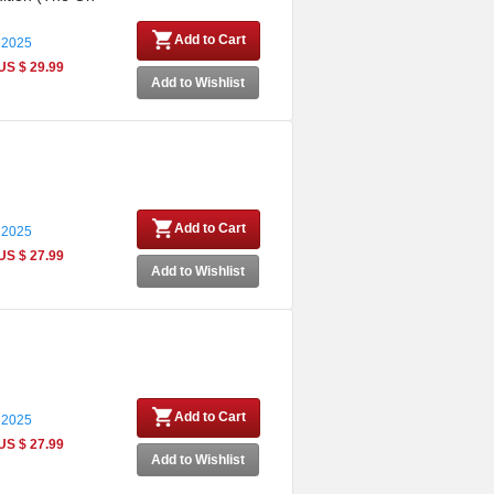
Add to Cart
 2025
US $ 29.99
Add to Wishlist
Add to Cart
 2025
US $ 27.99
Add to Wishlist
Add to Cart
 2025
US $ 27.99
Add to Wishlist