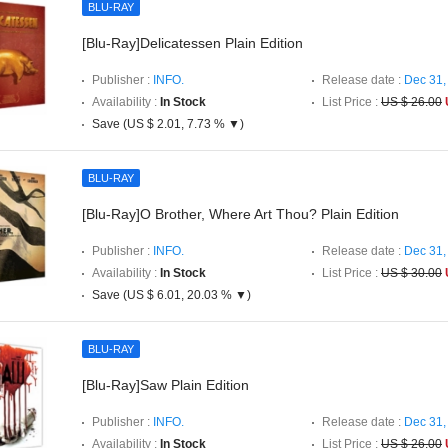
BLU-RAY
[Blu-Ray]Delicatessen Plain Edition
Publisher :
INFO.
Release date :
Dec 31,
Availability :
In Stock
List Price :
US $ 26.00
Save (US $ 2.01, 7.73 % ▼)
BLU-RAY
[Blu-Ray]O Brother, Where Art Thou? Plain Edition
Publisher :
INFO.
Release date :
Dec 31,
Availability :
In Stock
List Price :
US $ 30.00
Save (US $ 6.01, 20.03 % ▼)
BLU-RAY
[Blu-Ray]Saw Plain Edition
Publisher :
INFO.
Release date :
Dec 31,
Availability :
In Stock
List Price :
US $ 26.00