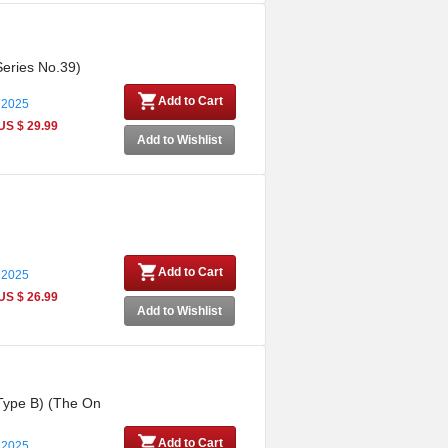
Series No.39)
Add to Cart
 2025
US $ 29.99
Add to Wishlist
Add to Cart
 2025
US $ 26.99
Add to Wishlist
 (Type B) (The On
Add to Cart
 2025