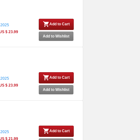
Add to Cart
 2025
US $ 23.99
Add to Wishlist
Add to Cart
 2025
US $ 23.99
Add to Wishlist
Add to Cart
 2025
US $ 21.99