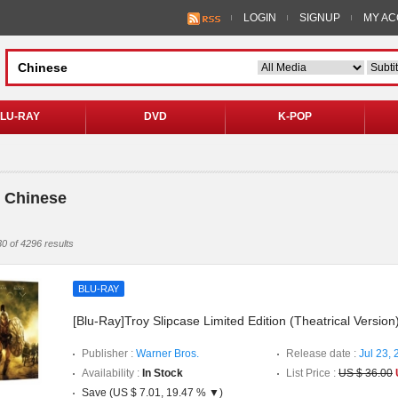
LOGIN
SIGNUP
MY A
LU-RAY
DVD
K-POP
 Chinese
0 of 4296 results
BLU-RAY
[Blu-Ray]Troy Slipcase Limited Edition (Theatrical Version
Publisher :
Warner Bros.
Release date :
Jul 23,
Availability :
In Stock
List Price :
US $ 36.00
Save (US $ 7.01, 19.47 % ▼)