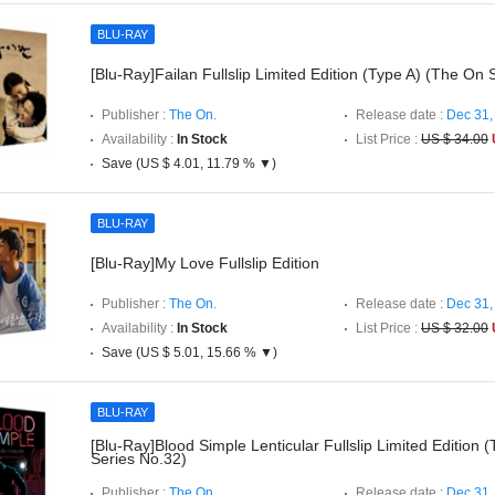
BLU-RAY
[Blu-Ray]Failan Fullslip Limited Edition (Type A) (The On 
Publisher :
The On.
Release date :
Dec 31,
Availability :
In Stock
List Price :
US $ 34.00
Save (US $ 4.01, 11.79 % ▼)
BLU-RAY
[Blu-Ray]My Love Fullslip Edition
Publisher :
The On.
Release date :
Dec 31,
Availability :
In Stock
List Price :
US $ 32.00
Save (US $ 5.01, 15.66 % ▼)
BLU-RAY
[Blu-Ray]Blood Simple Lenticular Fullslip Limited Edition
Series No.32)
Publisher :
The On.
Release date :
Dec 31,