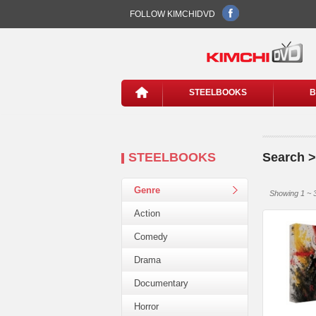
FOLLOW KIMCHIDVD
STEELBOOKS
B
STEELBOOKS
Search 
Genre
Showing 1 ~ 3
Action
Comedy
Drama
Documentary
Horror