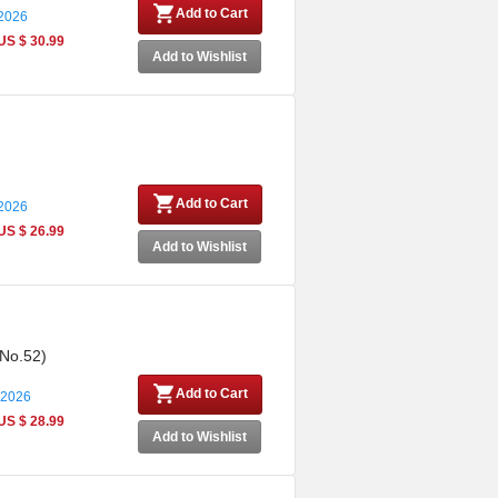
Add to Cart
 2026
US $ 30.99
Add to Wishlist
Add to Cart
 2026
US $ 26.99
Add to Wishlist
 No.52)
Add to Cart
 2026
US $ 28.99
Add to Wishlist