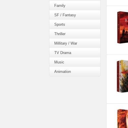
Family
SF / Fantasy
Sports
Thriller
Millitary / War
TV Drama
Music
Animation