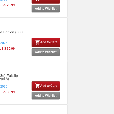
US $ 28.99
Add to Wishlist
ed Edition (500
Add to Cart
 2025
US $ 30.99
Add to Wishlist
3e) Fullslip
ype A)
Add to Cart
 2025
US $ 30.99
Add to Wishlist