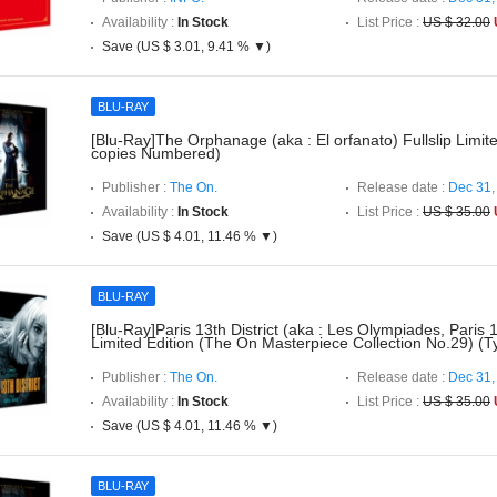
Availability :
In Stock
List Price :
US $ 32.00
Save (US $ 3.01, 9.41 % ▼)
BLU-RAY
[Blu-Ray]The Orphanage (aka : El orfanato) Fullslip Limit
copies Numbered)
Publisher :
The On.
Release date :
Dec 31,
Availability :
In Stock
List Price :
US $ 35.00
Save (US $ 4.01, 11.46 % ▼)
BLU-RAY
[Blu-Ray]Paris 13th District (aka : Les Olympiades, Paris 1
Limited Edition (The On Masterpiece Collection No.29) (T
Publisher :
The On.
Release date :
Dec 31,
Availability :
In Stock
List Price :
US $ 35.00
Save (US $ 4.01, 11.46 % ▼)
BLU-RAY