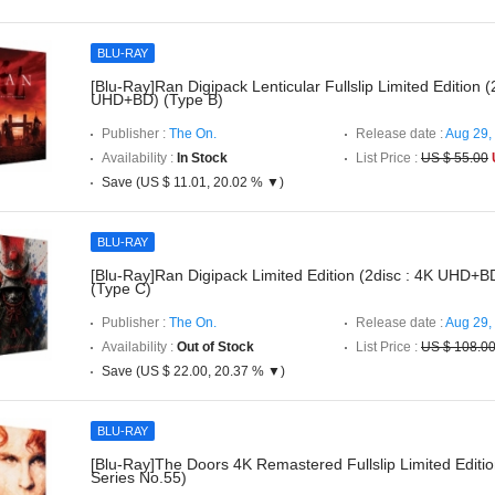
BLU-RAY
[Blu-Ray]Ran Digipack Lenticular Fullslip Limited Edition (
UHD+BD) (Type B)
Publisher :
The On.
Release date :
Aug 29,
Availability :
In Stock
List Price :
US $ 55.00
Save (US $ 11.01, 20.02 % ▼)
BLU-RAY
[Blu-Ray]Ran Digipack Limited Edition (2disc : 4K UHD+B
(Type C)
Publisher :
The On.
Release date :
Aug 29,
Availability :
Out of Stock
List Price :
US $ 108.0
Save (US $ 22.00, 20.37 % ▼)
BLU-RAY
[Blu-Ray]The Doors 4K Remastered Fullslip Limited Editi
Series No.55)