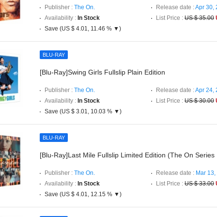
Publisher :
The On.
Release date :
Apr 30,
Availability :
In Stock
List Price :
US $ 35.00
Save (US $ 4.01, 11.46 % ▼)
BLU-RAY
[Blu-Ray]Swing Girls Fullslip Plain Edition
Publisher :
The On.
Release date :
Apr 24,
Availability :
In Stock
List Price :
US $ 30.00
Save (US $ 3.01, 10.03 % ▼)
BLU-RAY
[Blu-Ray]Last Mile Fullslip Limited Edition (The On Series
Publisher :
The On.
Release date :
Mar 13,
Availability :
In Stock
List Price :
US $ 33.00
Save (US $ 4.01, 12.15 % ▼)