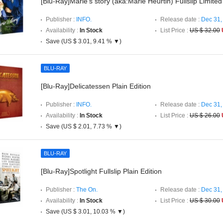
[Blu-Ray]Marie's story (aka:Marie Heurtin) Fullslip Limited
Publisher :
INFO.
Release date :
Dec 31,
Availability :
In Stock
List Price :
US $ 32.00
Save (US $ 3.01, 9.41 % ▼)
BLU-RAY
[Blu-Ray]Delicatessen Plain Edition
Publisher :
INFO.
Release date :
Dec 31,
Availability :
In Stock
List Price :
US $ 26.00
Save (US $ 2.01, 7.73 % ▼)
BLU-RAY
[Blu-Ray]Spotlight Fullslip Plain Edition
Publisher :
The On.
Release date :
Dec 31,
Availability :
In Stock
List Price :
US $ 30.00
Save (US $ 3.01, 10.03 % ▼)