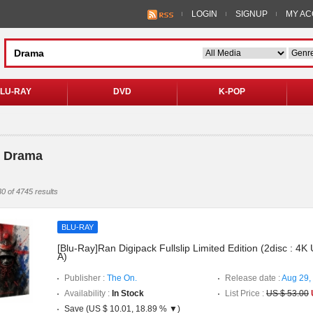
LOGIN
SIGNUP
MY A
LU-RAY
DVD
K-POP
> Drama
0 of 4745 results
BLU-RAY
[Blu-Ray]Ran Digipack Fullslip Limited Edition (2disc : 
A)
Publisher :
The On.
Release date :
Aug 29,
Availability :
In Stock
List Price :
US $ 53.00
Save (US $ 10.01, 18.89 % ▼)