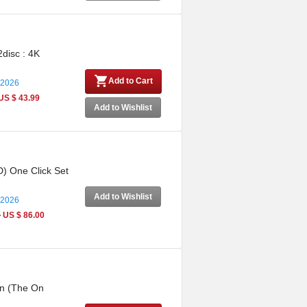
2disc : 4K
Add to Cart
 2026
US $ 43.99
Add to Wishlist
D) One Click Set
Add to Wishlist
 2026
0
US $ 86.00
on (The On