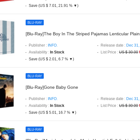
Save (US $ 7.01, 21.91 % ▼)
BLU-RAY
[Blu-Ray]The Boy In The Striped Pajamas Lenticular Plain
Publisher :
INFO.
Release date :
Dec 31,
Availability :
In Stock
List Price :
US $ 30.00
Save (US $ 2.01, 6.7 % ▼)
BLU-RAY
[Blu-Ray]Gone Baby Gone
Publisher :
INFO.
Release date :
Dec 31,
Availability :
In Stock
List Price :
US $ 30.00
Save (US $ 5.01, 16.7 % ▼)
BLU-RAY