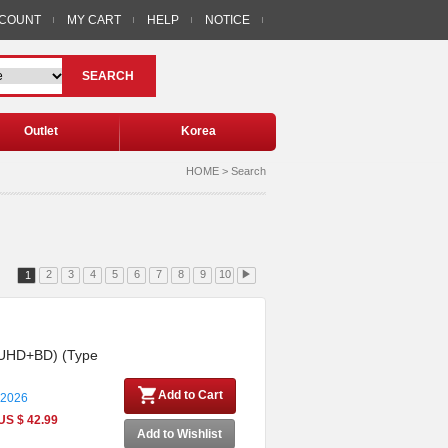
CCOUNT
MY CART
HELP
NOTICE
SEARCH
Outlet
Korea
HOME > Search
2
3
4
5
6
7
8
9
10
▶
1
4K UHD+BD) (Type
Add to Cart
 2026
US $ 42.99
Add to Wishlist