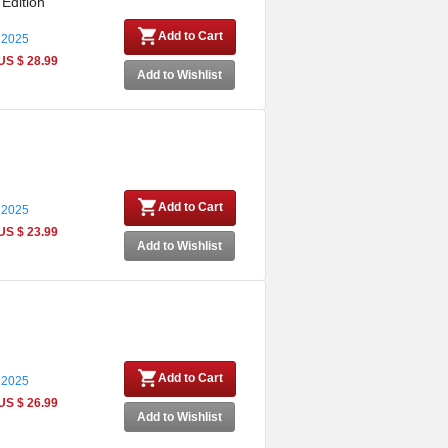
 Edition
Add to Cart
 2025
US $ 28.99
Add to Wishlist
Add to Cart
 2025
US $ 23.99
Add to Wishlist
Add to Cart
 2025
US $ 26.99
Add to Wishlist