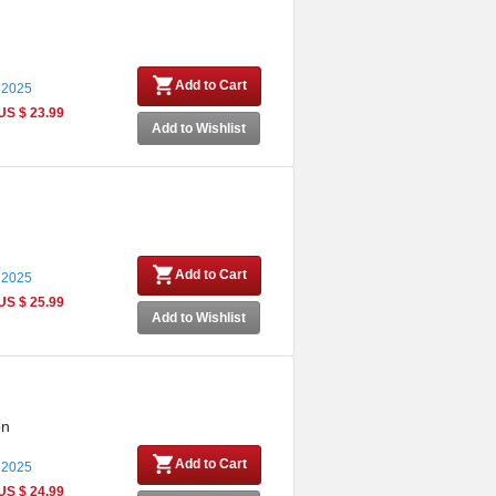
Add to Cart
 2025
US $ 23.99
Add to Wishlist
Add to Cart
 2025
US $ 25.99
Add to Wishlist
on
Add to Cart
 2025
US $ 24.99