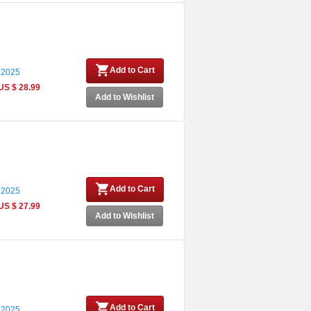
Add to Cart
 2025
US $ 28.99
Add to Wishlist
Add to Cart
 2025
US $ 27.99
Add to Wishlist
Add to Cart
 2025