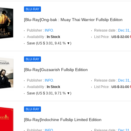
BLU-RAY
[Blu-Ray]Ong-bak : Muay Thai Warrior Fullslip Ediiton
Publisher :
INFO.
Release date :
Dec 31,
Availability :
In Stock
List Price :
US $ 32.00
Save (US $ 3.01, 9.41 % ▼)
BLU-RAY
[Blu-Ray]Guzaarish Fullslip Edition
Publisher :
INFO.
Release date :
Dec 31,
Availability :
In Stock
List Price :
US $ 31.00
Save (US $ 3.01, 9.71 % ▼)
BLU-RAY
[Blu-Ray]Indochine Fullslip Limited Edition
Publisher :
INFO.
Release date :
Dec 31,