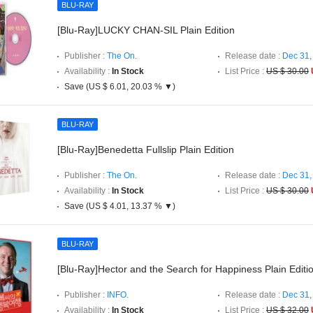
BLU-RAY
[Blu-Ray]LUCKY CHAN-SIL Plain Edition
Publisher :
The On.
Release date :
Dec 31,
Availability :
In Stock
List Price :
US $ 30.00
Save (US $ 6.01, 20.03 % ▼)
BLU-RAY
[Blu-Ray]Benedetta Fullslip Plain Edition
Publisher :
The On.
Release date :
Dec 31,
Availability :
In Stock
List Price :
US $ 30.00
Save (US $ 4.01, 13.37 % ▼)
BLU-RAY
[Blu-Ray]Hector and the Search for Happiness Plain Editi
Publisher :
INFO.
Release date :
Dec 31,
Availability :
In Stock
List Price :
US $ 32.00