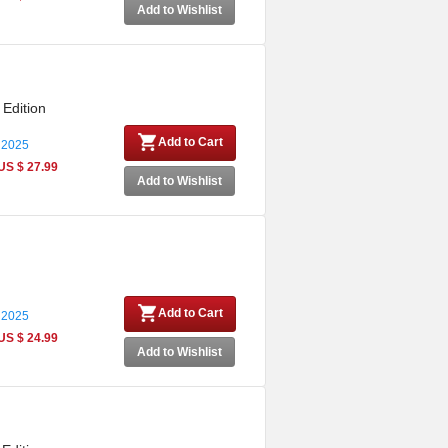
Add to Wishlist
 Edition
Add to Cart
 2025
US $ 27.99
Add to Wishlist
Add to Cart
 2025
US $ 24.99
Add to Wishlist