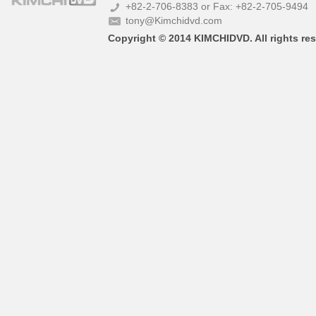
+82-2-706-8383 or Fax: +82-2-705-9494
tony@Kimchidvd.com
Copyright © 2014 KIMCHIDVD. All rights res