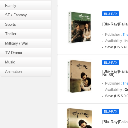
Family
BLU-RAY
SF / Fantasy
[Blu-Ray]Faila
Sports
Thriller
Publisher :
The
Availability :
In
Millitary / War
Save (US $ 4.
TV Drama
Music
BLU-RAY
[Blu-Ray]Faila
Animation
No.39)
Publisher :
The
Availability :
Ou
Save (US $ 9.
BLU-RAY
[Blu-Ray]Fail