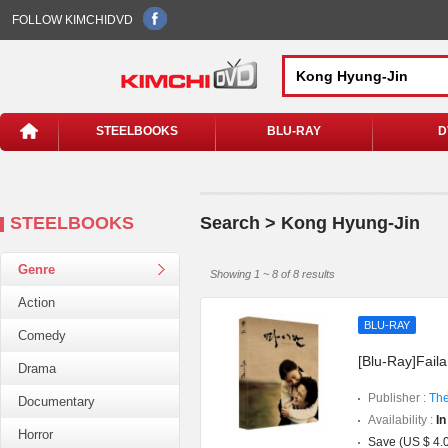
FOLLOW KIMCHIDVD
STEELBOOKS
BLU-RAY
D
STEELBOOKS
Search > Kong Hyung-Jin
Genre
Showing 1 ~ 8 of 8 results
Action
BLU-RAY
Comedy
[Blu-Ray]Faila
Drama
Publisher :
The
Documentary
Availability :
In
Horror
Save (US $ 4.