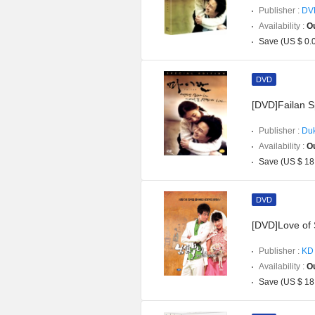
Publisher :
DV
Availability :
Ou
Save (US $ 0.
DVD
[DVD]Failan Sp
Publisher :
Duk
Availability :
Ou
Save (US $ 18
DVD
[DVD]Love of 
Publisher :
KD 
Availability :
Ou
Save (US $ 18