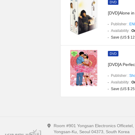
DVD
[DVD]Alone in 
Publisher :
EN
Availability :
Ou
Save (US $ 12
DVD
[DVD]A Perfec
Publisher :
Sh
Availability :
Ou
Save (US $ 25
Room #901 Yongsan Electronics Officetel
Yongsan-Ku, Seoul 04373, South Korea