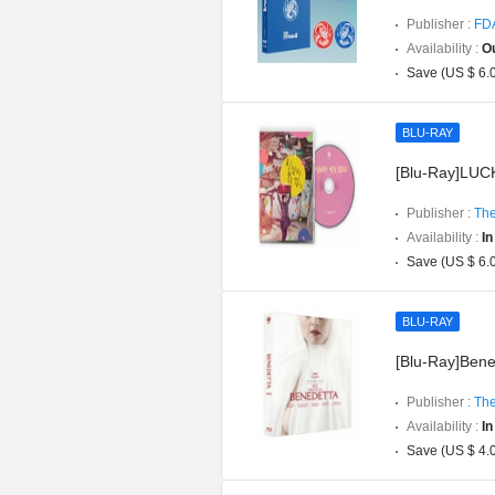
Publisher :
FD
Availability :
Ou
Save (US $ 6.
BLU-RAY
[Blu-Ray]LUCK
Publisher :
The
Availability :
In
Save (US $ 6.
BLU-RAY
[Blu-Ray]Bened
Publisher :
The
Availability :
In
Save (US $ 4.