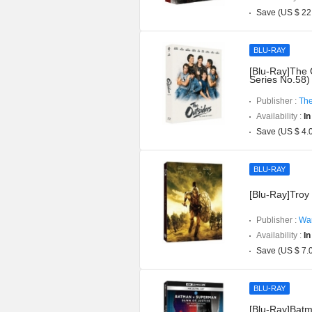
Save (US $ 22
BLU-RAY
[Blu-Ray]The 
Series No.58)
Publisher :
The
Availability :
In
Save (US $ 4.
BLU-RAY
[Blu-Ray]Troy 
Publisher :
War
Availability :
In
Save (US $ 7.
BLU-RAY
[Blu-Ray]Batm