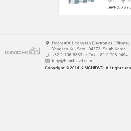
Availability :
In
Save (US $ 2.
Room #901 Yongsan Electronics Officetel
Yongsan-Ku, Seoul 04373, South Korea
+82-2-706-8383 or Fax: +82-2-705-9494
tony@Kimchidvd.com
Copyright © 2014 KIMCHIDVD. All rights res