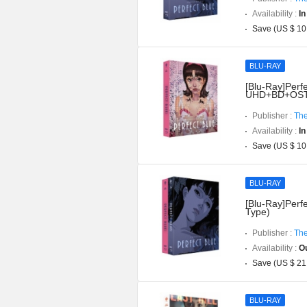
Availability :
In
Save (US $ 10
BLU-RAY
[Blu-Ray]Perfe
UHD+BD+OST](
Publisher :
The
Availability :
In
Save (US $ 10
BLU-RAY
[Blu-Ray]Perfe
Type)
Publisher :
The
Availability :
Ou
Save (US $ 21
BLU-RAY