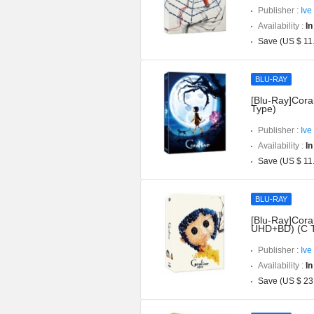
Publisher :
Ive
Availability :
In
Save (US $ 11
BLU-RAY
[Blu-Ray]Coral
Type)
Publisher :
Ive
Availability :
In
Save (US $ 11
BLU-RAY
[Blu-Ray]Coral
UHD+BD) (C 
Publisher :
Ive
Availability :
In
Save (US $ 23