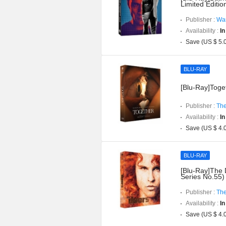
Limited Editi
Publisher :
War
Availability :
In
Save (US $ 5.
BLU-RAY
[Blu-Ray]Toget
Publisher :
The
Availability :
In
Save (US $ 4.
BLU-RAY
[Blu-Ray]The 
Series No.55)
Publisher :
The
Availability :
In
Save (US $ 4.