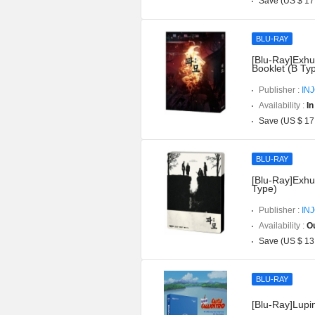
Save (US $ 17
BLU-RAY
[Blu-Ray]Exhu
Booklet (B Ty
Publisher :
IN
Availability :
In
Save (US $ 17
BLU-RAY
[Blu-Ray]Exhu
Type)
Publisher :
IN
Availability :
Ou
Save (US $ 13
BLU-RAY
[Blu-Ray]Lupin