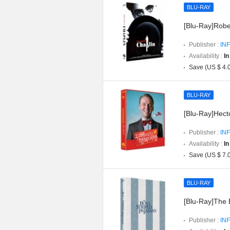
BLU-RAY
[Blu-Ray]Robe
Publisher :
INF
Availability :
In
Save (US $ 4.
BLU-RAY
[Blu-Ray]Hect
Publisher :
INF
Availability :
In
Save (US $ 7.
BLU-RAY
[Blu-Ray]The 
Publisher :
INF