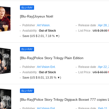
BLU-RAY
[Blu-Ray]Joyeux Noël
Publisher :
Art Vision.
Release date :
Apr 28,
Availability :
Out of Stock
List Price :
US $ 28.00
Save (US $ 2.01, 7.18 % ▼)
BLU-RAY
[Blu-Ray]Police Story Trilogy Plain Edition
Publisher :
Art Vision Ent.
Release date :
Apr 22,
Availability :
Out of Stock
List Price :
US $ 60.00
Save (US $ 8.01, 13.35 % ▼)
BLU-RAY
[Blu-Ray]Police Story Trilogy Digipack Boxset 777 copies L
Publisher :
Art Vision Ent.
Release date :
Feb 11,