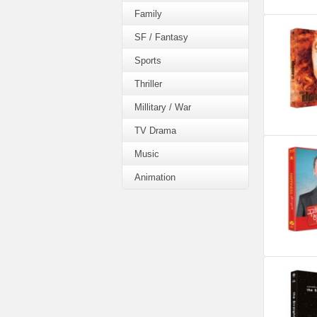
Family
SF / Fantasy
Sports
Thriller
Millitary / War
TV Drama
Music
Animation