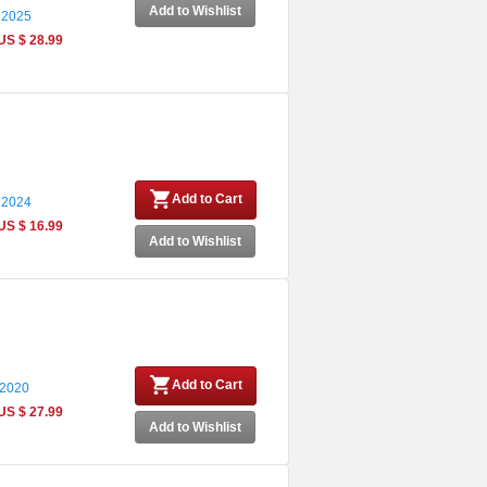
Add to Wishlist
 2025
US $ 28.99
Add to Cart
 2024
US $ 16.99
Add to Wishlist
Add to Cart
 2020
US $ 27.99
Add to Wishlist