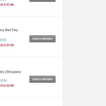
US $ 57.99
Very Bad Day
Add to Wishlist
 2015
US $ 27.99
le) (30copies)
Add to Wishlist
 2014
US $ 22.99