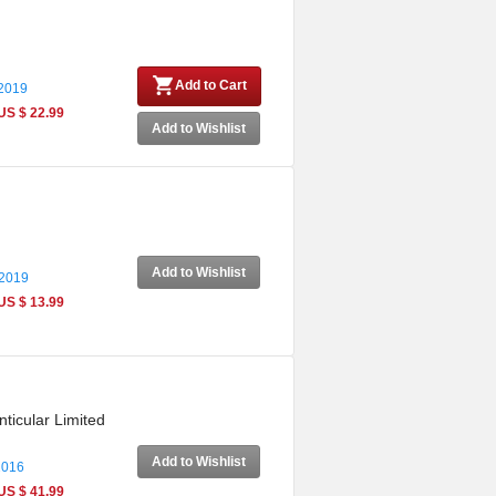
Add to Cart
 2019
US $ 22.99
Add to Wishlist
Add to Wishlist
 2019
US $ 13.99
ticular Limited
Add to Wishlist
2016
US $ 41.99