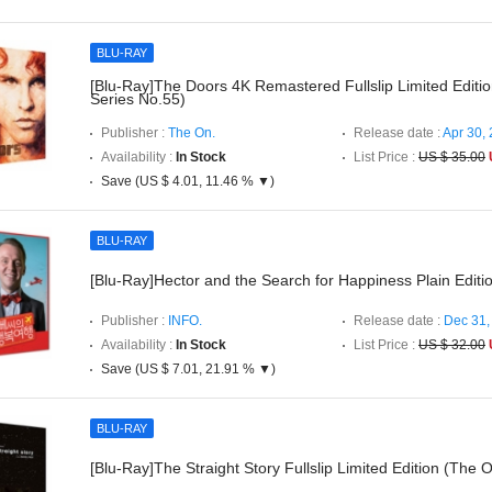
BLU-RAY
[Blu-Ray]The Doors 4K Remastered Fullslip Limited Editi
Series No.55)
Publisher :
The On.
Release date :
Apr 30,
Availability :
In Stock
List Price :
US $ 35.00
Save (US $ 4.01, 11.46 % ▼)
BLU-RAY
[Blu-Ray]Hector and the Search for Happiness Plain Editi
Publisher :
INFO.
Release date :
Dec 31,
Availability :
In Stock
List Price :
US $ 32.00
Save (US $ 7.01, 21.91 % ▼)
BLU-RAY
[Blu-Ray]The Straight Story Fullslip Limited Edition (The 