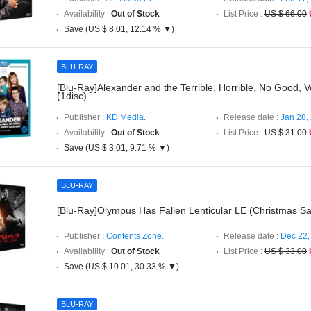
Availability :
Out of Stock
List Price :
US $ 66.00
Save (US $ 8.01, 12.14 % ▼)
BLU-RAY
[Blu-Ray]Alexander and the Terrible, Horrible, No Good, 
(1disc)
Publisher :
KD Media.
Release date :
Jan 28,
Availability :
Out of Stock
List Price :
US $ 31.00
Save (US $ 3.01, 9.71 % ▼)
BLU-RAY
[Blu-Ray]Olympus Has Fallen Lenticular LE (Christmas Sa
Publisher :
Contents Zone.
Release date :
Dec 22,
Availability :
Out of Stock
List Price :
US $ 33.00
Save (US $ 10.01, 30.33 % ▼)
BLU-RAY