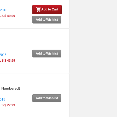
Add to Cart
 2016
US $ 49.99
Add to Wishlist
Add to Wishlist
 2015
US $ 43.99
es Numbered)
Add to Wishlist
2015
US $ 27.99