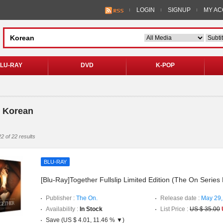
LOGIN
SIGNUP
MY A
LU-RAY
DVD
K-POP
> Korean
2 of 22 results
BLU-RAY
[Blu-Ray]Together Fullslip Limited Edition (The On Series
Publisher :
The On.
Release date :
May 29,
Availability :
In Stock
List Price :
US $ 35.00
Save (US $ 4.01, 11.46 % ▼)