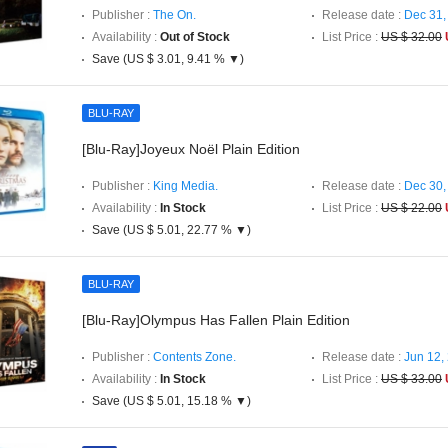
Publisher :
The On.
Release date :
Dec 31,
Availability :
Out of Stock
List Price :
US $ 32.00
Save (US $ 3.01, 9.41 % ▼)
BLU-RAY
[Blu-Ray]Joyeux Noël Plain Edition
Publisher :
King Media.
Release date :
Dec 30,
Availability :
In Stock
List Price :
US $ 22.00
Save (US $ 5.01, 22.77 % ▼)
BLU-RAY
[Blu-Ray]Olympus Has Fallen Plain Edition
Publisher :
Contents Zone.
Release date :
Jun 12,
Availability :
In Stock
List Price :
US $ 33.00
Save (US $ 5.01, 15.18 % ▼)