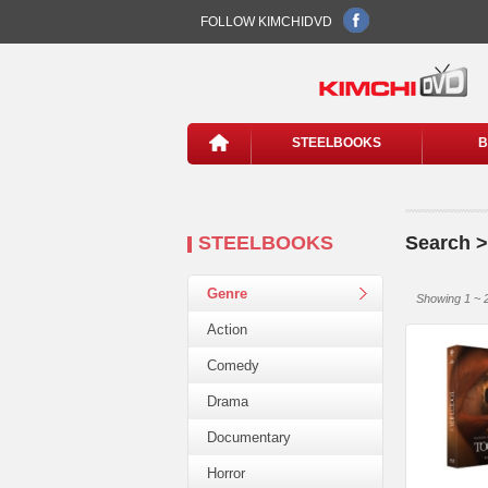
FOLLOW KIMCHIDVD
STEELBOOKS
B
STEELBOOKS
Search 
Genre
Showing 1 ~ 2
Action
Comedy
Drama
Documentary
Horror