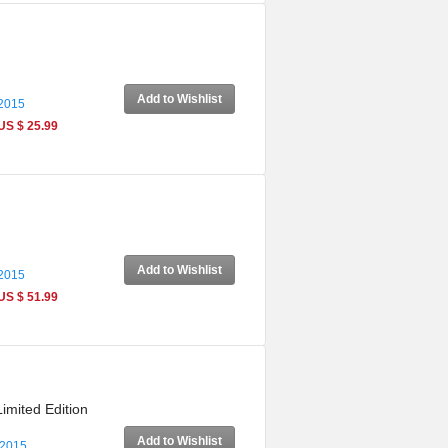
Add to Wishlist
 2015
US $ 25.99
Add to Wishlist
 2015
US $ 51.99
imited Edition
Add to Wishlist
 2015