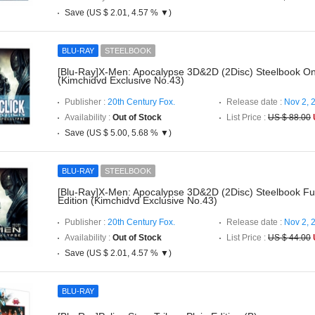
Save (US $ 2.01, 4.57 % ▼)
BLU-RAY
STEELBOOK
[Blu-Ray]X-Men: Apocalypse 3D&2D (2Disc) Steelbook On
(Kimchidvd Exclusive No.43)
Publisher :
20th Century Fox.
Release date :
Nov 2, 
Availability :
Out of Stock
List Price :
US $ 88.00
Save (US $ 5.00, 5.68 % ▼)
BLU-RAY
STEELBOOK
[Blu-Ray]X-Men: Apocalypse 3D&2D (2Disc) Steelbook Full
Edition (Kimchidvd Exclusive No.43)
Publisher :
20th Century Fox.
Release date :
Nov 2, 
Availability :
Out of Stock
List Price :
US $ 44.00
Save (US $ 2.01, 4.57 % ▼)
BLU-RAY