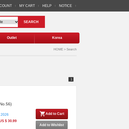
CCOUNT
MY CART
HELP
NOTICE
SEARCH
Outlet
Korea
HOME > Search
1
 No.56)
Add to Cart
 2026
US $ 30.99
Add to Wishlist