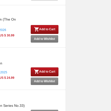
on (The On
Add to Cart
 2026
US $ 30.99
Add to Wishlist
on
Add to Cart
 2025
US $ 24.99
Add to Wishlist
On Series No.33)