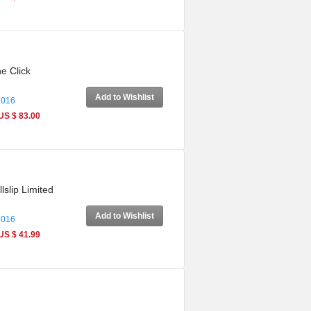
e Click
Add to Wishlist
2016
US $ 83.00
slip Limited
Add to Wishlist
2016
US $ 41.99