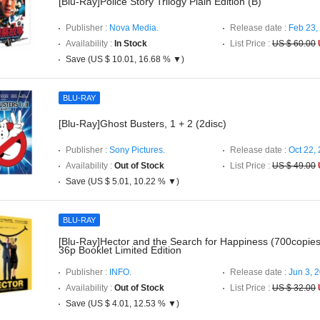
[Blu-Ray]Police Story Trilogy Plain Edition (B)
Publisher :
Nova Media.
Release date :
Feb 23,
Availability :
In Stock
List Price :
US $ 60.00
Save (US $ 10.01, 16.68 % ▼)
BLU-RAY
[Blu-Ray]Ghost Busters, 1 + 2 (2disc)
Publisher :
Sony Pictures.
Release date :
Oct 22,
Availability :
Out of Stock
List Price :
US $ 49.00
Save (US $ 5.01, 10.22 % ▼)
BLU-RAY
[Blu-Ray]Hector and the Search for Happiness (700copi
36p Booklet Limited Edition
Publisher :
INFO.
Release date :
Jun 3, 
Availability :
Out of Stock
List Price :
US $ 32.00
Save (US $ 4.01, 12.53 % ▼)