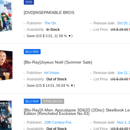
DVD
[DVD]INSEPARABLE BROS
Publisher :
The On.
Release date :
Oct 20,
Availability :
In Stock
List Price :
US $ 26.00
Save (US $ 3.01, 11.58 % ▼)
BLU-RAY
[Blu-Ray]Joyeux Noël (Summer Sale)
Publisher :
Art Vision.
Release date :
Jun 11,
Availability :
Out of Stock
List Price :
US $ 28.00
Save (US $ 14.01, 50.04 % ▼)
BLU-RAY
STEELBOOK
[Blu-Ray]X-Men: Apocalypse 3D&2D (2Disc) Steelbook Len
Edition (Kimchidvd Exclusive No.43)
Publisher :
20th Century Fox.
Release date :
Nov 2, 
Availability :
Out of Stock
List Price :
US $ 44.00