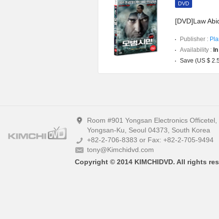
DVD
[DVD]Law Abid
Publisher :
Pla
Availability :
In
Save (US $ 2.
Room #901 Yongsan Electronics Officetel
Yongsan-Ku, Seoul 04373, South Korea
+82-2-706-8383 or Fax: +82-2-705-9494
tony@Kimchidvd.com
Copyright © 2014 KIMCHIDVD. All rights res