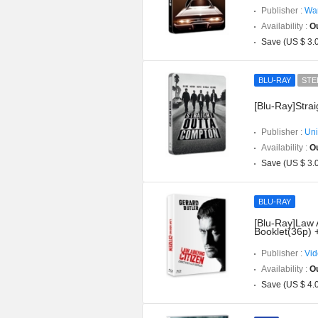
Publisher :
War
Availability :
Ou
Save (US $ 3.
BLU-RAY
STE
[Blu-Ray]Stra
Publisher :
Uni
Availability :
Ou
Save (US $ 3.
BLU-RAY
[Blu-Ray]Law 
Booklet(36p) 
Publisher :
Vid
Availability :
Ou
Save (US $ 4.