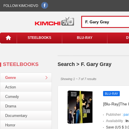
FOLLOW KIMCHIDVD
STEELBOOKS
BLU-RAY
D
STEELBOOKS
Search > F. Gary Gray
Genre
Showing 1 ~ 7 of 7 results
Action
BLU-RAY
Comedy
[Blu-Ray]The I
Drama
Publisher :
par
Documentary
Availability :
In
Horror
Save (US $ 3.