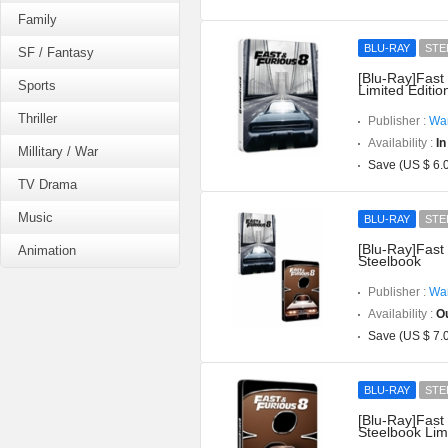
Family
BLU-RAY
STE
SF / Fantasy
[Blu-Ray]Fast
Sports
Limited Editio
Thriller
Publisher :
War
Availability :
In
Millitary / War
Save (US $ 6.
TV Drama
Music
BLU-RAY
STE
[Blu-Ray]Fast
Animation
Steelbook
Publisher :
War
Availability :
Ou
Save (US $ 7.
BLU-RAY
STE
[Blu-Ray]Fast
Steelbook Limi