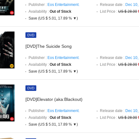
Publisher :
Eos Entertainment.
Release date :
Dec 10,
Availability :
Out of Stock
List Price :
US $ 28.00
Save (US $ 5.01, 17.89 % ▼)
DVD
[DVD]The Suicide Song
Publisher :
Eos Entertainment.
Release date :
Dec 10,
Availability :
Out of Stock
List Price :
US $ 28.00
Save (US $ 5.01, 17.89 % ▼)
DVD
[DVD]Elevator (aka:Blackout)
Publisher :
Eos Entertainment.
Release date :
Dec 10,
Availability :
Out of Stock
List Price :
US $ 28.00
Save (US $ 5.01, 17.89 % ▼)