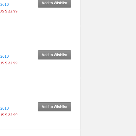
Add to Wishlist
 2010
US $ 22.99
Add to Wishlist
 2010
US $ 22.99
Add to Wishlist
 2010
US $ 22.99