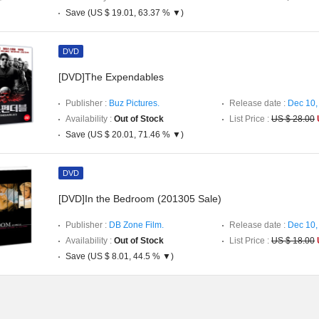
Save (US $ 19.01, 63.37 % ▼)
DVD
[DVD]The Expendables
Publisher :
Buz Pictures.
Release date :
Dec 10,
Availability :
Out of Stock
List Price :
US $ 28.00
Save (US $ 20.01, 71.46 % ▼)
DVD
[DVD]In the Bedroom (201305 Sale)
Publisher :
DB Zone Film.
Release date :
Dec 10,
Availability :
Out of Stock
List Price :
US $ 18.00
Save (US $ 8.01, 44.5 % ▼)