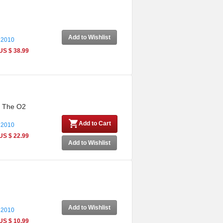
Add to Wishlist
 2010
US $ 38.99
m The O2
Add to Cart
 2010
US $ 22.99
Add to Wishlist
Add to Wishlist
 2010
US $ 10.99