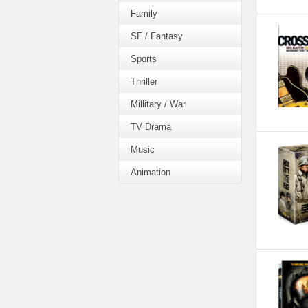
Family
SF / Fantasy
Sports
Thriller
Millitary / War
TV Drama
Music
Animation