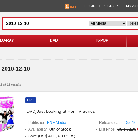
LOGIN
SIGNUP
MY A
LU-RAY
DVD
K-POP
 2010-12-10
1 of 11 results
DVD
[DVD]Just Looking at Her TV Series
Publisher :
ENE Media.
Release date :
Dec 10,
Availability :
Out of Stock
List Price :
US $ 82.00
Save (US $ 4.01, 4.89 % ▼)