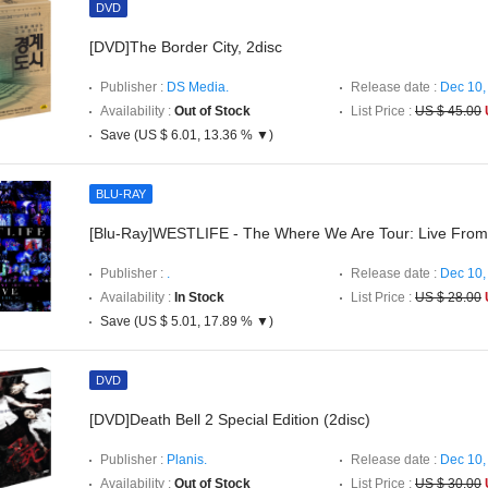
DVD
[DVD]The Border City, 2disc
Publisher :
DS Media.
Release date :
Dec 10,
Availability :
Out of Stock
List Price :
US $ 45.00
Save (US $ 6.01, 13.36 % ▼)
BLU-RAY
[Blu-Ray]WESTLIFE - The Where We Are Tour: Live Fro
Publisher :
.
Release date :
Dec 10,
Availability :
In Stock
List Price :
US $ 28.00
Save (US $ 5.01, 17.89 % ▼)
DVD
[DVD]Death Bell 2 Special Edition (2disc)
Publisher :
Planis.
Release date :
Dec 10,
Availability :
Out of Stock
List Price :
US $ 30.00