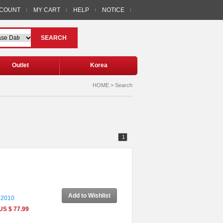
CCOUNT
MY CART
HELP
NOTICE
SEARCH
Outlet
Korea
HOME > Search
1
Add to Wishlist
 2010
US $ 77.99