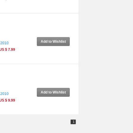
Add to Wishlist
 2010
US $ 7.99
Add to Wishlist
 2010
US $ 9.99
1