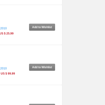
Add to Wishlist
 2010
US $ 25.99
Add to Wishlist
 2010
US $ 99.99