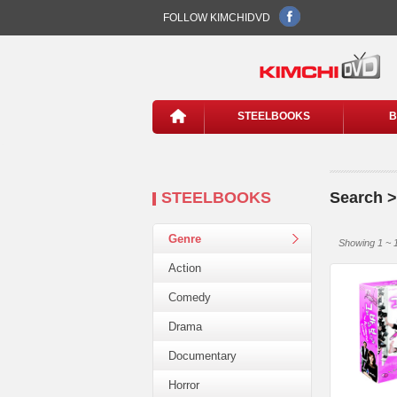
FOLLOW KIMCHIDVD
STEELBOOKS
B
STEELBOOKS
Search >
Genre
Showing 1 ~ 1
Action
Comedy
Drama
Documentary
Horror