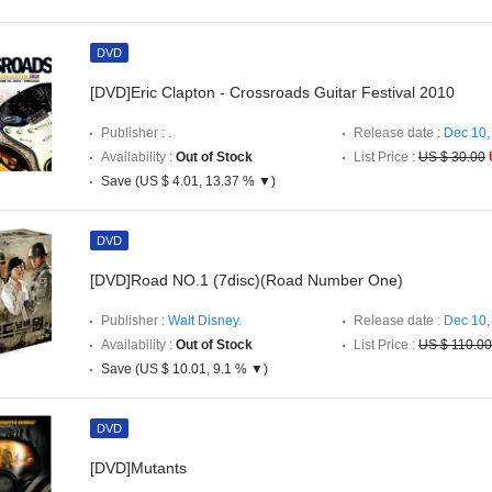
DVD
[DVD]Eric Clapton - Crossroads Guitar Festival 2010
Publisher :
.
Release date :
Dec 10,
Availability :
Out of Stock
List Price :
US $ 30.00
Save (US $ 4.01, 13.37 % ▼)
DVD
[DVD]Road NO.1 (7disc)(Road Number One)
Publisher :
Walt Disney.
Release date :
Dec 10,
Availability :
Out of Stock
List Price :
US $ 110.00
Save (US $ 10.01, 9.1 % ▼)
DVD
[DVD]Mutants