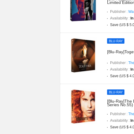
Limited Editi
Publisher :
War
Availability :
In
Save (US $ 5.
BLU-RAY
[Blu-Ray]Toget
Publisher :
The
Availability :
In
Save (US $ 4.
BLU-RAY
[Blu-Ray]The 
Series No.55)
Publisher :
The
Availability :
In
Save (US $ 4.