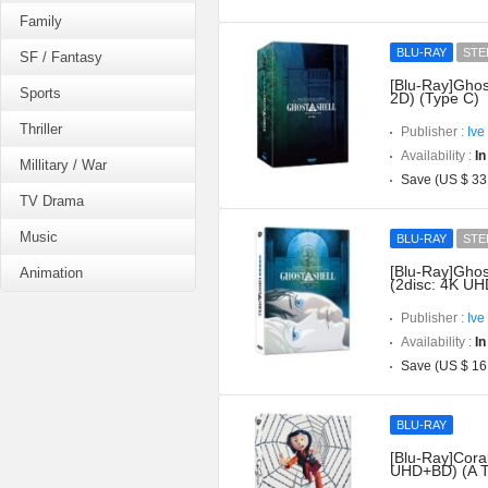
Family
BLU-RAY
STE
SF / Fantasy
[Blu-Ray]Ghos
Sports
2D) (Type C)
Thriller
Publisher :
Ive
Availability :
In
Millitary / War
Save (US $ 33
TV Drama
Music
BLU-RAY
STE
[Blu-Ray]Ghost
Animation
(2disc: 4K UH
Publisher :
Ive
Availability :
In
Save (US $ 16
BLU-RAY
[Blu-Ray]Coral
UHD+BD) (A T