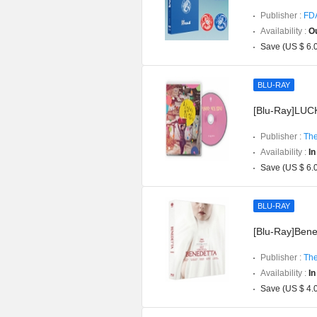
Publisher :
FD
Availability :
Ou
Save (US $ 6.
BLU-RAY
[Blu-Ray]LUCK
Publisher :
The
Availability :
In
Save (US $ 6.
BLU-RAY
[Blu-Ray]Bened
Publisher :
The
Availability :
In
Save (US $ 4.