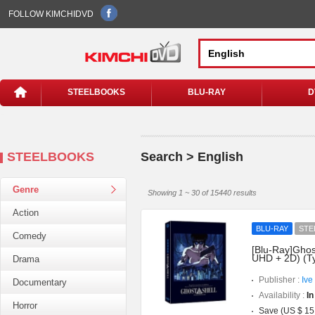
FOLLOW KIMCHIDVD
STEELBOOKS
BLU-RAY
D
STEELBOOKS
Search > English
Genre
Showing 1 ~ 30 of 15440 results
Action
BLU-RAY
STE
Comedy
[Blu-Ray]Ghost
UHD + 2D) (T
Drama
Publisher :
Ive
Documentary
Availability :
In
Horror
Save (US $ 15