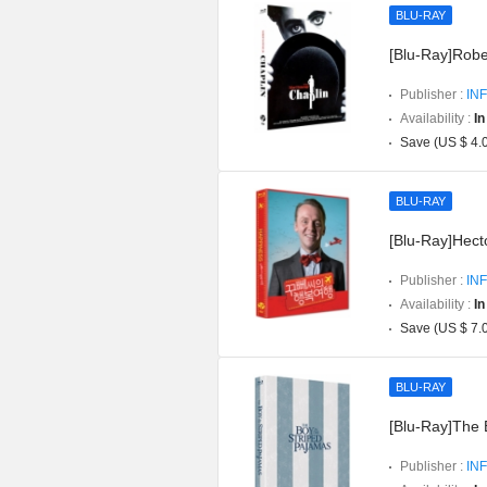
BLU-RAY
[Blu-Ray]Robe
Publisher :
INF
Availability :
In
Save (US $ 4.
BLU-RAY
[Blu-Ray]Hect
Publisher :
INF
Availability :
In
Save (US $ 7.
BLU-RAY
[Blu-Ray]The 
Publisher :
INF