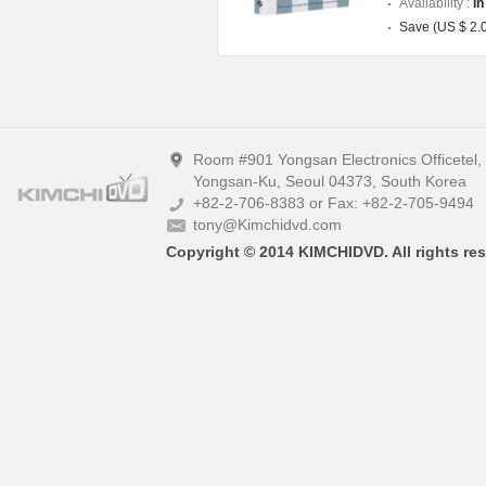
Availability :
In
Save (US $ 2.
Room #901 Yongsan Electronics Officetel
Yongsan-Ku, Seoul 04373, South Korea
+82-2-706-8383 or Fax: +82-2-705-9494
tony@Kimchidvd.com
Copyright © 2014 KIMCHIDVD. All rights res