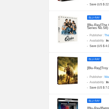
Save (US $ 22
BLU-RAY
[Blu-Ray]The 
Series No.58)
Publisher :
The
Availability :
In
Save (US $ 4.
BLU-RAY
[Blu-Ray]Troy 
Publisher :
War
Availability :
In
Save (US $ 7.
BLU-RAY
[Blu-Ray]Batm