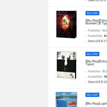
Save (US $ 17
BLU-RAY
[Blu-Ray]Exhu
Booklet (B Ty
Publisher :
IN
Availability :
In
Save (US $ 17
BLU-RAY
[Blu-Ray]Exhu
Type)
Publisher :
IN
Availability :
Ou
Save (US $ 13
BLU-RAY
[Blu-Ray]Lupin