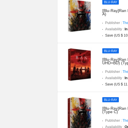
BLU-RAY
[Blu-Ray]Ran 
A)
Publisher :
The
Availability :
In
Save (US $ 10
BLU-RAY
[Blu-Ray]Ran D
UHD+BD) (Typ
Publisher :
The
Availability :
In
Save (US $ 11
BLU-RAY
[Blu-Ray]Ran 
(Type C)
Publisher :
The
Availability :
Ou