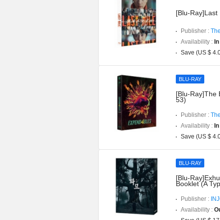
[Blu-Ray]Last 
Publisher :
The
Availability :
In
Save (US $ 4.
BLU-RAY
[Blu-Ray]The 
53)
Publisher :
The
Availability :
In
Save (US $ 4.
BLU-RAY
[Blu-Ray]Exhu
Booklet (A Ty
Publisher :
IN
Availability :
Ou