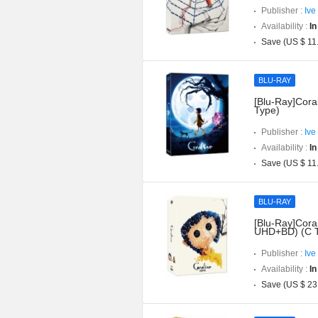
Publisher :
Ive
Availability :
In
Save (US $ 11
BLU-RAY
[Blu-Ray]Coral
Type)
Publisher :
Ive
Availability :
In
Save (US $ 11
BLU-RAY
[Blu-Ray]Coral
UHD+BD) (C 
Publisher :
Ive
Availability :
In
Save (US $ 23