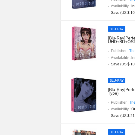
Availability :
In
Save (US $ 10
BLU-RAY
[Blu-Ray]Perfe
UHD+BD+OST](
Publisher :
The
Availability :
In
Save (US $ 10
BLU-RAY
[Blu-Ray]Perfe
Type)
Publisher :
The
Availability :
Ou
Save (US $ 21
BLU-RAY