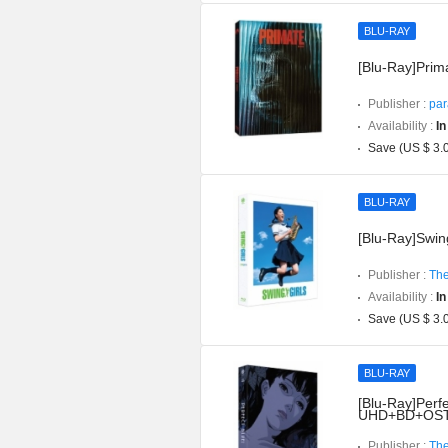
BLU-RAY
[Blu-Ray]Prima
Publisher :
par
Availability :
In
Save (US $ 3.
BLU-RAY
[Blu-Ray]Swing
Publisher :
The
Availability :
In
Save (US $ 3.
BLU-RAY
[Blu-Ray]Perfe
UHD+BD+OST](
Publisher :
The