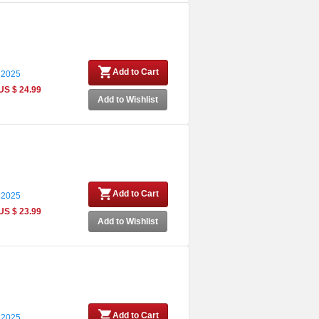
Add to Cart
 2025
US $ 24.99
Add to Wishlist
Add to Cart
 2025
US $ 23.99
Add to Wishlist
Add to Cart
 2025