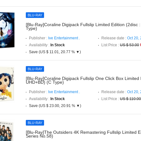
BLU-RAY
[Blu-Ray]Coraline Digipack Fullslip Limited Edition (2disc
Type)
Publisher :
Ive Entertainment .
Release date :
Oct 20,
Availability :
In Stock
List Price :
US $ 53.00
Save (US $ 11.01, 20.77 % ▼)
BLU-RAY
[Blu-Ray]Coraline Digipack Fullslip One Click Box Limited E
UHD+BD) (C Type)
Publisher :
Ive Entertainment .
Release date :
Oct 20,
Availability :
In Stock
List Price :
US $ 110.00
Save (US $ 23.00, 20.91 % ▼)
BLU-RAY
[Blu-Ray]The Outsiders 4K Remastering Fullslip Limited E
Series No.58)