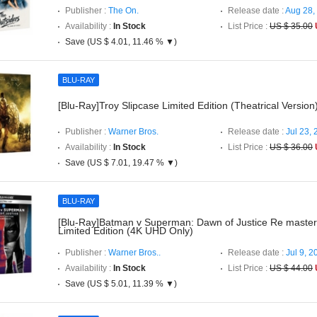
Publisher :
The On.
Release date :
Aug 28,
Availability :
In Stock
List Price :
US $ 35.00
Save (US $ 4.01, 11.46 % ▼)
BLU-RAY
[Blu-Ray]Troy Slipcase Limited Edition (Theatrical Version
Publisher :
Warner Bros.
Release date :
Jul 23,
Availability :
In Stock
List Price :
US $ 36.00
Save (US $ 7.01, 19.47 % ▼)
BLU-RAY
[Blu-Ray]Batman v Superman: Dawn of Justice Re master
Limited Edition (4K UHD Only)
Publisher :
Warner Bros..
Release date :
Jul 9, 2
Availability :
In Stock
List Price :
US $ 44.00
Save (US $ 5.01, 11.39 % ▼)