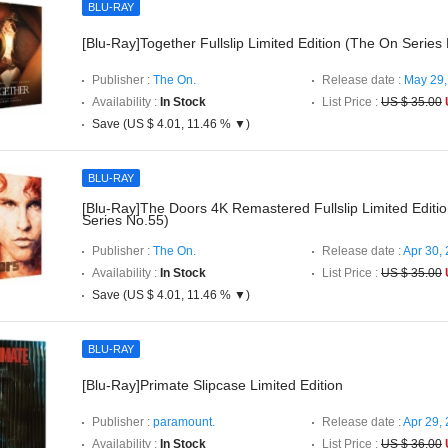
BLU-RAY
[Blu-Ray]Together Fullslip Limited Edition (The On Series
Publisher :
The On.
Release date :
May 29,
Availability :
In Stock
List Price :
US $ 35.00
Save (US $ 4.01, 11.46 % ▼)
BLU-RAY
[Blu-Ray]The Doors 4K Remastered Fullslip Limited Editi
Series No.55)
Publisher :
The On.
Release date :
Apr 30,
Availability :
In Stock
List Price :
US $ 35.00
Save (US $ 4.01, 11.46 % ▼)
BLU-RAY
[Blu-Ray]Primate Slipcase Limited Edition
Publisher :
paramount.
Release date :
Apr 29,
Availability :
In Stock
List Price :
US $ 36.00