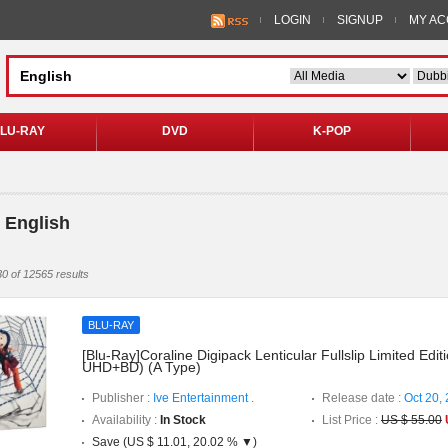
LOGIN
SIGNUP
MY A
LU-RAY
DVD
K-POP
 English
0 of 12565 results
BLU-RAY
[Blu-Ray]Coraline Digipack Lenticular Fullslip Limited Editi
UHD+BD) (A Type)
Publisher :
Ive Entertainment .
Release date :
Oct 20,
Availability :
In Stock
List Price :
US $ 55.00
Save (US $ 11.01, 20.02 % ▼)