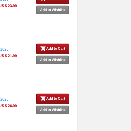
US $ 23.99
Add to Wishlist
Add to Cart
 2025
US $ 21.99
Add to Wishlist
Add to Cart
 2025
US $ 26.99
Add to Wishlist