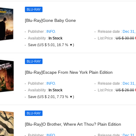
BLU-RAY
[Blu-Ray]Gone Baby Gone
Publisher :
INFO.
Release date :
Dec 31,
Availability :
In Stock
List Price :
US $ 30.00
Save (US $ 5.01, 16.7 % ▼)
BLU-RAY
[Blu-Ray]Escape From New York Plain Edition
Publisher :
INFO.
Release date :
Dec 31,
Availability :
In Stock
List Price :
US $ 26.00
Save (US $ 2.01, 7.73 % ▼)
BLU-RAY
[Blu-Ray]O Brother, Where Art Thou? Plain Edition
Publisher :
INFO.
Release date :
Dec 31,