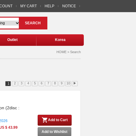
CCOUNT
MY CART
HELP
NOTICE
SEARCH
Outlet
Korea
HOME > Search
2
3
4
5
6
7
8
9
10
▶
1
on (2disc :
Add to Cart
 2026
US $ 43.99
Add to Wishlist