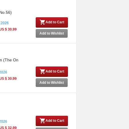
 No.56)
Add to Cart
 2026
US $ 30.99
Add to Wishlist
on (The On
Add to Cart
 2026
US $ 30.99
Add to Wishlist
Add to Cart
 2026
US $ 32.99