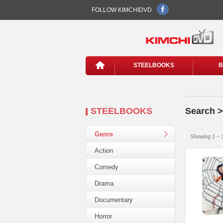
FOLLOW KIMCHIDVD
STEELBOOKS
B
STEELBOOKS
Search >
Genre
Showing 1 ~ 3
Action
Comedy
Drama
Documentary
Horror