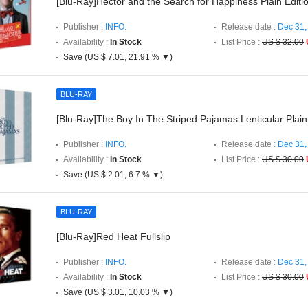
[Blu-Ray]Hector and the Search for Happiness Plain Editi
Publisher :
INFO.
Release date :
Dec 31,
Availability :
In Stock
List Price :
US $ 32.00
Save (US $ 7.01, 21.91 % ▼)
BLU-RAY
[Blu-Ray]The Boy In The Striped Pajamas Lenticular Plain
Publisher :
INFO.
Release date :
Dec 31,
Availability :
In Stock
List Price :
US $ 30.00
Save (US $ 2.01, 6.7 % ▼)
BLU-RAY
[Blu-Ray]Red Heat Fullslip
Publisher :
INFO.
Release date :
Dec 31,
Availability :
In Stock
List Price :
US $ 30.00
Save (US $ 3.01, 10.03 % ▼)