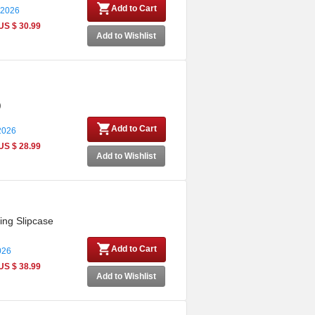
Add to Cart
 2026
US $ 30.99
Add to Wishlist
)
Add to Cart
 2026
US $ 28.99
Add to Wishlist
ing Slipcase
Add to Cart
026
US $ 38.99
Add to Wishlist