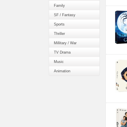
Family
SF / Fantasy
Sports
Thriller
Millitary / War
TV Drama
Music
Animation