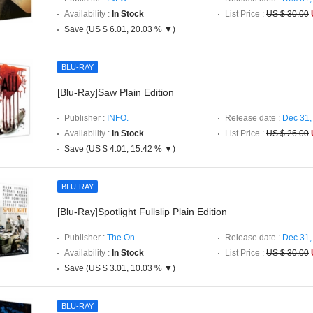
Availability :
In Stock
List Price :
US $ 30.00
Save (US $ 6.01, 20.03 % ▼)
BLU-RAY
[Blu-Ray]Saw Plain Edition
Publisher :
INFO.
Release date :
Dec 31,
Availability :
In Stock
List Price :
US $ 26.00
Save (US $ 4.01, 15.42 % ▼)
BLU-RAY
[Blu-Ray]Spotlight Fullslip Plain Edition
Publisher :
The On.
Release date :
Dec 31,
Availability :
In Stock
List Price :
US $ 30.00
Save (US $ 3.01, 10.03 % ▼)
BLU-RAY