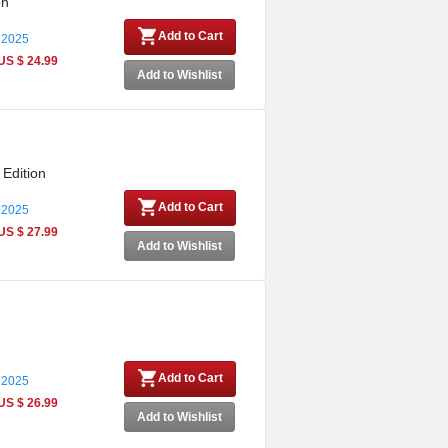
on
Add to Cart
 2025
US $ 24.99
Add to Wishlist
 Edition
Add to Cart
 2025
US $ 27.99
Add to Wishlist
Add to Cart
 2025
US $ 26.99
Add to Wishlist