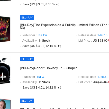
Save (US $ 3.01, 8.36 % ▼)
BLU-RAY
[Blu-Ray]The Expendables 4 Fullslip Limited Edition (The
53)
Publisher :
The On.
Release date :
Mar 13,
Availability :
In Stock
List Price :
US $ 33.00
Save (US $ 4.01, 12.15 % ▼)
BLU-RAY
[Blu-Ray]Robert Downey Jr. - Chaplin
Publisher :
INFO.
Release date :
Dec 31,
Availability :
In Stock
List Price :
US $ 28.00
Save (US $ 4.01, 14.32 % ▼)
BLU-RAY