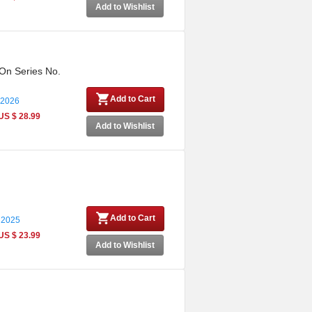
Add to Wishlist
 On Series No.
Add to Cart
 2026
US $ 28.99
Add to Wishlist
Add to Cart
 2025
US $ 23.99
Add to Wishlist