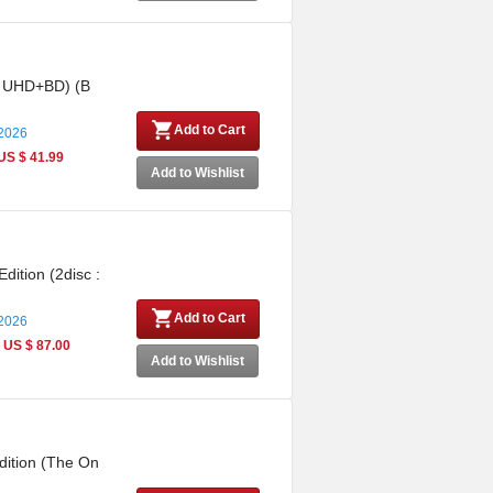
 : UHD+BD) (B
Add to Cart
 2026
US $ 41.99
Add to Wishlist
dition (2disc :
Add to Cart
 2026
US $ 87.00
Add to Wishlist
dition (The On