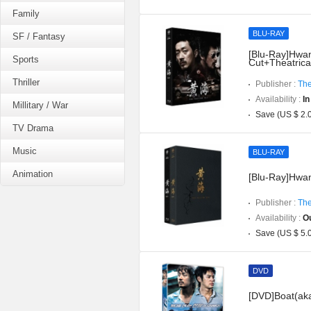
Family
BLU-RAY
SF / Fantasy
[Blu-Ray]Hwang
Sports
Cut+Theatrica
Thriller
Publisher :
The
Availability :
In
Millitary / War
Save (US $ 2.
TV Drama
Music
BLU-RAY
Animation
[Blu-Ray]Hwan
Publisher :
The
Availability :
Ou
Save (US $ 5.
DVD
[DVD]Boat(aka