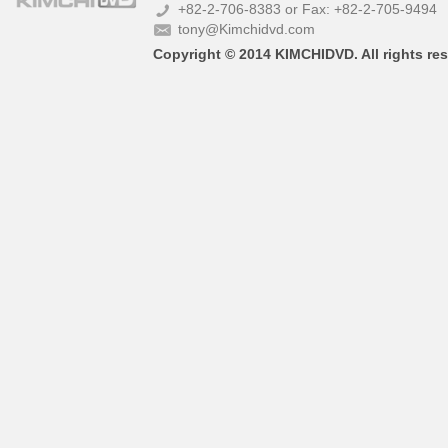
+82-2-706-8383 or Fax: +82-2-705-9494
tony@Kimchidvd.com
Copyright © 2014 KIMCHIDVD. All rights res