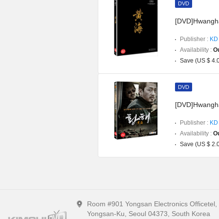
DVD
[DVD]Hwanghae
Publisher :
KD 
Availability :
Ou
Save (US $ 4.
DVD
[DVD]Hwangha
Publisher :
KD 
Availability :
Ou
Save (US $ 2.
Room #901 Yongsan Electronics Officetel
Yongsan-Ku, Seoul 04373, South Korea