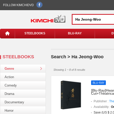
FOLLOW KIMCHIDVD
STEELBOOKS
BLU-RAY
D
STEELBOOKS
Search > Ha Jeong-Woo
Genre
Showing 1 ~ 8 of 8 results
Action
BLU-RAY
Comedy
[Blu-Ray]Hwang
Cut+Theatrica
Drama
Publisher :
The
Documentary
Availability :
Ou
Horror
Save (US $ 2.