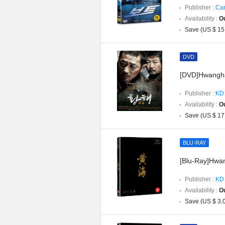
Publisher :
Can
Availability :
Ou
Save (US $ 15
DVD
[DVD]Hwanghae
Publisher :
KD 
Availability :
Ou
Save (US $ 17
BLU-RAY
[Blu-Ray]Hwan
Publisher :
KD 
Availability :
Ou
Save (US $ 3.