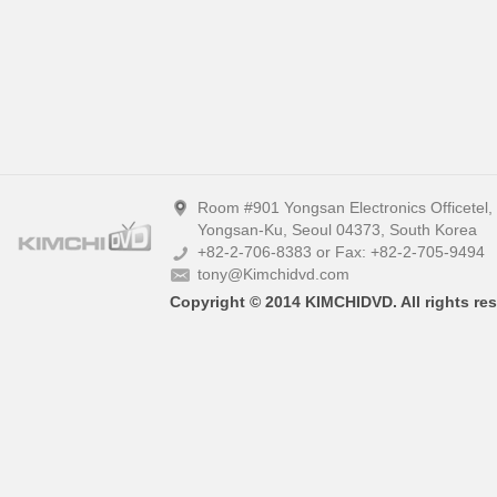
Room #901 Yongsan Electronics Officetel
Yongsan-Ku, Seoul 04373, South Korea
+82-2-706-8383 or Fax: +82-2-705-9494
tony@Kimchidvd.com
Copyright © 2014 KIMCHIDVD. All rights res