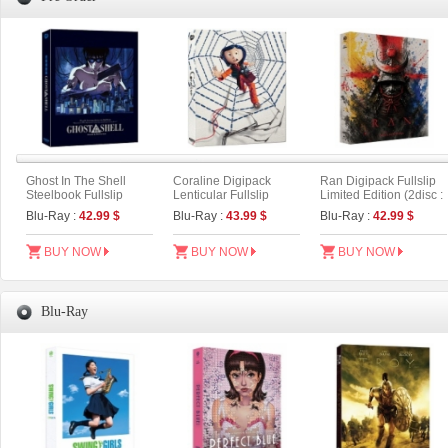
Ghost In The Shell
Coraline Digipack
Ran Digipack Fullslip
Steelbook Fullslip
Lenticular Fullslip
Limited Edition (2disc :
Limited Edition (2disc:
Limited Edition (2disc :
4K UHD+BD) (Type A)
Blu-Ray :
42.99 $
Blu-Ray :
43.99 $
Blu-Ray :
42.99 $
4K UHD + 2D) (Type B)
UHD+BD) (A Type)
BUY NOW
BUY NOW
BUY NOW
Blu-Ray