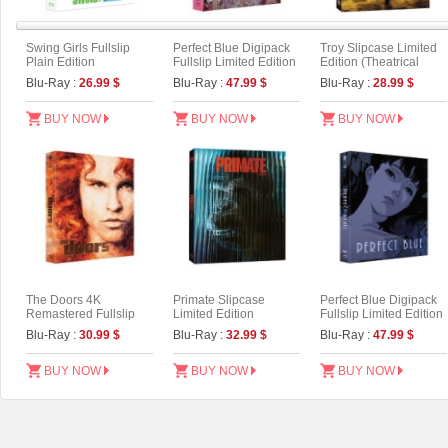
Swing Girls Fullslip
Perfect Blue Digipack
Troy Slipcase Limited
Plain Edition
Fullslip Limited Edition
Edition (Theatrical
[3disc : 4K
Version)
Blu-Ray :
26.99 $
Blu-Ray :
47.99 $
Blu-Ray :
28.99 $
UHD+BD+OST](The
On Series No.54) (Type
B)
BUY NOW
BUY NOW
BUY NOW
The Doors 4K
Primate Slipcase
Perfect Blue Digipack
Remastered Fullslip
Limited Edition
Fullslip Limited Edition
Limited Edition (The
[3disc : 4K
Blu-Ray :
30.99 $
Blu-Ray :
32.99 $
Blu-Ray :
47.99 $
On Series No.55)
UHD+BD+OST](The
On Series No.54) (Type
A)
BUY NOW
BUY NOW
BUY NOW