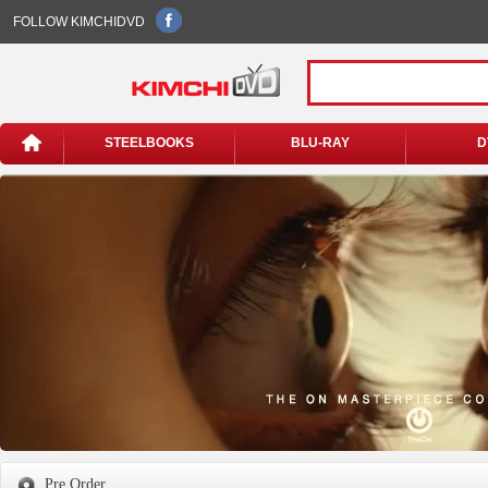
FOLLOW KIMCHIDVD
STEELBOOKS
BLU-RAY
D
Pre Order