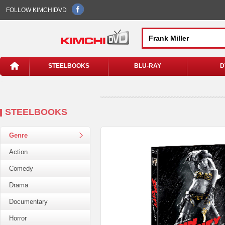
FOLLOW KIMCHIDVD
STEELBOOKS
BLU-RAY
D
STEELBOOKS
Genre
Action
Comedy
Drama
Documentary
Horror