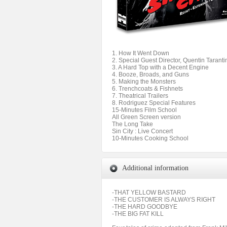
1. How It Went Down
2. Special Guest Director, Quentin Taranti
3. A Hard Top with a Decent Engine
4. Booze, Broads, and Guns
5. Making the Monsters
6. Trenchcoats & Fishnets
7. Theatrical Trailers
8. Rodriguez Special Features
15-Minutes Film School
All Green Screen version
The Long Take
Sin City : Live Concert
10-Minutes Cooking School
Additional information
-THAT YELLOW BASTARD
-THE CUSTOMER IS ALWAYS RIGHT
-THE HARD GOODBYE
-THE BIG FAT KILL