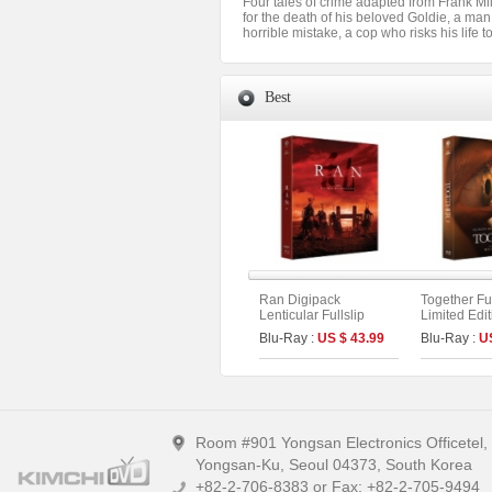
Four tales of crime adapted from Frank Mi
for the death of his beloved Goldie, a man
horrible mistake, a cop who risks his life 
Best
Ran Digipack
Together Ful
Lenticular Fullslip
Limited Edi
Limited Edition (2disc :
On Series N
Blu-Ray :
US $ 43.99
Blu-Ray :
U
4K UHD+BD) (Type B)
Room #901 Yongsan Electronics Officetel
Yongsan-Ku, Seoul 04373, South Korea
+82-2-706-8383 or Fax: +82-2-705-9494