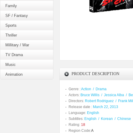
Family
SF / Fantasy
Sports
Thriller
Millitary / War
TV Drama
Music
PRODUCT DESCRIPTION
Animation
Genre :
Action
/
Drama
Actors:
Bruce Willis
/
Jessica Alba
/
Be
Directors:
Robert Rodriguez
/
Frank Mil
Release date :
March 22, 2013
Language:
English
Subtitles:
English
/
Korean
/
Chinese
Rating:
18
Region Code:
A