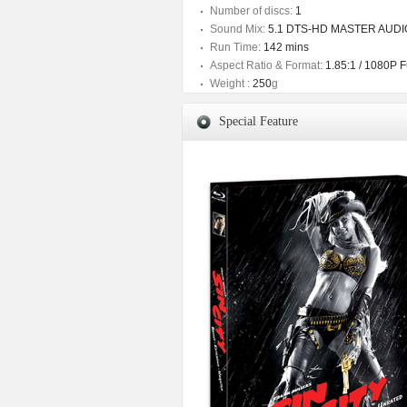
Number of discs:
1
Sound Mix:
5.1 DTS-HD MASTER AUDIO /
Run Time:
142 mins
Aspect Ratio & Format:
1.85:1 / 1080P 
Weight :
250
g
Special Feature