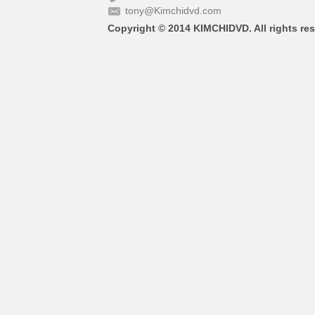
tony@Kimchidvd.com
Copyright © 2014 KIMCHIDVD. All rights res