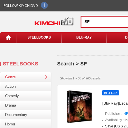
FOLLOW KIMCHIDVD
STEELBOOKS
BLU-RAY
D
STEELBOOKS
Search > SF
Genre
Showing 1 ~ 30 of 965 results
Action
BLU-RAY
Comedy
[Blu-Ray]Esca
Drama
Publisher :
INF
Documentary
Availability :
In
Horror
Save (US $ 2.