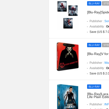
BLU-RAY
STE
[Blu-Ray]Spid
Publisher :
Son
Availability :
Ou
Save (US $ 7.
BLU-RAY
STE
[Blu-Ray]V for
Publisher :
War
Availability :
Ou
Save (US $ 2.
BLU-RAY
[Blu-Ray]Lara
Life Plain Edit
Publisher :
INF