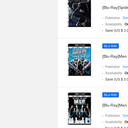
[Blu-Ray]Spi
Publisher :
Son
Availability :
Ou
Save (US $ 3.
BLU-RAY
[Blu-Ray]Men
Publisher :
Son
Availability :
Ou
Save (US $ 3.
BLU-RAY
[Blu-Ray]Men
Publisher :
Son
Availability :
Ou