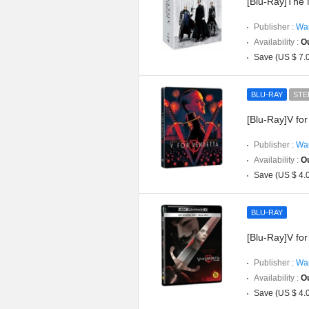
[Blu-Ray]The 
Publisher :
War
Availability :
Ou
Save (US $ 7.
BLU-RAY
STE
[Blu-Ray]V fo
Publisher :
War
Availability :
Ou
Save (US $ 4.
BLU-RAY
[Blu-Ray]V for
Publisher :
War
Availability :
Ou
Save (US $ 4.