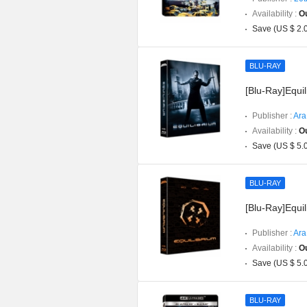
Availability :
Ou
Save (US $ 2.
BLU-RAY
[Blu-Ray]Equil
Publisher :
Ara
Availability :
Ou
Save (US $ 5.
BLU-RAY
[Blu-Ray]Equil
Publisher :
Ara
Availability :
Ou
Save (US $ 5.
BLU-RAY