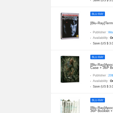
Save (US $ 3.
BLU-RAY
[Blu-Ray]Term
Publisher :
War
Availability :
Ou
Save (US $ 3.
BLU-RAY
[Blu-Ray]Apoc
Case + 36P Bo
Publisher :
20t
Availability :
Ou
Save (US $ 3.
BLU-RAY
[Blu-Ray]Apoc
36P Booklet +