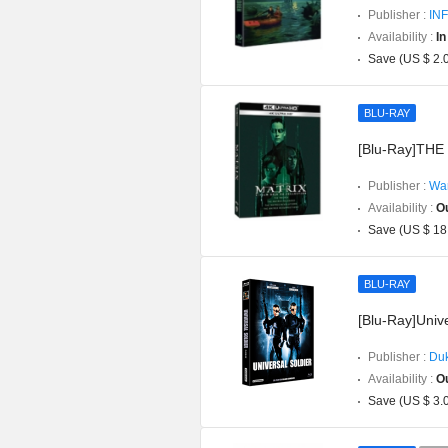
Publisher :
INF
Availability :
In
Save (US $ 2.
BLU-RAY
[Blu-Ray]THE 
Publisher :
War
Availability :
Ou
Save (US $ 18
BLU-RAY
[Blu-Ray]Unive
Publisher :
Duk
Availability :
Ou
Save (US $ 3.