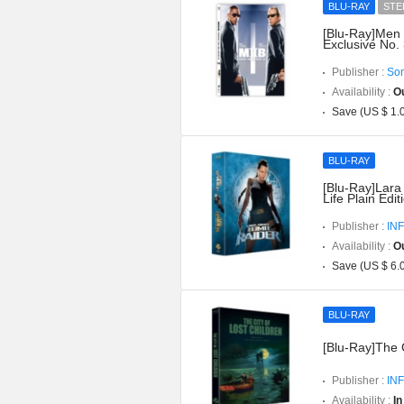
BLU-RAY
STE
[Blu-Ray]Men I
Exclusive No.
Publisher :
Son
Availability :
Ou
Save (US $ 1.
BLU-RAY
[Blu-Ray]Lara
Life Plain Edit
Publisher :
INF
Availability :
Ou
Save (US $ 6.
BLU-RAY
[Blu-Ray]The C
Publisher :
INF
Availability :
In