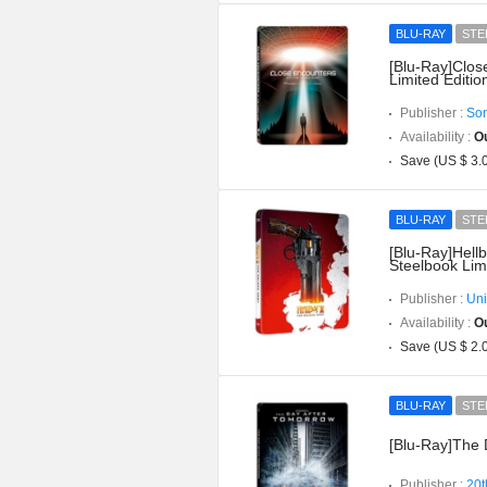
BLU-RAY
STE
[Blu-Ray]Clos
Limited Editio
Publisher :
Son
Availability :
Ou
Save (US $ 3.
BLU-RAY
STE
[Blu-Ray]Hell
Steelbook Limi
Publisher :
Uni
Availability :
Ou
Save (US $ 2.
BLU-RAY
STE
[Blu-Ray]The 
Publisher :
20t