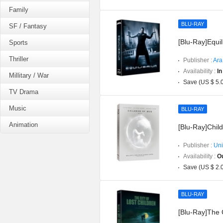
Family
BLU-RAY
SF / Fantasy
[Blu-Ray]Equil
Sports
Thriller
Publisher :
Ara
Availability :
In
Millitary / War
Save (US $ 5.
TV Drama
Music
BLU-RAY
Animation
[Blu-Ray]Child
Publisher :
Uni
Availability :
Ou
Save (US $ 2.
BLU-RAY
[Blu-Ray]The C