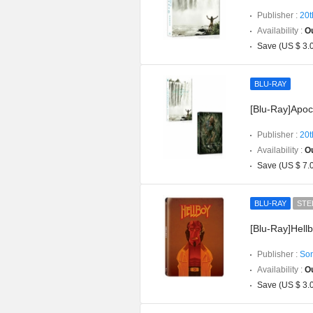
Publisher :
20t
Availability :
Ou
Save (US $ 3.
BLU-RAY
[Blu-Ray]Apoc
Publisher :
20t
Availability :
Ou
Save (US $ 7.
BLU-RAY
STE
[Blu-Ray]Hellb
Publisher :
Son
Availability :
Ou
Save (US $ 3.