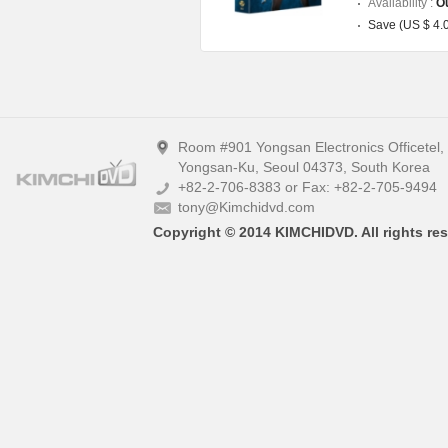
Availability :
Ou
Save (US $ 4.
Room #901 Yongsan Electronics Officetel
Yongsan-Ku, Seoul 04373, South Korea
+82-2-706-8383 or Fax: +82-2-705-9494
tony@Kimchidvd.com
Copyright © 2014 KIMCHIDVD. All rights res