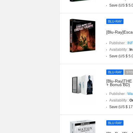
Save (US $ 5.
BLU-RAY
[Blu-Ray]Esca
Publisher :
INF
Availability :
In
Save (US $ 5.
BLU-RAY
STE
[Blu-Ray]THE 
+ Bonus BD)
Publisher :
War
Availability :
Ou
Save (US $ 17
BLU-RAY