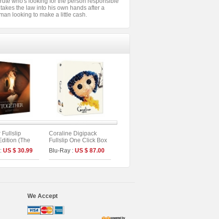
rute who's looking for the person responsible
takes the law into his own hands after a
tman looking to make a little cash.
 Fullslip
Coraline Digipack
Edition (The
Fullslip One Click Box
s No.56)
Limited Edition (2disc :
 :
US $ 30.99
Blu-Ray :
US $ 87.00
UHD+BD) (C Type)
We Accept