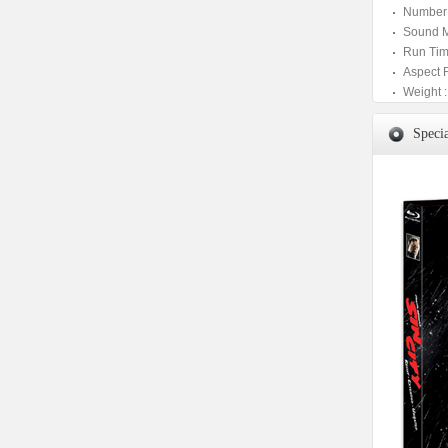
Number 
Sound M
Run Tim
Aspect 
Weight :
Specia