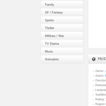
Family
SF / Fantasy
Sports
Thriller
Millitary / War
TV Drama
Music
PROD
Animation
Genre :
Actors:
Director
Release
Langua
Subtitles
Rating:
Region 