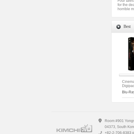
Four tales
for the de
horrible m
Best
Cinema
Digipac
Edition 
Blu-Ra
Theatr
Directo
(The O
Room #901 Yongsa
04373, South Kor
+82-2-706-8383 o