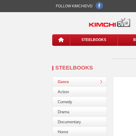
FOLLOW KIMCHIDVD
STEELBOOKS
B
STEELBOOKS
Genre
Action
Comedy
Drama
Documentary
Horror