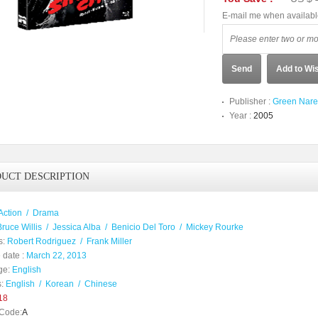
E-mail me when availab
Send
Add to Wis
Publisher :
Green Nare
Year :
2005
UCT DESCRIPTION
Action
/
Drama
Bruce Willis
/
Jessica Alba
/
Benicio Del Toro
/
Mickey Rourke
s:
Robert Rodriguez
/
Frank Miller
 date :
March 22, 2013
ge:
English
:
English
/
Korean
/
Chinese
18
Code:
A