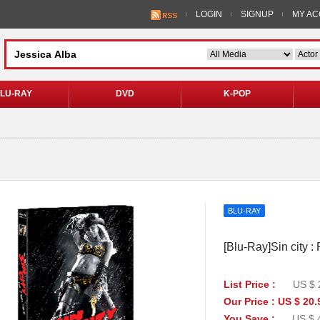
LOGIN
SIGNUP
MY A
LU-RAY
DVD
K-POP
BLU-RAY
[Blu-Ray]Sin city 
List Price :
US $ 
Our Price : US $ 20.
You Save :
US $ 