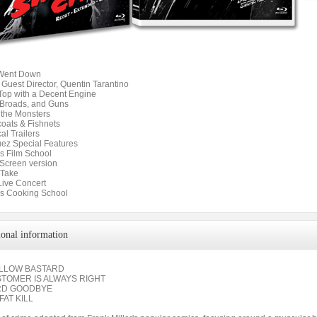
 Went Down
 Guest Director, Quentin Tarantino
 Top with a Decent Engine
 Broads, and Guns
 the Monsters
coats & Fishnets
cal Trailers
uez Special Features
s Film School
 Screen version
 Take
 Live Concert
s Cooking School
ional information
ELLOW BASTARD
STOMER IS ALWAYS RIGHT
RD GOODBYE
FAT KILL