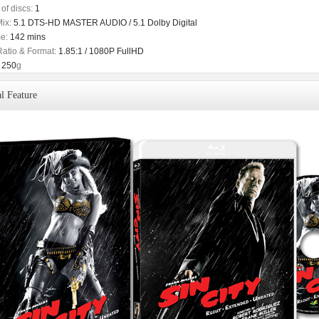
of discs:
1
ix:
5.1 DTS-HD MASTER AUDIO / 5.1 Dolby Digital
e:
142 mins
Ratio & Format:
1.85:1 / 1080P FullHD
250
g
l Feature