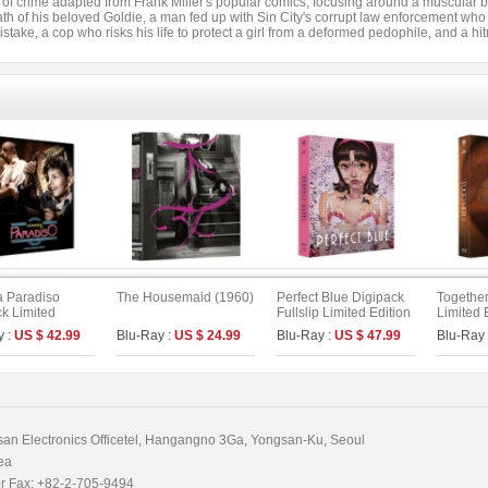
 of crime adapted from Frank Miller's popular comics, focusing around a muscular b
ath of his beloved Goldie, a man fed up with Sin City's corrupt law enforcement who 
istake, a cop who risks his life to protect a girl from a deformed pedophile, and a hi
 Paradiso
The Housemaid (1960)
Perfect Blue Digipack
Together
k Limited
Fullslip Limited Edition
Limited 
[2disc :
[3disc : 4K
On Serie
y :
US $ 42.99
Blu-Ray :
US $ 24.99
Blu-Ray :
US $ 47.99
Blu-Ray
ical (4K UHD)&
UHD+BD+OST](The
r`s Cut (BD)]
On Series No.54) (Type
n Series No.40)
B)
n Electronics Officetel, Hangangno 3Ga, Yongsan-Ku, Seoul
ea
r Fax: +82-2-705-9494