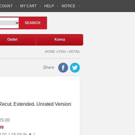
CCOUNT
MY CART
HELP
NOTICE
SEARCH
Outlet
Korea
HOME >ITEM > DETAIL
Share
: Recut. Extended. Unrated Version
25.00
99
4.01 ( 16.04 % ▼ )