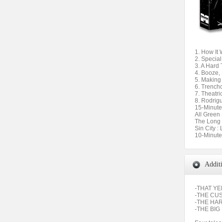
1. How It
2. Special
3. A Hard
4. Booze,
5. Making
6. Trench
7. Theatri
8. Rodrig
15-Minute
All Green
The Long
Sin City :
10-Minute
Addit
-THAT Y
-THE CU
-THE HA
-THE BIG 