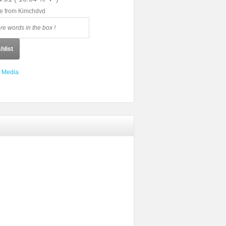
le from Kimchdvd
hlist
 Media