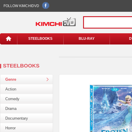
FOLLOW KIMCHIDVD
STEELBOOKS
BLU-RAY
D
STEELBOOKS
Genre
Action
Comedy
Drama
Documentary
Horror