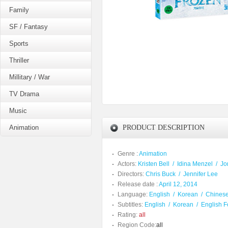
Family
SF / Fantasy
Sports
Thriller
Millitary / War
TV Drama
Music
Animation
PRODUCT DESCRIPTION
Genre :
Animation
Actors:
Kristen Bell
/
Idina Menzel
/
Jo
Directors:
Chris Buck
/
Jennifer Lee
Release date :
April 12, 2014
Language:
English
/
Korean
/
Chines
Subtitles:
English
/
Korean
/
English F
Rating:
all
Region Code:
all