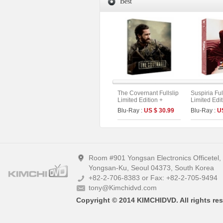
Best
The Covernant Fullslip
Suspiria Ful
Limited Edition +
Limited Edit
Booklet &Photo Cards
Remake + O
Blu-Ray :
US $ 30.99
Blu-Ray :
U
(The On Series No.50)
Version) (T
Series No.1
Room #901 Yongsan Electronics Officetel
Yongsan-Ku, Seoul 04373, South Korea
+82-2-706-8383 or Fax: +82-2-705-9494
tony@Kimchidvd.com
Copyright © 2014 KIMCHIDVD. All rights res