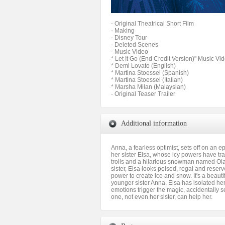
- Original Theatrical Short Film
- Making
- Disney Tour
- Deleted Scenes
- Music Video
* Let It Go (End Credit Version)" Music Vi
* Demi Lovato (English)
* Martina Stoessel (Spanish)
* Martina Stoessel (Italian)
* Marsha Milan (Malaysian)
- Original Teaser Trailer
Additional information
Anna, a fearless optimist, sets off on an 
her sister Elsa, whose icy powers have tra
trolls and a hilarious snowman named Olaf
sister, Elsa looks poised, regal and reserv
power to create ice and snow. It's a beaut
younger sister Anna, Elsa has isolated h
emotions trigger the magic, accidentally s
one, not even her sister, can help her.