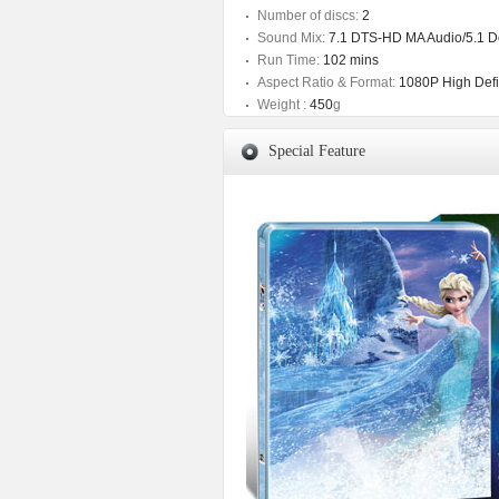
Number of discs:
2
Sound Mix:
7.1 DTS-HD MA Audio/5.1 Do
Run Time:
102 mins
Aspect Ratio & Format:
1080P High Defin
Weight :
450
g
Special Feature