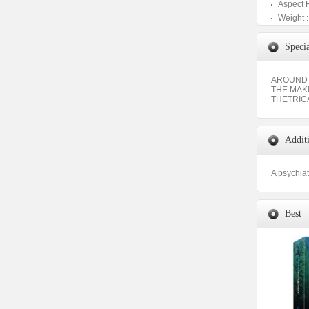
Aspect 
Weight :
Specia
AROUND 
THE MAK
THETRIC
Addit
A psychiat
Best