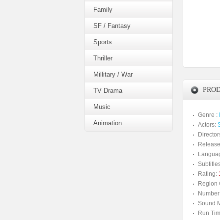
Family
SF / Fantasy
Sports
Thriller
Millitary / War
PROD
TV Drama
Music
Genre :
Animation
Actors:
Director
Release
Langua
Subtitles
Rating:
Region 
Number 
Sound M
Run Tim