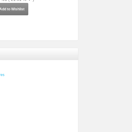
Add to Wishlist
res