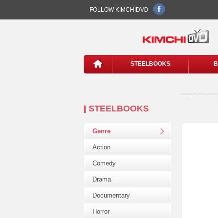
FOLLOW KIMCHIDVD
STEELBOOKS
B
STEELBOOKS
Genre
Action
Comedy
Drama
Documentary
Horror