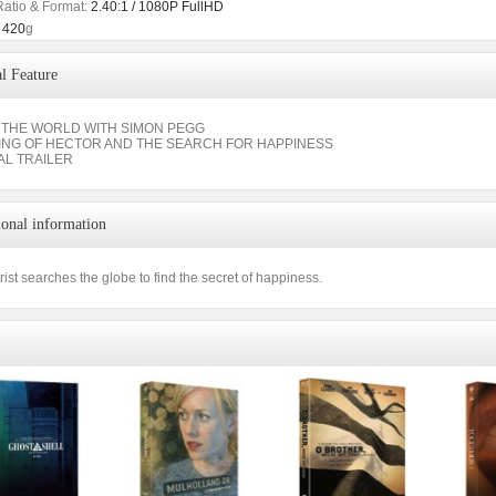
Ratio & Format:
2.40:1 / 1080P FullHD
420
g
l Feature
THE WORLD WITH SIMON PEGG
ING OF HECTOR AND THE SEARCH FOR HAPPINESS
AL TRAILER
ional information
rist searches the globe to find the secret of happiness.