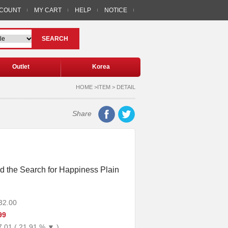
CCOUNT
MY CART
HELP
NOTICE
SEARCH
Outlet
Korea
HOME >ITEM > DETAIL
Share
d the Search for Happiness Plain
32.00
99
7.01 ( 21.91 % ▼ )