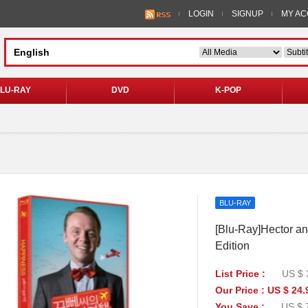
LOGIN
SIGNUP
MY A
LU-RAY
DVD
K-POP
BLU-RAY
[Blu-Ray]Hector an
Edition
List Price :
US $ 
Our Price : US $ 24.
You Save :
US $ 