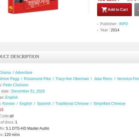
Add to Cart
Publisher :
INFO
Year :
2014
UCT DESCRIPTION
Drama
/
Adventure
Simon Pegg
/
Rosamund Pike
/
Tracy Ann Oberman
/
Jean Reno
/
Veronica Fer
s:
Peter Chelsom
 date :
December 31, 2025
ge:
English
:
Korean
/
English
/
Spanish
/
Traditional Chinese
/
Simplified Chinese
15
Code:
all
of discs:
1
ix:
5.1 DTS-HD Master Audio
e:
120 mins