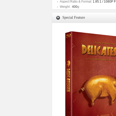
Aspect Ratio & Format:
1.85:1 / 1080P 
Weight :
400
g
Special Feature