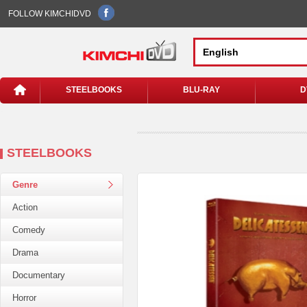
FOLLOW KIMCHIDVD
STEELBOOKS
BLU-RAY
D
STEELBOOKS
Genre
Action
Comedy
Drama
Documentary
Horror