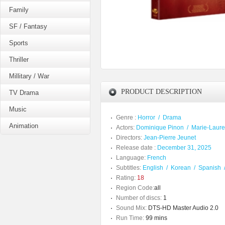
Family
SF / Fantasy
Sports
Thriller
Millitary / War
PRODUCT DESCRIPTION
TV Drama
Music
Genre :
Horror
/
Drama
Animation
Actors:
Dominique Pinon
/
Marie-Laur
Directors:
Jean-Pierre Jeunet
Release date :
December 31, 2025
Language:
French
Subtitles:
English
/
Korean
/
Spanish
Rating:
18
Region Code:
all
Number of discs:
1
Sound Mix:
DTS-HD Master Audio 2.0
Run Time:
99 mins