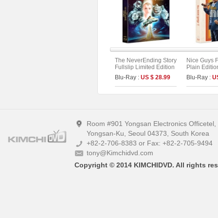
The NeverEnding Story
Nice Guys F
Fullslip Limited Edition
Plain Editio
Blu-Ray :
US $ 28.99
Blu-Ray :
U
Room #901 Yongsan Electronics Officetel
Yongsan-Ku, Seoul 04373, South Korea
+82-2-706-8383 or Fax: +82-2-705-9494
tony@Kimchidvd.com
Copyright © 2014 KIMCHIDVD. All rights res