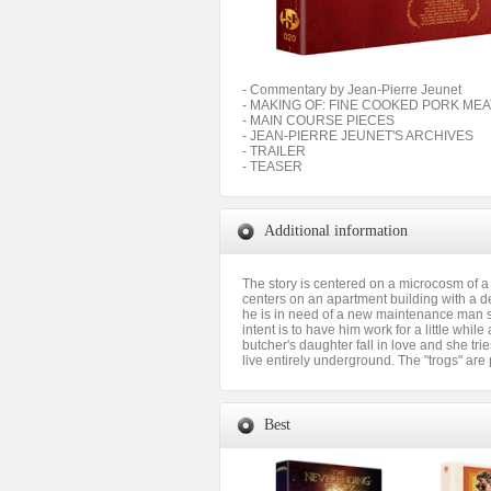
- Commentary by Jean-Pierre Jeunet
- MAKING OF: FINE COOKED PORK ME
- MAIN COURSE PIECES
- JEAN-PIERRE JEUNET'S ARCHIVES
- TRAILER
- TEASER
Additional information
The story is centered on a microcosm of a 
centers on an apartment building with a d
he is in need of a new maintenance man si
intent is to have him work for a little whi
butcher's daughter fall in love and she trie
live entirely underground. The "trogs" are
Best