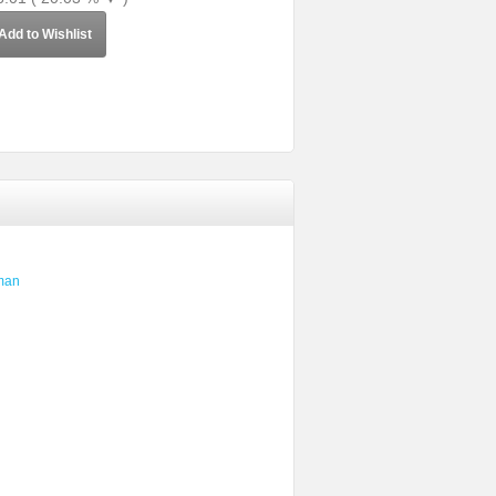
Add to Wishlist
man