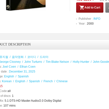
Add to Cart
Publisher :
INFO
Year :
2000
UCT DESCRIPTION
뮤지컬
/
음악영화
/
코미디
/
드라마
George Clooney
/
John Turturro
/
Tim Blake Nelson
/
Holly Hunter
/
John Good
s:
Joel Coen
/
Ethan Coen
 date :
December 31, 2025
ge:
English
/
Spanish
:
Korean
/
English
/
Spanish
/
French
/
Chinese
15
Code:
all
of discs:
1
ix:
5.1 DTS-HD Master Audio/2.0 Dolby Digital
e:
107 mins