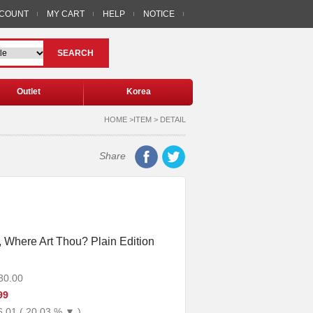
CCOUNT
MY CART
HELP
NOTICE
SEARCH
Outlet
Korea
HOME >ITEM > DETAIL
Share
, Where Art Thou? Plain Edition
30.00
99
6.01 ( 20.03 % ▼ )