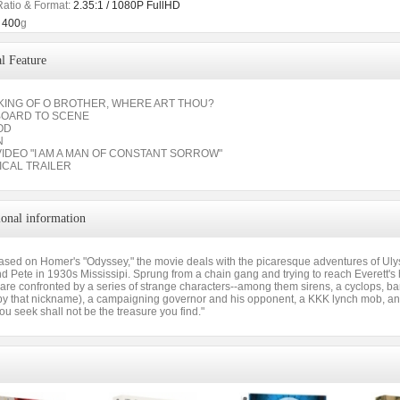
Ratio & Format:
2.35:1 / 1080P FullHD
400
g
l Feature
AKING OF O BROTHER, WHERE ART THOU?
BOARD TO SCENE
OD
N
VIDEO "I AM A MAN OF CONSTANT SORROW"
ICAL TRAILER
ional information
ased on Homer's "Odyssey," the movie deals with the picaresque adventures of Uly
 Pete in 1930s Mississipi. Sprung from a chain gang and trying to reach Everett's 
y are confronted by a series of strange characters--among them sirens, a cyclops, 
y that nickname), a campaigning governor and his opponent, a KKK lynch mob, and 
ou seek shall not be the treasure you find."