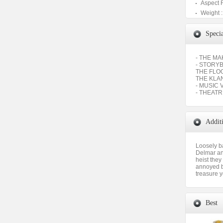
Aspect 
Weight :
Specia
- THE M
- STORY
THE FLO
THE KLA
- MUSIC 
- THEATR
Addit
Loosely b
Delmar and
heist the
annoyed b
treasure y
Best