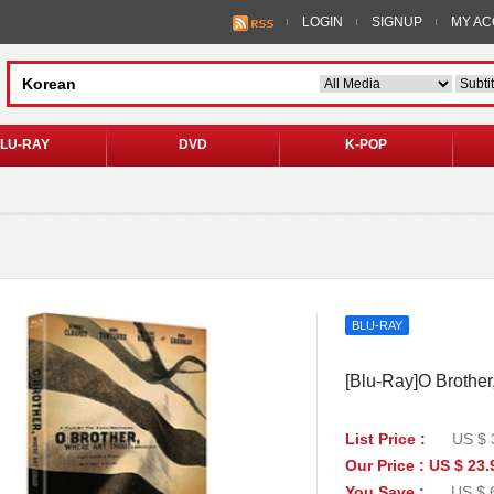
LOGIN
SIGNUP
MY A
LU-RAY
DVD
K-POP
BLU-RAY
[Blu-Ray]O Brother
List Price :
US $ 
Our Price : US $ 23.
You Save :
US $ 