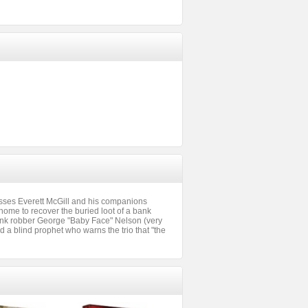
sses Everett McGill and his companions
home to recover the buried loot of a bank
bank robber George "Baby Face" Nelson (very
a blind prophet who warns the trio that "the