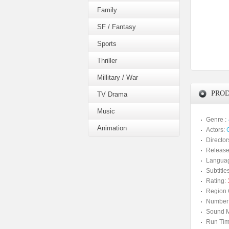
Family
SF / Fantasy
Sports
Thriller
Millitary / War
PROD
TV Drama
Music
Genre :
Animation
Actors:
Director
Release
Langua
Subtitles
Rating:
Region 
Number 
Sound M
Run Tim