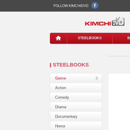
FOLLOW KIMCHIDVD
STEELBOOKS
B
STEELBOOKS
Genre
Action
Comedy
Drama
Documentary
Horror