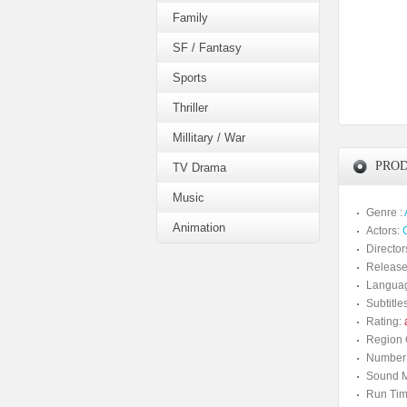
Family
SF / Fantasy
Sports
Thriller
Millitary / War
PROD
TV Drama
Music
Genre :
Animation
Actors:
Director
Release
Langua
Subtitles
Rating:
a
Region 
Number 
Sound M
Run Tim