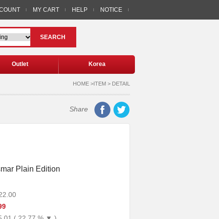
CCOUNT
MY CART
HELP
NOTICE
SEARCH
Outlet
Korea
HOME >ITEM > DETAIL
Share
mar Plain Edition
22.00
99
5.01 ( 22.77 % ▼ )