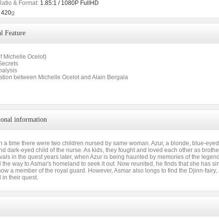
Ratio & Format:
1.85:1 / 1080P FullHD
420
g
l Feature
of Michelle Ocelot)
Secrets
nalysis
ation between Michelle Ocelot and Alain Bergala
ional information
 a time there were two children nursed by same woman. Azur, a blonde, blue-eye
d dark-eyed child of the nurse. As kids, they fought and loved each other as brothe
als in the quest years later, when Azur is being haunted by memories of the legenda
l the way to Asmar's homeland to seek it out. Now reunited, he finds that she has 
ow a member of the royal guard. However, Asmar also longs to find the Djinn-fairy,
 in their quest.