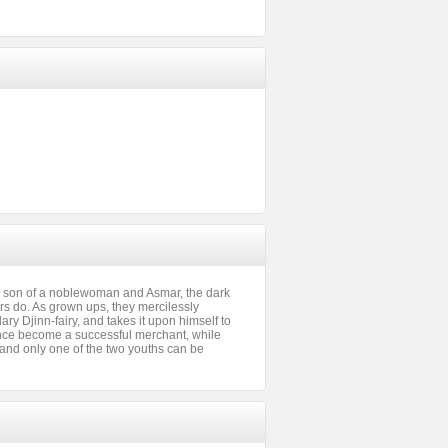
d son of a noblewoman and Asmar, the dark
rs do. As grown ups, they mercilessly
ry Djinn-fairy, and takes it upon himself to
since become a successful merchant, while
 and only one of the two youths can be