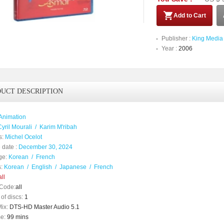
Add to Cart
Publisher :
King Media
Year :
2006
UCT DESCRIPTION
Animation
Cyril Mourali
/
Karim M'ribah
s:
Michel Ocelot
 date :
December 30, 2024
ge:
Korean
/
French
:
Korean
/
English
/
Japanese
/
French
ll
Code:
all
of discs:
1
ix:
DTS-HD Master Audio 5.1
e:
99 mins