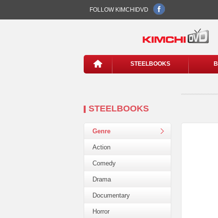
FOLLOW KIMCHIDVD
STEELBOOKS
B
STEELBOOKS
Genre
Action
Comedy
Drama
Documentary
Horror