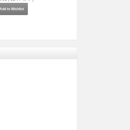
Add to Wishlist