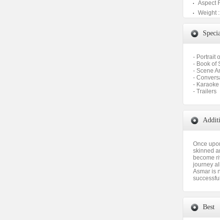
Aspect 
Weight :
Specia
- Portrait 
- Book of 
- Scene A
- Convers
- Karaoke
- Trailers
Addit
Once upon
skinned an
become riv
journey al
Asmar is n
successful
Best