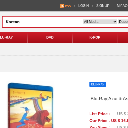
LOGIN
SIGNUP
MY A
LU-RAY
DVD
K-POP
BLU-RAY
[Blu-Ray]Azur & As
List Price :
US $ 
Our Price : US $ 16.
You Save :
US $ 