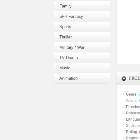
Family
SF / Fantasy
Sports
Thriller
Millitary / War
TV Drama
Music
Animation
PROD
Genre :
Actors:
Director
Release
Langua
Subtitles
Rating:
a
Region 