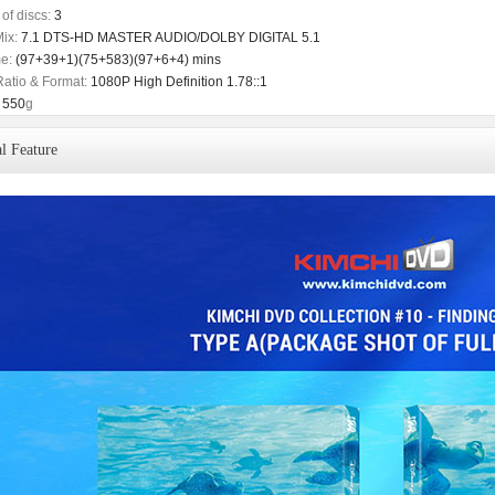
of discs:
3
ix:
7.1 DTS-HD MASTER AUDIO/DOLBY DIGITAL 5.1
e:
(97+39+1)(75+583)(97+6+4) mins
Ratio & Format:
1080P High Definition 1.78::1
550
g
l Feature