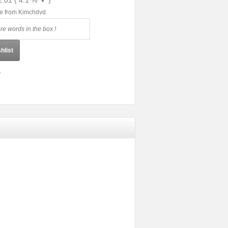
2.01 ( 4.1 % ▼ )
le from Kimchdvd
hlist
y