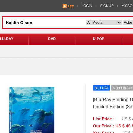
LOGIN
SIGNUP
MY A
LU-RAY
DVD
K-POP
BLU-RAY
STEELBOOK
[Blu-Ray]Finding D
Limited Edition (3
List Price :
US $ 
Our Price : US $ 46.