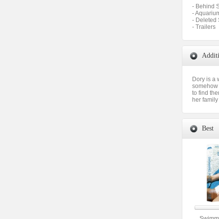
- Behind S
- Aquariu
- Deleted
- Trailers
Addit
Dory is a
somehow b
to find th
her family
Best
Swimmi