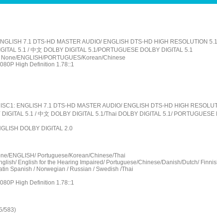
: ENGLISH 7.1 DTS-HD MASTER AUDIO/ ENGLISH DTS-HD HIGH RESOLUTION 5.
GITAL 5.1 / 中文 DOLBY DIGITAL 5.1/PORTUGUESE DOLBY DIGITAL 5.1
le : None/ENGLISH/PORTUGUES/Korean/Chinese
1080P High Definition 1.78::1
: DISC1: ENGLISH 7.1 DTS-HD MASTER AUDIO/ ENGLISH DTS-HD HIGH RESOLUT
DIGITAL 5.1 / 中文 DOLBY DIGITAL 5.1/Thai DOLBY DIGITAL 5.1/ PORTUGUESE 
ENGLISH DOLBY DIGITAL 2.0
one/ENGLISH/ Portuguese/Korean/Chinese/Thai
nglish/ English for the Hearing Impaired/ Portuguese/Chinese/Danish/Dutch/ Finnis
atin Spanish / Norwegian / Russian / Swedish /Thai
1080P High Definition 1.78::1
5/583)