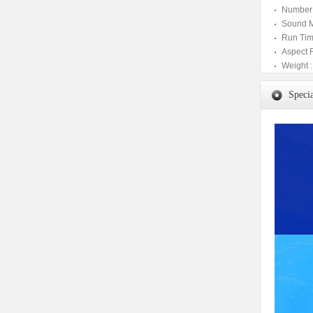
Number 
Sound M
Run Tim
Aspect 
Weight :
Specia