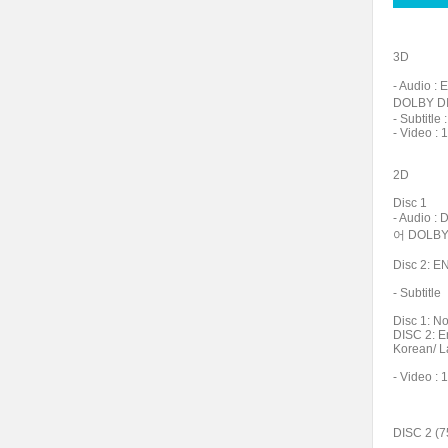
3D
- Audio 
DOLBY DI
- Subtit
- Video : 
2D
Disc 1
- Audio 
어 DOLBY 
Disc 2: 
- Subtitle
Disc 1: N
DISC 2: E
Korean/ L
- Video : 
DISC 2 (7