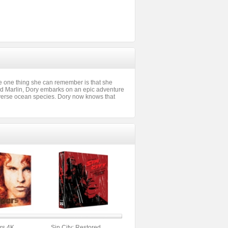
e one thing she can remember is that she
d Marlin, Dory embarks on an epic adventure
 diverse ocean species. Dory now knows that
rs 4K
Sin City: Restored