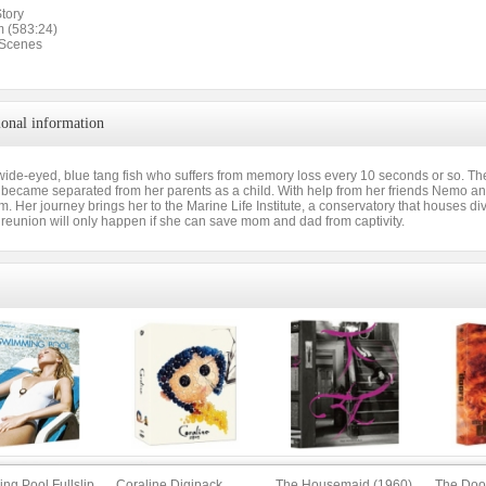
tory
m (583:24)
 Scenes
ional information
 wide-eyed, blue tang fish who suffers from memory loss every 10 seconds or so. Th
ecame separated from her parents as a child. With help from her friends Nemo an
em. Her journey brings her to the Marine Life Institute, a conservatory that houses
 reunion will only happen if she can save mom and dad from captivity.
ng Pool Fullslip
Coraline Digipack
The Housemaid (1960)
The Doo