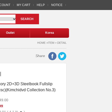
CCOUNT
MY CART
HELP
NOTICE
SEARCH
Outlet
Korea
HOME >ITEM > DETAIL
Share
ory 2D+3D Steelbook Fullslip
disc)(Kimchidvd Collection No.3)
49.00
99