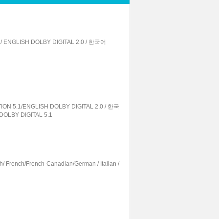
1/ ENGLISH DOLBY DIGITAL 2.0 / 한국어
ION 5.1/ENGLISH DOLBY DIGITAL 2.0 / 한국
DOLBY DIGITAL 5.1
h/ French/French-Canadian/German / Italian /