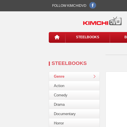
FOLLOW KIMCHIDVD
STEELBOOKS
B
STEELBOOKS
Genre
Action
Comedy
Drama
Documentary
Horror