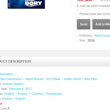
You Save :
US $ 
E-mail me when availab
Send
Add to Wis
Publisher :
Walt Disne
Year :
2016
UCT DESCRIPTION
Animation
Ellen DeGeneres
/
Albert Brooks
/
Ed O'Neill
/
Kaitlin Olson
/
Idris Elba
s:
Andrew Stanton
 date :
February 6, 2017
ge:
English
/
Korean
/
Chinese
/
Portuguese
:
Korean
/
English...
ll
Code:
A