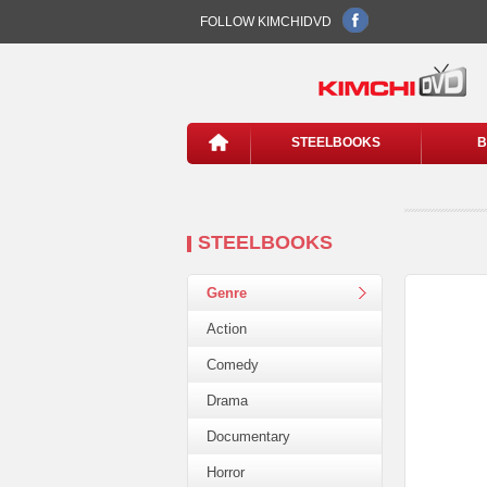
FOLLOW KIMCHIDVD
STEELBOOKS
B
STEELBOOKS
Genre
Action
Comedy
Drama
Documentary
Horror