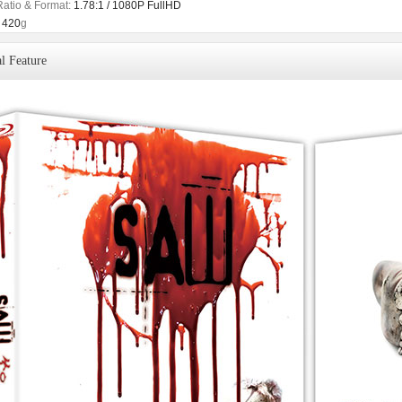
Ratio & Format:
1.78:1 / 1080P FullHD
420
g
l Feature