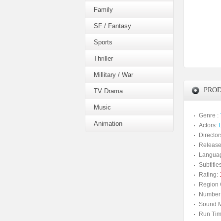
Family
SF / Fantasy
Sports
Thriller
Millitary / War
PROD
TV Drama
Music
Genre :
Animation
Actors:
Director
Release
Langua
Subtitles
Rating:
Region 
Number 
Sound M
Run Tim