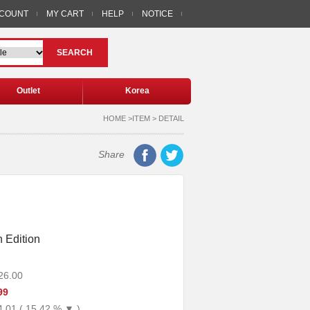
CCOUNT
MY CART
HELP
NOTICE
SEARCH
Outlet
Korea
HOME >ITEM > DETAIL
Share
 Edition
26.00
99
4.01 ( 15.42 % ▼ )