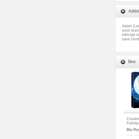
Addit
Adam (Lei
soon learn
intricate 
save Gordo
Best
Corali
Fullsli
(2disc
Blu-Ra
Type)