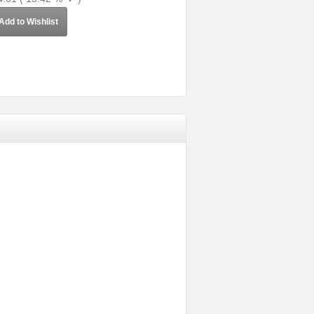
Add to Wishlist