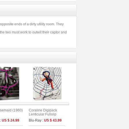
osite ends of a dirty utility room. They
, the two must work to outwit their captor and
semaid (1960)
Coraline Digipack
Lenticular Fullslip
Limited Edition (2disc :
 :
US $ 24.99
Blu-Ray :
US $ 43.99
UHD+BD) (A Type)