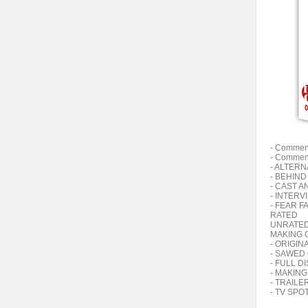
- Comment
- Comment
- ALTER
- BEHIN
- CAST A
- INTERV
- FEAR F
RATED
UNRATE
MAKING 
- ORIGIN
- SAWED
- FULL 
- MAKING
- TRAILE
- TV SPO