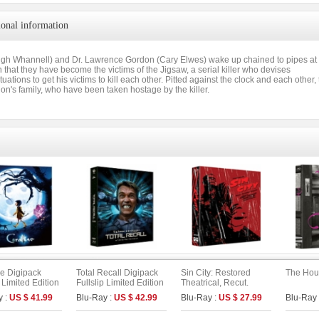
ional information
gh Whannell) and Dr. Lawrence Gordon (Cary Elwes) wake up chained to pipes at opp
 that they have become the victims of the Jigsaw, a serial killer who devises
situations to get his victims to kill each other. Pitted against the clock and each other
n's family, who have been taken hostage by the killer.
ne Digipack
Total Recall Digipack
Sin City: Restored
The Hou
p Limited Edition
Fullslip Limited Edition
Theatrical, Recut.
 : UHD+BD) (B
[2disc : 4K UHD+BD]
Extended. Unrated
y :
US $ 41.99
Blu-Ray :
US $ 42.99
Blu-Ray :
US $ 27.99
Blu-Ray
(The On Series No.51)
Version Fullslip Edition
(Type A)
(2disc)