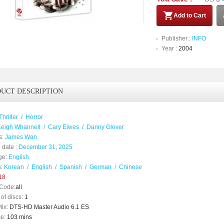
Add to Cart
Publisher :
INFO
Year :
2004
UCT DESCRIPTION
Thriller
/
Horror
Leigh Whannell
/
Cary Elwes
/
Danny Glover
s:
James Wan
 date :
December 31, 2025
ge:
English
:
Korean
/
English
/
Spanish
/
German
/
Chinese
18
Code:
all
of discs:
1
ix:
DTS-HD Master Audio 6.1 ES
e:
103 mins