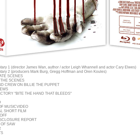
ary 1 (director James Wan, author / actor Leigh Whannell and actor Cary Elwes)
ary 2 (producers Mark Burg, Gregg Hoffman and Oren Koules)
NATE SCENES
D THE SCENES
ND CREW ON BILLIE THE PUPPET
IEWS
ACTORY "BITE THE HAND THAT BLEEDS"
D
OF MUSICVIDEO
AL SHORT FILM
 OFF
DISCLOSURE REPORT
 OF SAW
R
TS