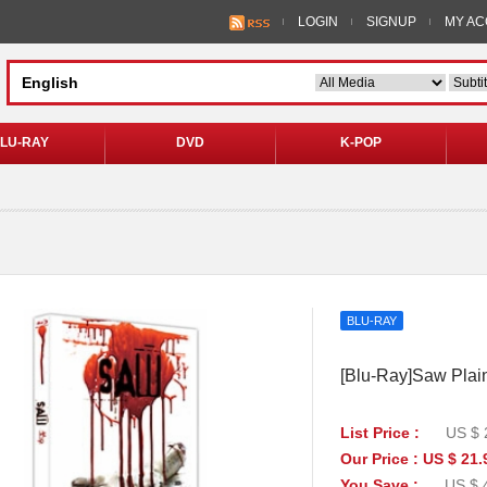
LOGIN
SIGNUP
MY A
LU-RAY
DVD
K-POP
BLU-RAY
[Blu-Ray]Saw Plain
List Price :
US $ 
Our Price : US $ 21.
You Save :
US $ 