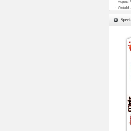
Aspect 
Weight :
Specia