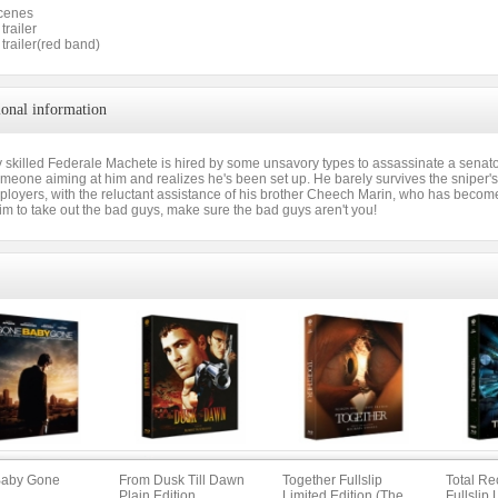
cenes
trailer
 trailer(red band)
ional information
 skilled Federale Machete is hired by some unsavory types to assassinate a senator.
meone aiming at him and realizes he's been set up. He barely survives the sniper's 
loyers, with the reluctant assistance of his brother Cheech Marin, who has become 
im to take out the bad guys, make sure the bad guys aren't you!
Baby Gone
From Dusk Till Dawn
Together Fullslip
Total Re
Plain Edition
Limited Edition (The
Fullslip 