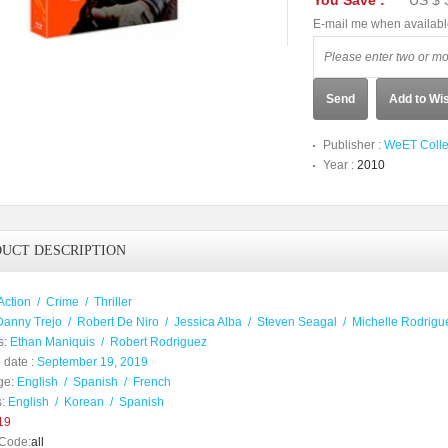
You Save :
US $ 
E-mail me when availab
Send
Add to Wis
Publisher :
WeET Colle
Year :
2010
UCT DESCRIPTION
Action
/
Crime
/
Thriller
Danny Trejo
/
Robert De Niro
/
Jessica Alba
/
Steven Seagal
/
Michelle Rodrigu
s:
Ethan Maniquis
/
Robert Rodriguez
 date :
September 19, 2019
ge:
English
/
Spanish
/
French
:
English
/
Korean
/
Spanish
19
Code:
all