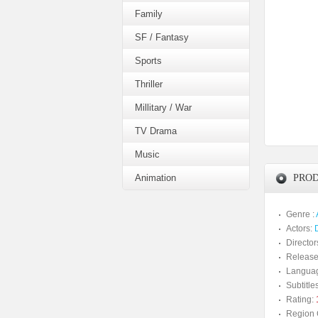
Family
SF / Fantasy
Sports
Thriller
Millitary / War
TV Drama
Music
Animation
PROD
Genre :
Actors:
Director
Release
Langua
Subtitles
Rating:
Region 