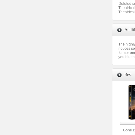
Deleted s
Theatrical 
Theatrical
Addit
The highly
notices so
former emp
you hire h
Best
Gone 