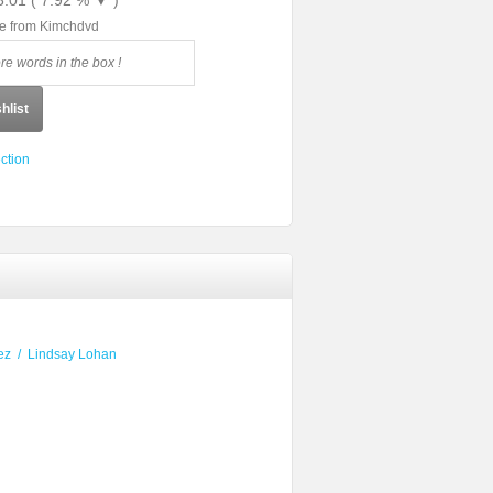
3.01 ( 7.92 % ▼ )
le from Kimchdvd
hlist
ction
ez
/
Lindsay Lohan