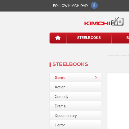
FOLLOW KIMCHIDVD
STEELBOOKS
B
STEELBOOKS
Genre
Action
Comedy
Drama
Documentary
Horror