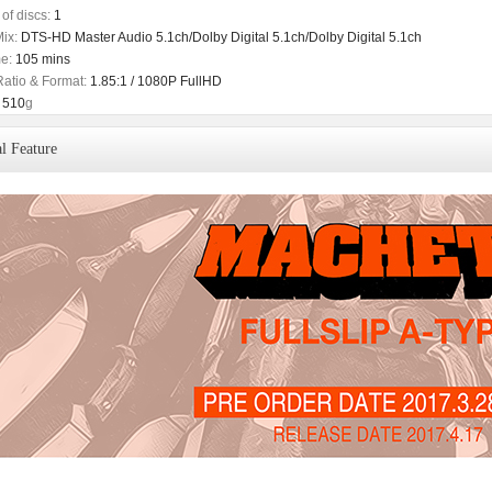
of discs:
1
ix:
DTS-HD Master Audio 5.1ch/Dolby Digital 5.1ch/Dolby Digital 5.1ch
e:
105 mins
Ratio & Format:
1.85:1 / 1080P FullHD
510
g
l Feature