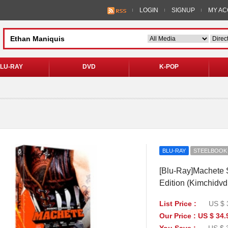
LOGIN
SIGNUP
MY A
LU-RAY
DVD
K-POP
BLU-RAY
STEELBOOK
[Blu-Ray]Machete S
Edition (Kimchidvd
List Price :
US $ 
Our Price : US $ 34.