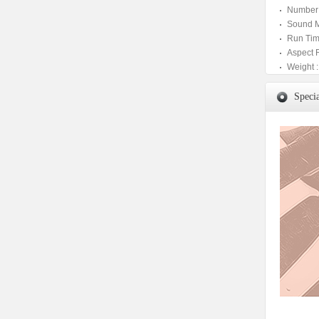
Number 
Sound M
Run Tim
Aspect 
Weight :
Specia