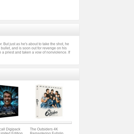
 But just as he's about to take the shot, he
bullet, and is soon out for revenge on his
a priest and taken a vow of nonviolence. If
call Digipack
The Outsiders 4K
Limited Edition
Remastering Fullslip