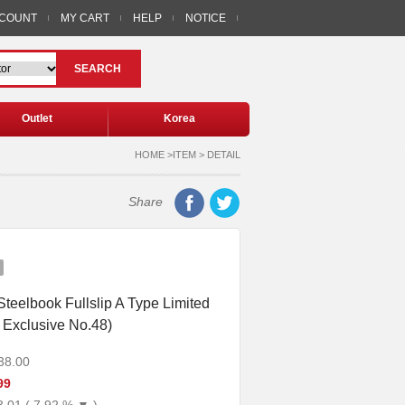
CCOUNT
MY CART
HELP
NOTICE
SEARCH
Outlet
Korea
HOME >ITEM > DETAIL
Share
teelbook Fullslip A Type Limited
 Exclusive No.48)
38.00
99