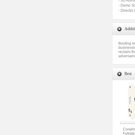
- 3D Ani
- Demo 
- Direct
Addit
Booting li
businessm
reclaim th
adversari
Best
Corali
Fullsli