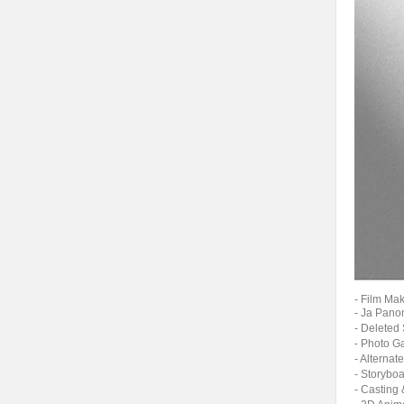
- Film Ma
- Ja Pan
- Delete
- Photo 
- Altern
- Story
- Castin