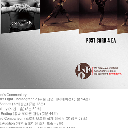
ker's Commentary
om's Fight Choreographic (무술 장면 애니메이션) (1분 54초)
d Scenes (삭제장면) (7분 13초)
Gallery (사진모음) (2분 59초)
ate Ending (옹박 또다른 결말) (2분 44초)
board Comparison (스토리보드와 실제 영상 비교) (9분 53초)
g & Audition (배역 & 오디션 초기 모습) (8분)