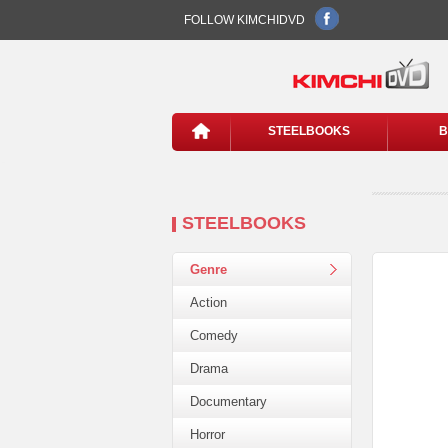
FOLLOW KIMCHIDVD
STEELBOOKS
B
STEELBOOKS
Genre
Action
Comedy
Drama
Documentary
Horror