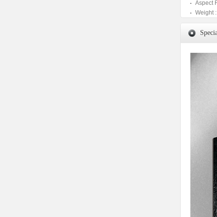
Aspect 
Weight :
Specia