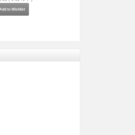
Add to Wishlist