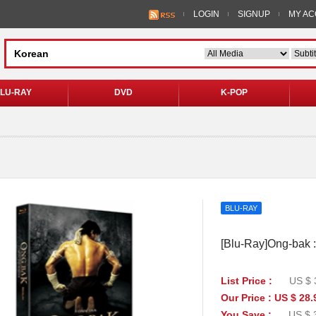
LOGIN
SIGNUP
MY A
LU-RAY
DVD
K-POP
BLU-RAY
[Blu-Ray]Ong-bak :
List Price :
US $ 
Our Price : US $ 28.
You Save :
US $ 