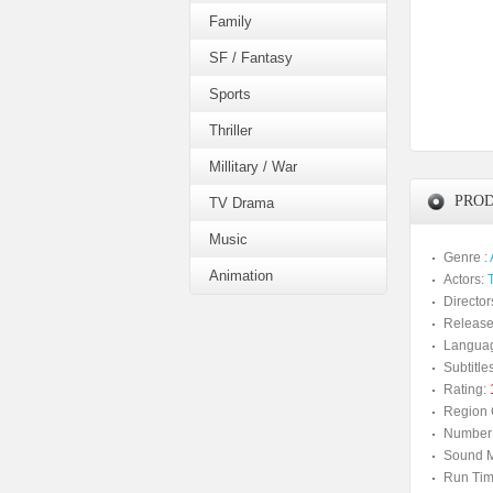
Family
SF / Fantasy
Sports
Thriller
Millitary / War
PROD
TV Drama
Music
Genre :
Animation
Actors:
Director
Release
Langua
Subtitles
Rating:
Region 
Number 
Sound M
Run Tim