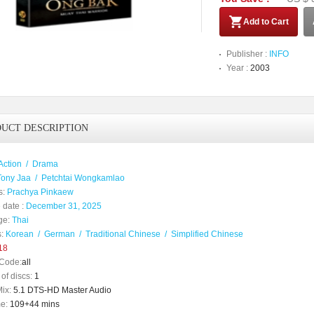
Add to Cart
Publisher :
INFO
Year :
2003
UCT DESCRIPTION
Action
/
Drama
Tony Jaa
/
Petchtai Wongkamlao
s:
Prachya Pinkaew
 date :
December 31, 2025
ge:
Thai
:
Korean
/
German
/
Traditional Chinese
/
Simplified Chinese
18
Code:
all
of discs:
1
ix:
5.1 DTS-HD Master Audio
e:
109+44 mins