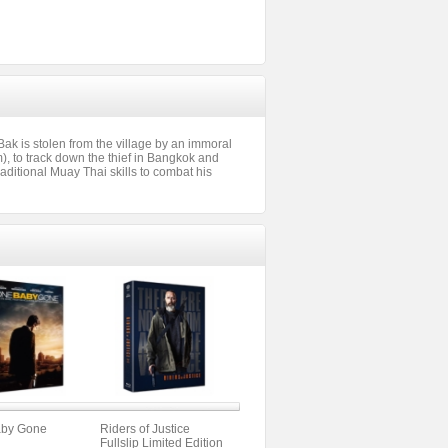
ak is stolen from the village by an immoral
 to track down the thief in Bangkok and
raditional Muay Thai skills to combat his
by Gone
Riders of Justice
Fullslip Limited Edition