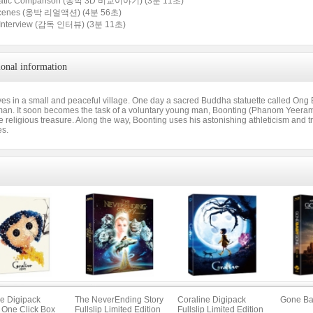
matic Comparison (옹박 3D 비교이야기) (3분 11초)
Scenes (옹박 리얼액션) (4분 56초)
or Interview (감독 인터뷰) (3분 11초)
ional information
ves in a small and peaceful village. One day a sacred Buddha statuette called Ong B
an. It soon becomes the task of a voluntary young man, Boonting (Phanom Yeeram),
e religious treasure. Along the way, Boonting uses his astonishing athleticism and t
es.
ne Digipack
The NeverEnding Story
Coraline Digipack
Gone Ba
p One Click Box
Fullslip Limited Edition
Fullslip Limited Edition