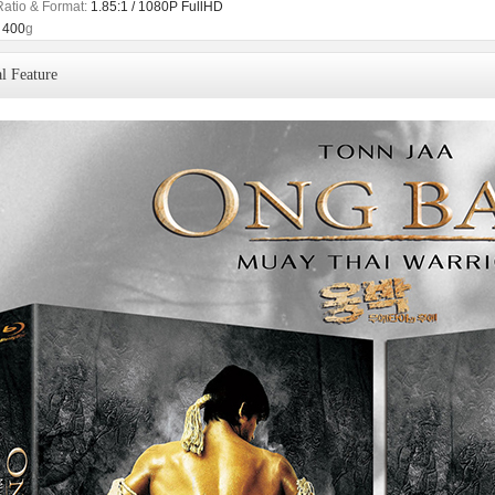
Ratio & Format:
1.85:1 / 1080P FullHD
400
g
l Feature