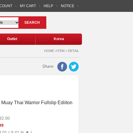
CCOUNT
MY CART
HELP
NOTICE
SEARCH
Outlet
Korea
HOME >ITEM > DETAIL
Share
 Muay Thai Warrior Fullslip Ediiton
32.00
99
3.01 ( 9.41 % ▼ )