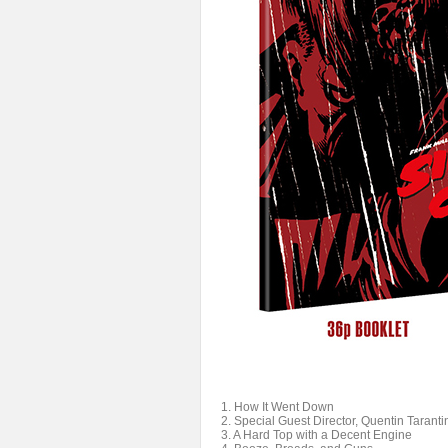
1. How It Went Down
2. Special Guest Director, Quentin Taranti
3. A Hard Top with a Decent Engine