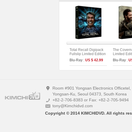
Total Recall Digipack
The Coverna
Fullslip Limited Edition
Limited Edit
[2disc : 4K UHD+BD]
Booklet &P
Blu-Ray :
US $ 42.99
Blu-Ray :
U
(The On Series No.51)
(The On Ser
(Type A)
Room #901 Yongsan Electronics Officetel
Yongsan-Ku, Seoul 04373, South Korea
+82-2-706-8383 or Fax: +82-2-705-9494
tony@Kimchidvd.com
Copyright © 2014 KIMCHIDVD. All rights res