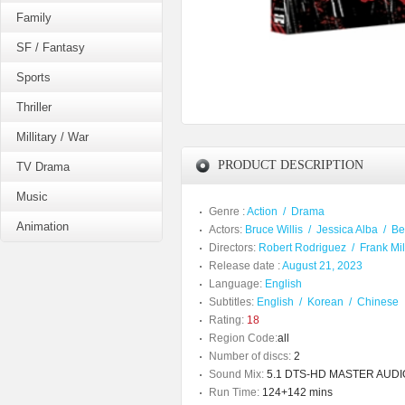
Family
SF / Fantasy
Sports
Thriller
Millitary / War
PRODUCT DESCRIPTION
TV Drama
Music
Genre :
Action
/
Drama
Animation
Actors:
Bruce Willis
/
Jessica Alba
/
Be
Directors:
Robert Rodriguez
/
Frank Mil
Release date :
August 21, 2023
Language:
English
Subtitles:
English
/
Korean
/
Chinese
Rating:
18
Region Code:
all
Number of discs:
2
Sound Mix:
5.1 DTS-HD MASTER AUDIO /
Run Time:
124+142 mins