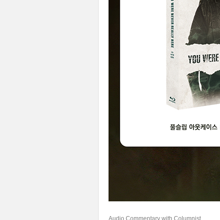
Audio Commentary with Columnist