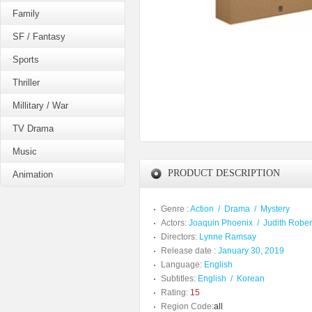
Family
SF / Fantasy
Sports
Thriller
Millitary / War
TV Drama
Music
PRODUCT DESCRIPTION
Animation
Genre :
Action
/
Drama
/
Mystery
Actors:
Joaquin Phoenix
/
Judith Rober
Directors:
Lynne Ramsay
Release date :
January 30, 2019
Language:
English
Subtitles:
English
/
Korean
Rating:
15
Region Code:
all