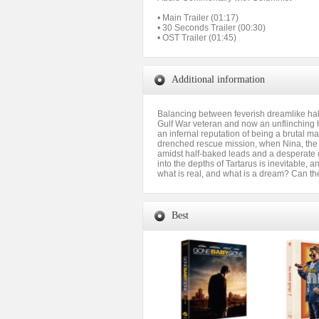
• Main Trailer (01:17)
• 30 Seconds Trailer (00:30)
• OST Trailer (01:45)
Additional information
Balancing between feverish dreamlike hallu
Gulf War veteran and now an unflinching hi
an infernal reputation of being a brutal m
drenched rescue mission, when Nina, the 
amidst half-baked leads and a desperate d
into the depths of Tartarus is inevitable, a
what is real, and what is a dream? Can th
Best