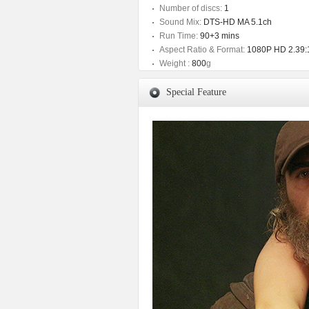
Number of discs:
1
Sound Mix:
DTS-HD MA 5.1ch
Run Time:
90+3 mins
Aspect Ratio & Format:
1080P HD 2.39:
Weight :
800
g
Special Feature