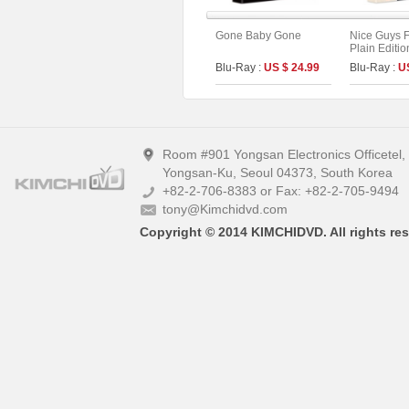
Gone Baby Gone
Nice Guys F
Plain Editio
Blu-Ray :
US $ 24.99
Blu-Ray :
U
Room #901 Yongsan Electronics Officetel
Yongsan-Ku, Seoul 04373, South Korea
+82-2-706-8383 or Fax: +82-2-705-9494
tony@Kimchidvd.com
Copyright © 2014 KIMCHIDVD. All rights res