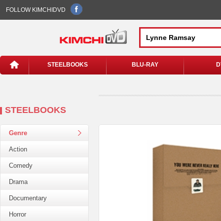
FOLLOW KIMCHIDVD
STEELBOOKS
BLU-RAY
D
STEELBOOKS
Genre
Action
Comedy
Drama
Documentary
Horror