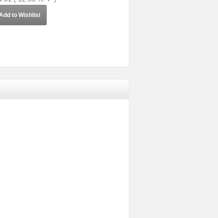
Add to Wishlist