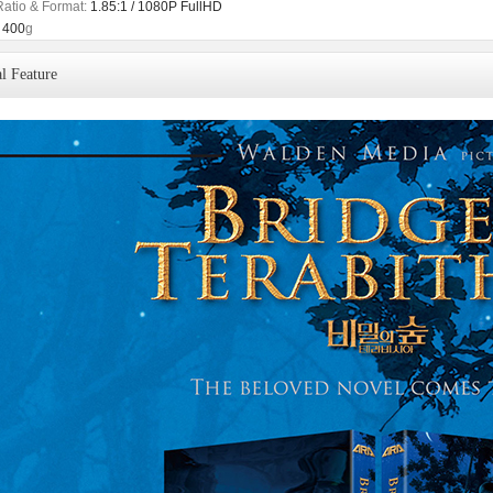
Ratio & Format:
1.85:1 / 1080P FullHD
400
g
l Feature