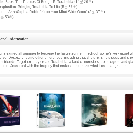
The Book: The Themes Of Bridge To Terabithia (14분 29초)
Imagination: Bringing Terabithia To Life (5분 56초)
ideo - AnnaSophia Robb: "Keep Your Mind Wide Open" (3분 37초)
 (1분 53초)
ional information
ons trained all summer to become the fastest runner in school, so he's very upse
lse. Despite this and other differences, including that she's rich, he's poor, and she's
t friends. Together, they create Terabithia, a land of monsters, trolls, ogres, and g
 helps Jess deal with the tragedy that makes him realize what Leslie taught him.