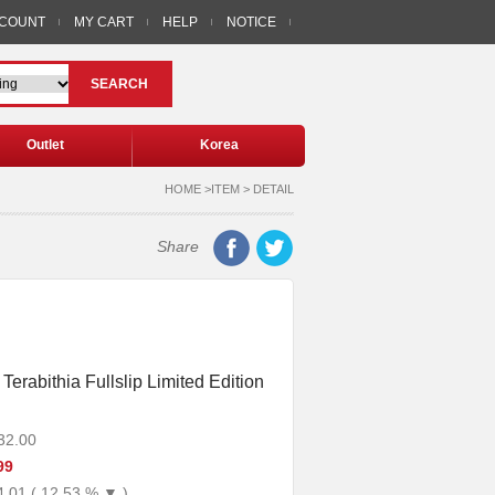
CCOUNT
MY CART
HELP
NOTICE
SEARCH
Outlet
Korea
HOME >ITEM > DETAIL
Share
Terabithia Fullslip Limited Edition
32.00
99
4.01 ( 12.53 % ▼ )