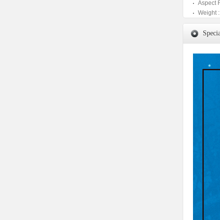
Aspect 
Weight :
Specia