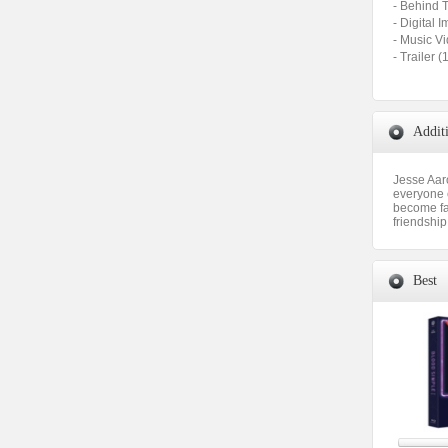
- Behind 
- Digital 
- Music V
- Trailer
Addit
Jesse Aar
everyone e
become fas
friendship
Best