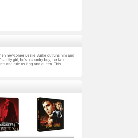
t when newcomer Leslie Burke outruns him and
 a city girl, he's a country boy, the two
iants and rule as king and queen. This