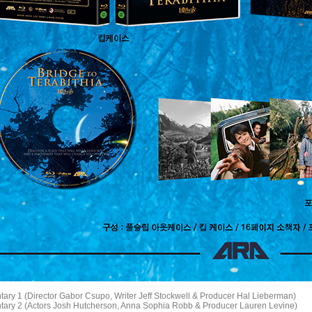
ary 1 (Director Gabor Csupo, Writer Jeff Stockwell & Producer Hal Lieberman)
ary 2 (Actors Josh Hutcherson, Anna Sophia Robb & Producer Lauren Levine)