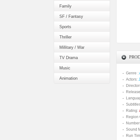
Family
SF / Fantasy
Sports
Thriller
Millitary / War
PROD
TV Drama
Music
Genre :
Animation
Actors:
Director
Release
Langua
Subtitles
Rating:
a
Region 
Number 
Sound M
Run Tim