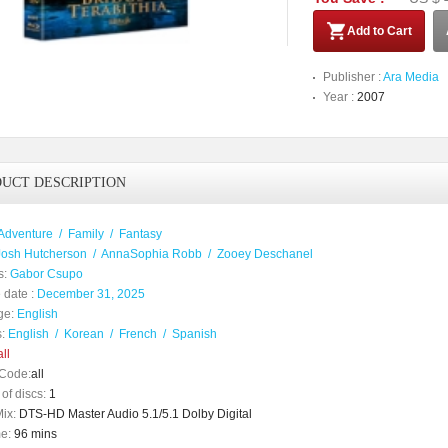
Add to Cart
Publisher :
Ara Media
Year :
2007
UCT DESCRIPTION
Adventure
/
Family
/
Fantasy
Josh Hutcherson
/
AnnaSophia Robb
/
Zooey Deschanel
s:
Gabor Csupo
 date :
December 31, 2025
ge:
English
:
English
/
Korean
/
French
/
Spanish
ll
Code:
all
of discs:
1
ix:
DTS-HD Master Audio 5.1/5.1 Dolby Digital
e:
96 mins