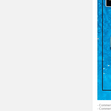
- Comment
- Comment