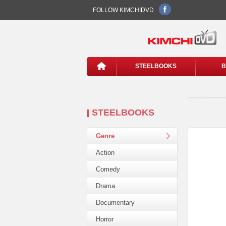
FOLLOW KIMCHIDVD
STEELBOOKS
B
STEELBOOKS
Genre
Action
Comedy
Drama
Documentary
Horror