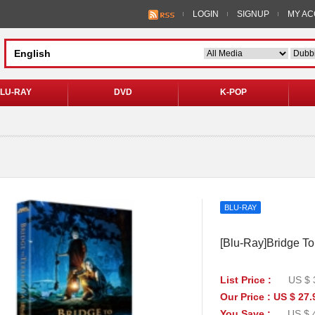
LOGIN
SIGNUP
MY A
LU-RAY
DVD
K-POP
BLU-RAY
[Blu-Ray]Bridge To 
List Price :
US $ 
Our Price : US $ 27.
You Save :
US $ 