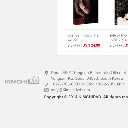
Spencer Fullslip Plain
Tale of Two 
Edition
Fullslip Pla
Blu-Ray :
US $ 24.99
Blu-Ray :
U
Room #901 Yongsan Electronics Officetel
Yongsan-Ku, Seoul 04373, South Korea
+82-2-706-8383 or Fax: +82-2-705-9494
tony@Kimchidvd.com
Copyright © 2014 KIMCHIDVD. All rights res