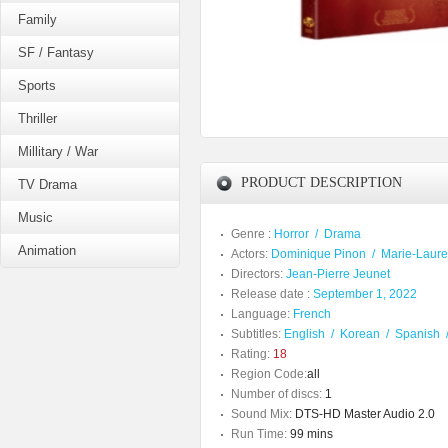
Family
SF / Fantasy
Sports
Thriller
Millitary / War
PRODUCT DESCRIPTION
TV Drama
Music
Genre :
Horror
/
Drama
Animation
Actors:
Dominique Pinon
/
Marie-Laur
Directors:
Jean-Pierre Jeunet
Release date :
September 1, 2022
Language:
French
Subtitles:
English
/
Korean
/
Spanish
Rating:
18
Region Code:
all
Number of discs:
1
Sound Mix:
DTS-HD Master Audio 2.0
Run Time:
99 mins