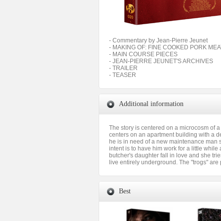
- Commentary by Jean-Pierre Jeunet
- MAKING OF: FINE COOKED PORK ME
- MAIN COURSE PIECES
- JEAN-PIERRE JEUNET'S ARCHIVES
- TRAILER
- TEASER
Additional information
The story is centered on a microcosm of a 
centers on an apartment building with a d
he is in need of a new maintenance man si
intent is to have him work for a little whi
butcher's daughter fall in love and she trie
live entirely underground. The "trogs" are
Best