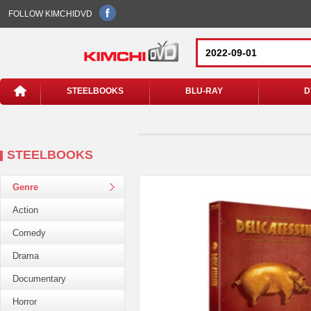
FOLLOW KIMCHIDVD
STEELBOOKS
BLU-RAY
D
STEELBOOKS
Genre
Action
Comedy
Drama
Documentary
Horror