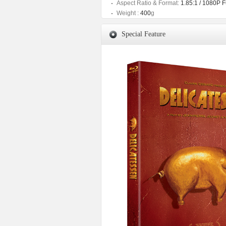
Aspect Ratio & Format:
1.85:1 / 1080P 
Weight :
400
g
Special Feature