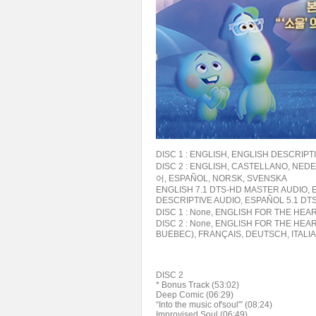
DISC 1 : ENGLISH, ENGLISH DESCRIP
DISC 2 : ENGLISH, CASTELLANO, NED
어, ESPAÑOL, NORSK, SVENSKA
ENGLISH 7.1 DTS-HD MASTER AUDIO, E
DESCRIPTIVE AUDIO, ESPAÑOL 5.1 DT
DISC 1 : None, ENGLISH FOR THE HE
DISC 2 : None, ENGLISH FOR THE HE
BUEBEC), FRANÇAIS, DEUTSCH, ITAL
DISC 2
* Bonus Track (53:02)
Deep Comic (06:29)
“Into the music of'soul'” (08:24)
Improvised Soul (06:49)