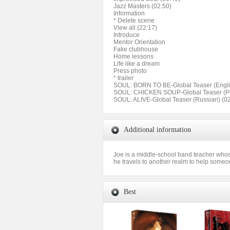
Jazz Masters (02:50)
Information
* Delete scene
View all (22:17)
Introduce
Mentor Orientation
Fake clubhouse
Home lessons
Life like a dream
Press photo
* trailer
SOUL: BORN TO BE-Global Teaser (Englis
SOUL: CHICKEN SOUP-Global Teaser (Pol
SOUL: ALIVE-Global Teaser (Russian) (02
Additional information
Joe is a middle-school band teacher whose
he travels to another realm to help someo
Best