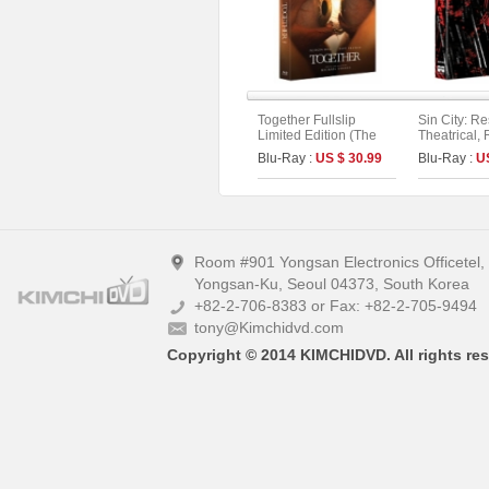
Together Fullslip
Sin City: R
Limited Edition (The
Theatrical, 
On Series No.56)
Extended. 
Blu-Ray :
US $ 30.99
Blu-Ray :
U
Version Full
(2disc)
Room #901 Yongsan Electronics Officetel
Yongsan-Ku, Seoul 04373, South Korea
+82-2-706-8383 or Fax: +82-2-705-9494
tony@Kimchidvd.com
Copyright © 2014 KIMCHIDVD. All rights res