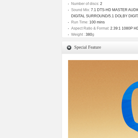
Number of discs:
2
Sound Mix:
7.1 DTS-HD MASTER AUDIO
DIGITAL SURROUND/5.1 DOLBY DIGI
Run Time:
100 mins
Aspect Ratio & Format:
2.39:1 1080P HD
Weight :
380
g
Special Feature