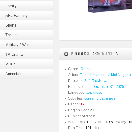
Family
SF / Fantasy
Sports
Thriller
Millitary / War
PRODUCT DESCRIPTION
TV Drama
Music
Genre :
Drama
Animation
Actors:
Takumi Kitamura
/
Mei Nagano
Directors:
Shô Tsukikawa
Release date :
December 31, 2025
Language:
Japanese
Subtitles:
Korean
/
Japanese
Rating:
12
Region Code:
all
Number of discs:
1
Sound Mix:
Dolby TrueHD 5.1/Dolby Tru
Run Time:
101 mins