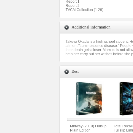
Report 1
Report 2
TVCM Collection (1:29)
Additional information
Takuya Okada is a high school student. He
ailment "Luminescence disease." People w
their death gets closer. Mamizu is not all
help her carry out her wishes before she 
Best
Midway (2019) Fullslip
Total Recal
Plain Edition
Fullslip Lim