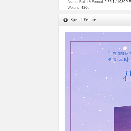
Aspect Ratio & Format:
2.35:1 / 1080P 
Weight :
420
g
Special Feature