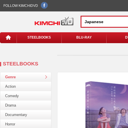
FOLLOW KIMCHIDVD
STEELBOOKS
BLU-RAY
D
STEELBOOKS
Genre
Action
Comedy
Drama
Documentary
Horror