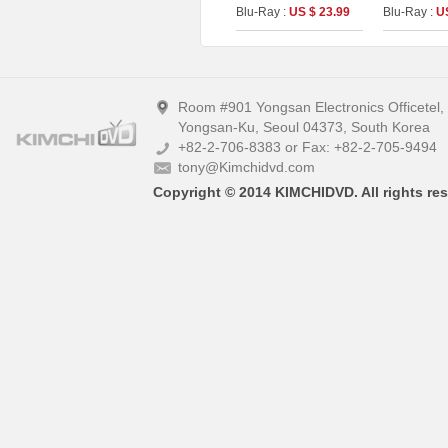
[2disc : 4
Blu-Ray :
US $ 23.99
Blu-Ray :
U
(The On Ser
(Type A)
Room #901 Yongsan Electronics Officetel
Yongsan-Ku, Seoul 04373, South Korea
+82-2-706-8383 or Fax: +82-2-705-9494
tony@Kimchidvd.com
Copyright © 2014 KIMCHIDVD. All rights res