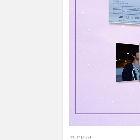
Trailer (1:29)