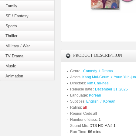
Family
SF / Fantasy
Sports
Thriller
Millitary / War
PRODUCT DESCRIPTION
TV Drama
Music
Genre :
Comedy
/
Drama
Animation
Actors:
Kang Mal-Geum
/
Youn Yuh-ju
Directors:
Kim Cho-hee
Release date :
December 31, 2025
Language:
Korean
Subtitles:
English
/
Korean
Rating:
all
Region Code:
all
Number of discs:
1
Sound Mix:
DTS-HD MA 5.1
Run Time:
96 mins