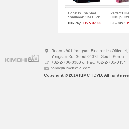
Ghost In The Shell
Perfect Blu
Steelbook One Click
Fullslip Lim
Box (2disc: 4K UHD +
[3disc : 4K
Blu-Ray :
US $ 87.00
Blu-Ray :
U
2D) (Type C)
UHD+BD+O
On Series N
B)
Room #901 Yongsan Electronics Officetel
Yongsan-Ku, Seoul 04373, South Korea
+82-2-706-8383 or Fax: +82-2-705-9494
tony@Kimchidvd.com
Copyright © 2014 KIMCHIDVD. All rights res