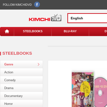
FOLLOW KIMCHIDVD
STEELBOOKS
BLU-RAY
D
STEELBOOKS
Genre
Action
Comedy
Drama
Documentary
Horror