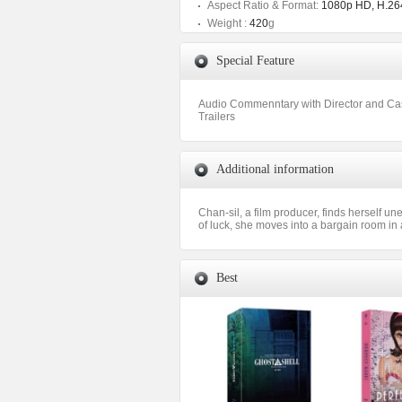
Aspect Ratio & Format:
1080p HD, H.264
Weight :
420
g
Special Feature
Audio Commenntary with Director and Ca
Trailers
Additional information
Chan-sil, a film producer, finds herself u
of luck, she moves into a bargain room in
Best