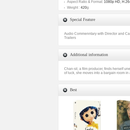
Aspect Ratio & Format:
1080p HD, H.264
Weight :
420
g
Special Feature
Audio Commenntary with Director and Ca
Trailers
Additional information
Chan-sil, a film producer, finds herself u
of luck, she moves into a bargain room in
Best