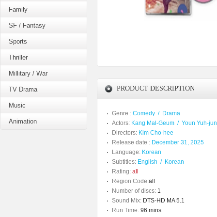
Family
SF / Fantasy
Sports
Thriller
Millitary / War
PRODUCT DESCRIPTION
TV Drama
Music
Genre :
Comedy
/
Drama
Animation
Actors:
Kang Mal-Geum
/
Youn Yuh-ju
Directors:
Kim Cho-hee
Release date :
December 31, 2025
Language:
Korean
Subtitles:
English
/
Korean
Rating:
all
Region Code:
all
Number of discs:
1
Sound Mix:
DTS-HD MA 5.1
Run Time:
96 mins