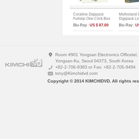
Coraline Digipack
Mulholand 
Fullslip One Click Box
Digipack Li
Limited Edition (2disc :
Edition [2di
Blu-Ray :
US $ 87.00
Blu-Ray :
U
UHD+BD) (C Type)
UHD+BD] (T
Room #901 Yongsan Electronics Officetel
Yongsan-Ku, Seoul 04373, South Korea
+82-2-706-8383 or Fax: +82-2-705-9494
tony@Kimchidvd.com
Copyright © 2014 KIMCHIDVD. All rights res