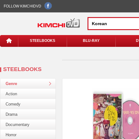
FOLLOW KIMCHIDVD
STEELBOOKS
BLU-RAY
D
STEELBOOKS
Genre
Action
Comedy
Drama
Documentary
Horror