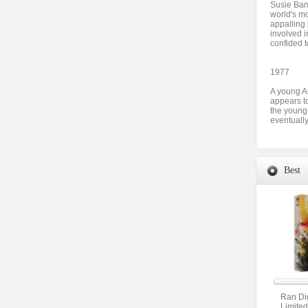
Susie Ban
world's mo
appalling 
involved i
confided t
1977
A young A
appears t
the young 
eventually
Best
Ran Dig
Limited