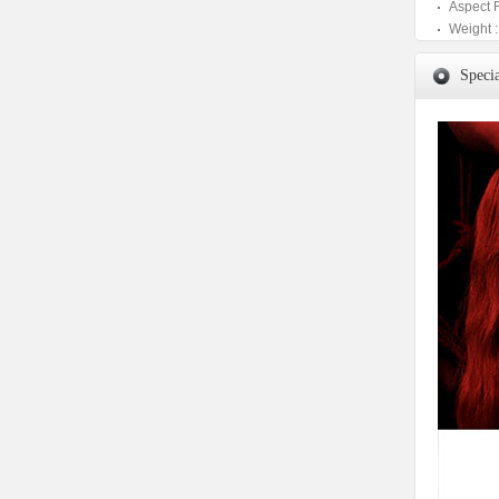
Aspect 
Weight :
Specia