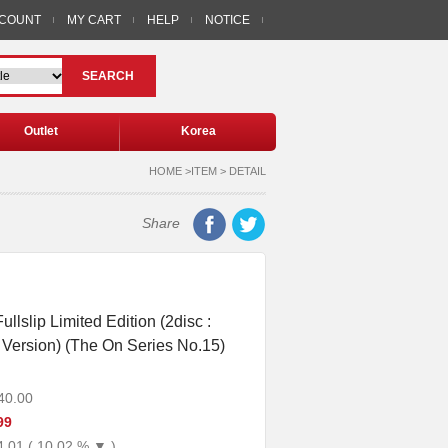
CCOUNT
MY CART
HELP
NOTICE
SEARCH
Outlet
Korea
HOME >ITEM > DETAIL
Share
ullslip Limited Edition (2disc :
Version) (The On Series No.15)
40.00
99
4.01 ( 10.02 % ▼ )