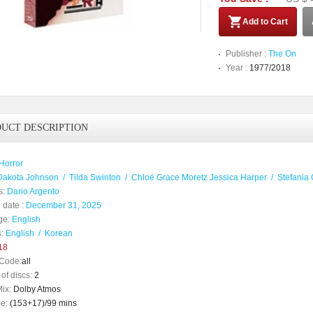
Add to Cart
Publisher :
The On
Year :
1977/2018
UCT DESCRIPTION
Horror
Dakota Johnson
/
Tilda Swinton
/
Chloë Grace Moretz Jessica Harper
/
Stefania 
s:
Dario Argento
 date :
December 31, 2025
ge:
English
:
English
/
Korean
18
Code:
all
of discs:
2
ix:
Dolby Atmos
e:
(153+17)/99 mins