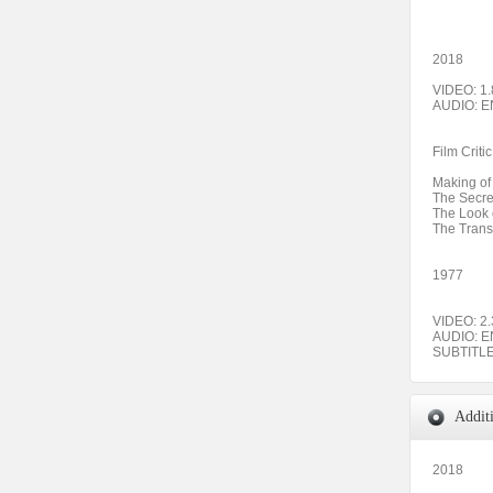
2018
VIDEO: 1.
AUDIO: 
Film Crit
Making of
The Secre
The Look 
The Trans
1977
VIDEO: 2.
AUDIO: E
SUBTITL
Addit
2018