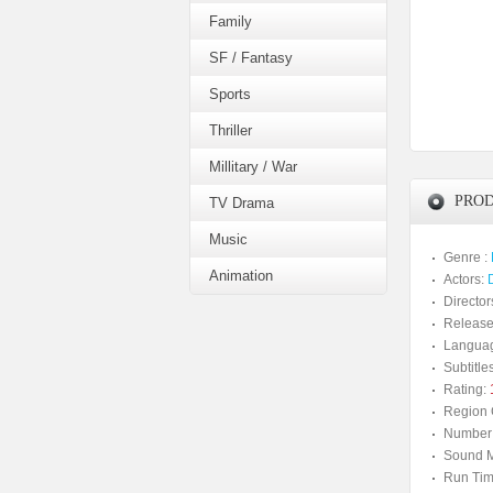
Family
SF / Fantasy
Sports
Thriller
Millitary / War
PROD
TV Drama
Music
Genre :
Animation
Actors:
Director
Release
Langua
Subtitles
Rating:
Region 
Number 
Sound M
Run Tim