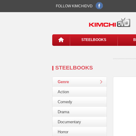
FOLLOW KIMCHIDVD
STEELBOOKS
B
STEELBOOKS
Genre
Action
Comedy
Drama
Documentary
Horror