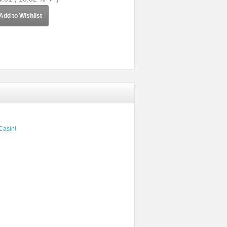
Add to Wishlist
Casini