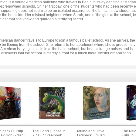
nion is a young American ballerina who travels to Berlin to study dancing at Mad
st renowned schools. On her first day, one of the students who had been recently e
happening does not seem to be an isolated occurrence, the brilliant new student so
n the homicide. Her mistrust heightens when Sarah, one of the girls at the school, tel
o her that she knew and guarded a terrifying secret.
merican dancer travels to Europe to join a famous ballet school. As she arrives, 
o be fleeing from the school. She returns to her apartment where she is gruesomel
American is trying to settle in at the ballet school, but hears strange noises and is
 discovers that the school is merely a front for a much more sinister organization.
ipack Fullslip
The Good Dinosaur
Mulholand Drive
The Nev
 Edition (2disc :
2D+3D Steelbook
Digipack Limited
Fullslip 