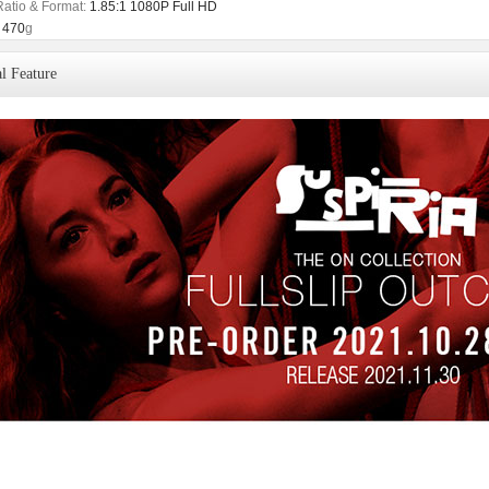
Ratio & Format:
1.85:1 1080P Full HD
470
g
l Feature