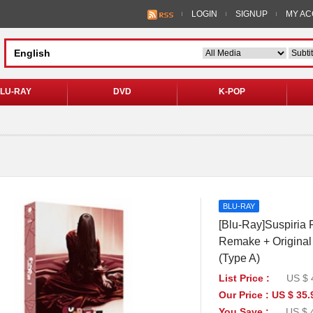
LOGIN
SIGNUP
MY A
LU-RAY
DVD
K-POP
BLU-RAY
[Blu-Ray]Suspiria F
Remake + Original 
(Type A)
List Price :
US $ 
Our Price : US $ 35.
You Save :
US $ 