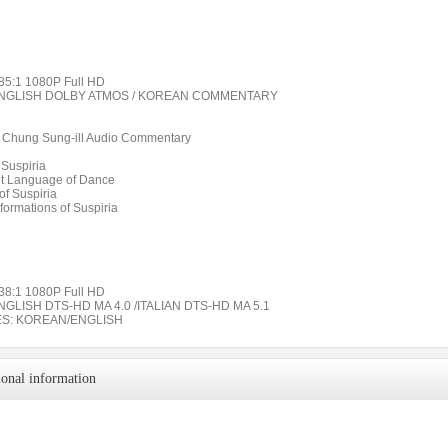
85:1 1080P Full HD
ENGLISH DOLBY ATMOS / KOREAN COMMENTARY
ic Chung Sung-ill Audio Commentary
 Suspiria
t Language of Dance
of Suspiria
formations of Suspiria
38:1 1080P Full HD
NGLISH DTS-HD MA 4.0 /ITALIAN DTS-HD MA 5.1
ES: KOREAN/ENGLISH
ional information