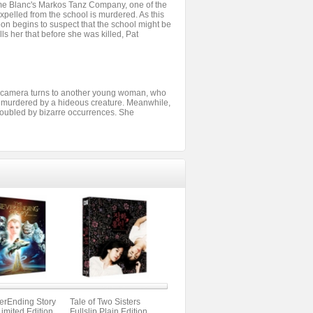
ame Blanc's Markos Tanz Company, one of the
xpelled from the school is murdered. As this
on begins to suspect that the school might be
ls her that before she was killed, Pat
the camera turns to another young woman, who
y murdered by a hideous creature. Meanwhile,
 troubled by bizarre occurrences. She
erEnding Story
Tale of Two Sisters
Limited Edition
Fullslip Plain Edition