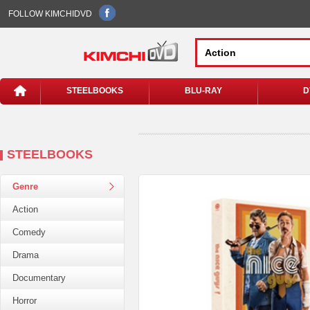
FOLLOW KIMCHIDVD
STEELBOOKS
BLU-RAY
D
STEELBOOKS
Genre
Action
Comedy
Drama
Documentary
Horror