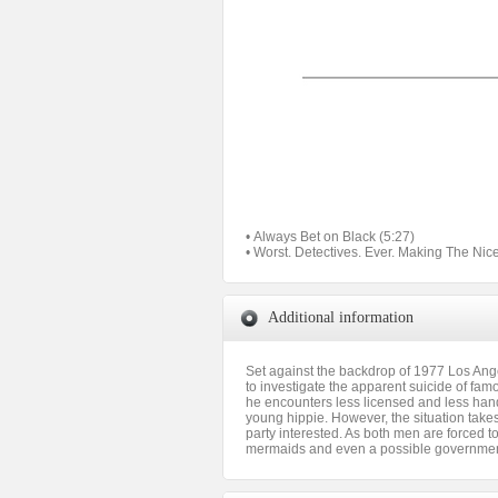
• Always Bet on Black (5:27)
• Worst. Detectives. Ever. Making The Nic
Additional information
Set against the backdrop of 1977 Los Ang
to investigate the apparent suicide of fam
he encounters less licensed and less hand
young hippie. However, the situation take
party interested. As both men are forced to
mermaids and even a possible governmen