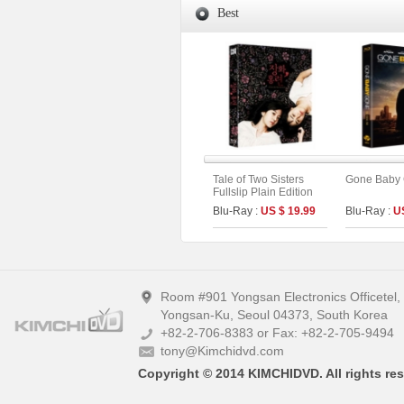
Best
Tale of Two Sisters
Gone Baby
Fullslip Plain Edition
Blu-Ray :
US $ 19.99
Blu-Ray :
U
Room #901 Yongsan Electronics Officetel
Yongsan-Ku, Seoul 04373, South Korea
+82-2-706-8383 or Fax: +82-2-705-9494
tony@Kimchidvd.com
Copyright © 2014 KIMCHIDVD. All rights res