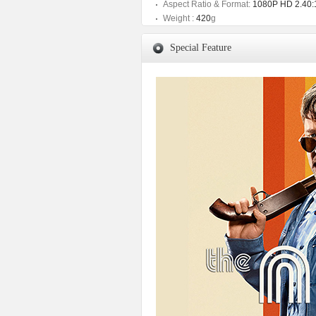
Aspect Ratio & Format:
1080P HD 2.40:
Weight :
420
g
Special Feature