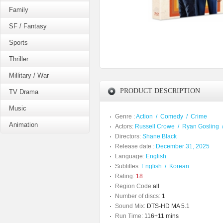
Family
SF / Fantasy
Sports
Thriller
Millitary / War
PRODUCT DESCRIPTION
TV Drama
Music
Genre :
Action
/
Comedy
/
Crime
Animation
Actors:
Russell Crowe
/
Ryan Gosling
Directors:
Shane Black
Release date :
December 31, 2025
Language:
English
Subtitles:
English
/
Korean
Rating:
18
Region Code:
all
Number of discs:
1
Sound Mix:
DTS-HD MA 5.1
Run Time:
116+11 mins