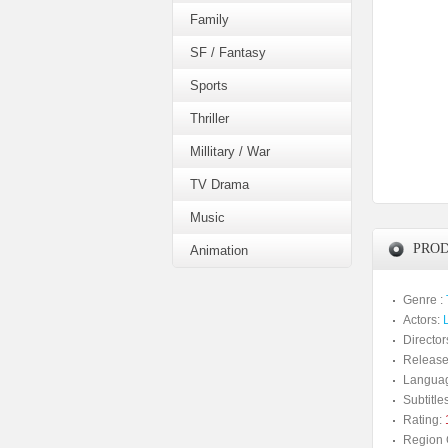
Family
SF / Fantasy
Sports
Thriller
Millitary / War
TV Drama
Music
PROD
Animation
Genre :
Actors:
Director
Release
Langua
Subtitles
Rating:
Region 