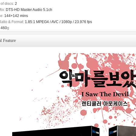
of discs:
2
ix:
DTS-HD Master Audio 5.1ch
e:
144+142 mins
Ratio & Format:
1.85:1 MPEG4 / AVC / 1080p / 23.976 fps
460
g
l Feature