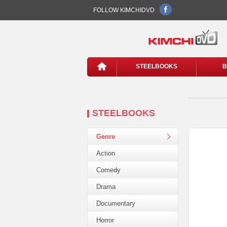
FOLLOW KIMCHIDVD
STEELBOOKS
B
STEELBOOKS
Genre
Action
Comedy
Drama
Documentary
Horror