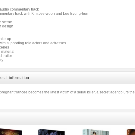
s audio commentary track
mentary track with Kim Jee-woon and Lee Byung-hun
e scene
n design
make-up
with supporting role actors and actresses
cenes
 material
 trailer
ery
ional information
regnant fiancee becomes the latest victim of a serial killer, a secret agent blurs the