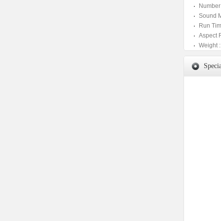
Number 
Sound M
Run Tim
Aspect 
Weight :
Specia