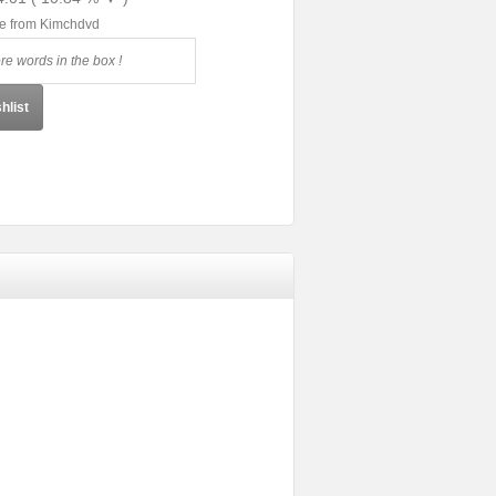
le from Kimchdvd
hlist