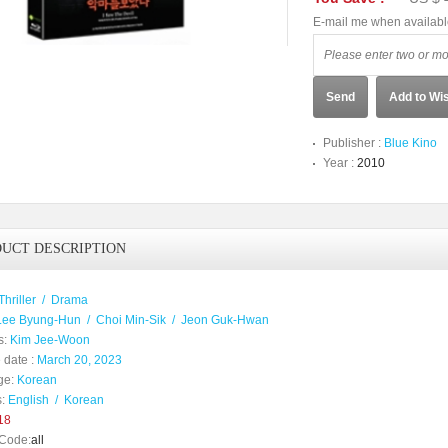
E-mail me when availab
Send
Add to Wis
Publisher :
Blue Kino
Year :
2010
UCT DESCRIPTION
Thriller
/
Drama
Lee Byung-Hun
/
Choi Min-Sik
/
Jeon Guk-Hwan
s:
Kim Jee-Woon
 date :
March 20, 2023
ge:
Korean
:
English
/
Korean
18
Code:
all