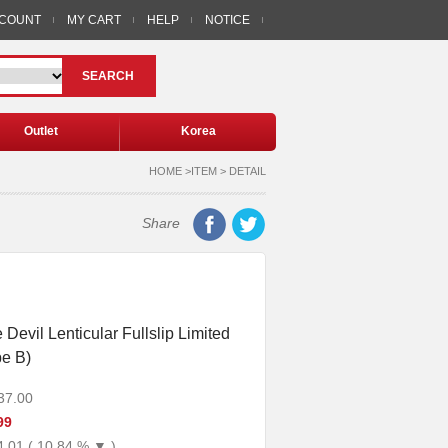
CCOUNT
MY CART
HELP
NOTICE
SEARCH
Outlet
Korea
HOME >ITEM > DETAIL
Share
Devil Lenticular Fullslip Limited
pe B)
37.00
99
4.01 ( 10.84 % ▼ )