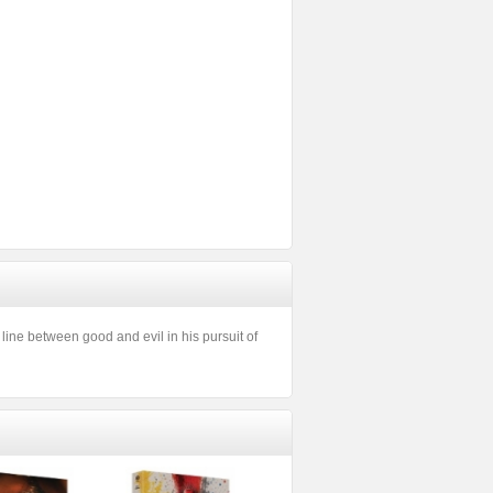
 line between good and evil in his pursuit of