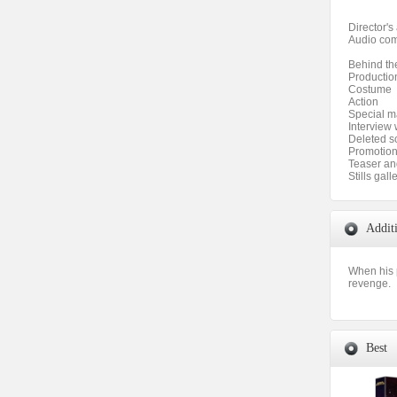
Director'
Audio com
Behind th
Productio
Costume
Action
Special 
Interview 
Deleted s
Promotion
Teaser and
Stills gall
Addit
When his p
revenge.
Best