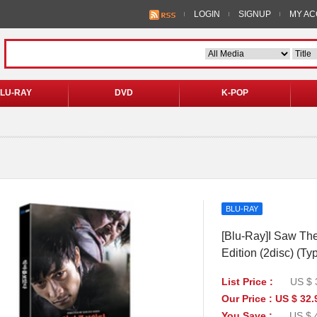
LOGIN
SIGNUP
MY A
LU-RAY
DVD
K-POP
BLU-RAY
[Blu-Ray]I Saw The 
Edition (2disc) (Ty
List Price :
US $ 
Our Price : US $ 32.
You Save :
US $ 