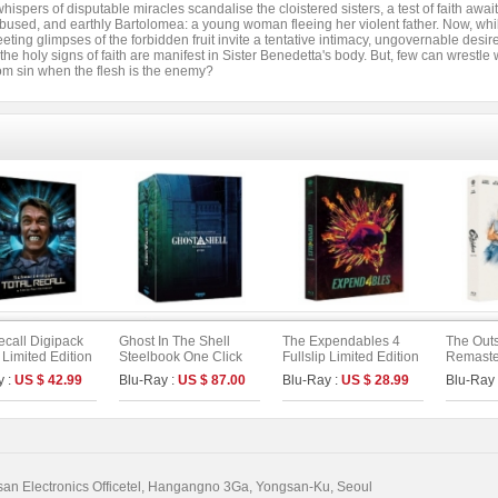
ispers of disputable miracles scandalise the cloistered sisters, a test of faith awa
bused, and earthly Bartolomea: a young woman fleeing her violent father. Now, whil
fleeting glimpses of the forbidden fruit invite a tentative intimacy, ungovernable des
the holy signs of faith are manifest in Sister Benedetta's body. But, few can wrestle
om sin when the flesh is the enemy?
ecall Digipack
Ghost In The Shell
The Expendables 4
The Outs
p Limited Edition
Steelbook One Click
Fullslip Limited Edition
Remaster
 : 4K UHD+BD]
Box (2disc: 4K UHD +
(The On Series No. 53)
Limited 
y :
US $ 42.99
Blu-Ray :
US $ 87.00
Blu-Ray :
US $ 28.99
Blu-Ray
n Series No.51)
2D) (Type C)
On Serie
)
n Electronics Officetel, Hangangno 3Ga, Yongsan-Ku, Seoul