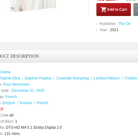
Add to Cart
Publisher :
The On
Year :
2021
UCT DESCRIPTION
Drama
irginie Efira
/
Daphne Patakia
/
Charlotte Rampling
/
Lambert Wilson
/
Clotild
s:
Paul Verhoeven
 date :
December 31, 2025
ge:
French
:
English
/
Korean
/
French
18
Code:
all
of discs:
1
ix:
DTS-HD MA 5.1 /Dolby Digital 2.0
e:
131 mins