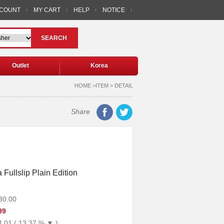
CCOUNT
MY CART
HELP
NOTICE
SEARCH
Outlet
Korea
HOME >ITEM > DETAIL
Share
Fullslip Plain Edition
30.00
99
4.01 ( 13.37 % ▼ )