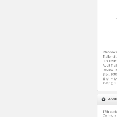
Intervie
Trailer 예
30s Trai
Adult Tra
Review T
영상: 1080
음성: 프랑스어
자막: 한
Addit
17th-centu
Carlini, i