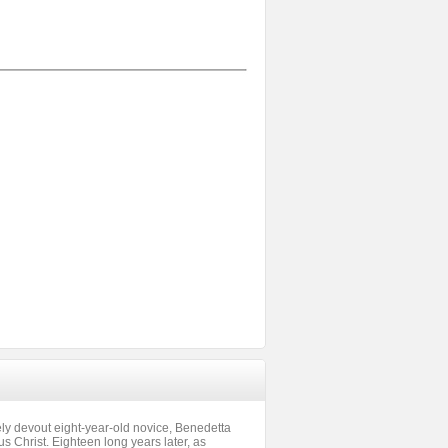
rely devout eight-year-old novice, Benedetta
us Christ. Eighteen long years later, as