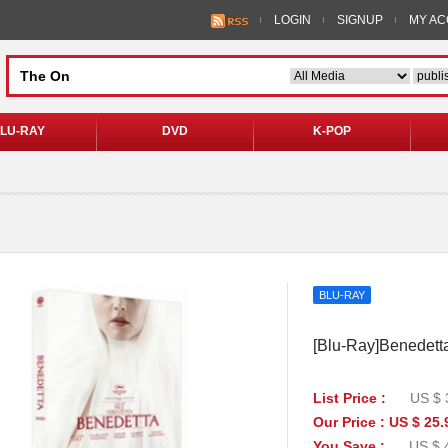
LOGIN
SIGNUP
MY A
LU-RAY
DVD
K-POP
BLU-RAY
[Blu-Ray]Benedetta 
List Price :
US $ 
Our Price : US $ 25.
You Save :
US $ 