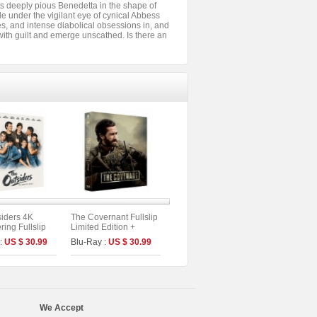
its deeply pious Benedetta in the shape of
e under the vigilant eye of cynical Abbess
ires, and intense diabolical obsessions in, and
 with guilt and emerge unscathed. Is there an
iders 4K
The Covernant Fullslip
ing Fullslip
Limited Edition +
Edition (The
Booklet &Photo Cards
 :
US $ 30.99
Blu-Ray :
US $ 30.99
s No.58)
(The On Series No.50)
We Accept