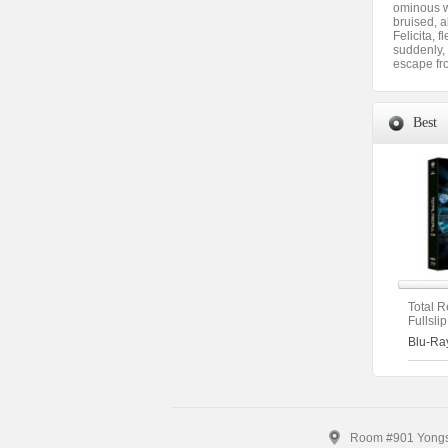
ominous wh
bruised, a
Felicita, 
suddenly, 
escape fr
Best
Total R
Fullsli
[2disc
Blu-Ra
(The O
(Type A
Room #901 Yongsa