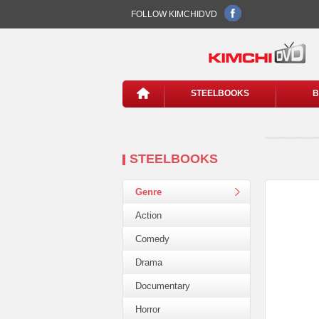
FOLLOW KIMCHIDVD
STEELBOOKS
B
STEELBOOKS
Genre
Action
Comedy
Drama
Documentary
Horror