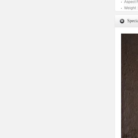
Aspect 
Weight :
Specia