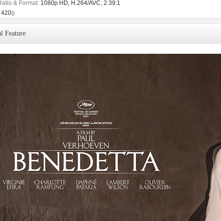
Ratio & Format:
1080p HD, H.264/AVC, 2.39:1
420
g
l Feature