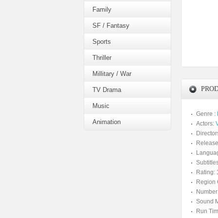
Family
SF / Fantasy
Sports
Thriller
Millitary / War
PROD
TV Drama
Music
Genre :
Animation
Actors:
V
Director
Release
Langua
Subtitles
Rating:
Region 
Number 
Sound M
Run Tim