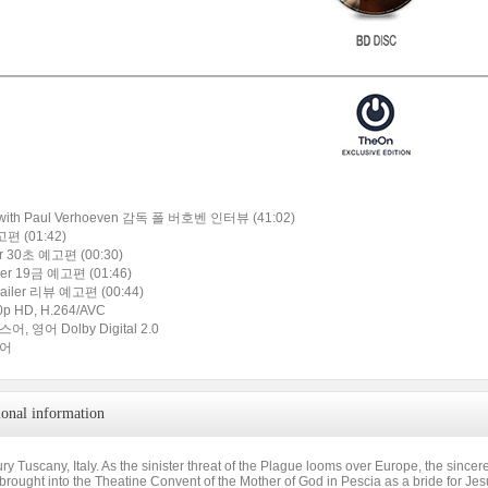
w with Paul Verhoeven 감독 폴 버호벤 인터뷰 (41:02)
고편 (01:42)
ler 30초 예고편 (00:30)
iler 19금 예고편 (01:46)
railer 리뷰 예고편 (00:44)
p HD, H.264/AVC
, 영어 Dolby Digital 2.0
국어
ional information
ry Tuscany, Italy. As the sinister threat of the Plague looms over Europe, the since
s brought into the Theatine Convent of the Mother of God in Pescia as a bride for Jes