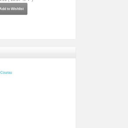
Add to Wishlist
e Courau