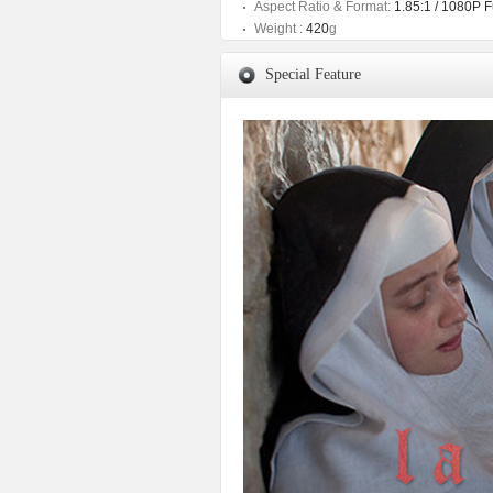
Aspect Ratio & Format:
1.85:1 / 1080P 
Weight :
420
g
Special Feature