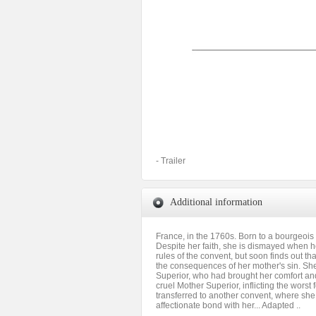
- Trailer
Additional information
France, in the 1760s. Born to a bourgeois f
Despite her faith, she is dismayed when he
rules of the convent, but soon finds out th
the consequences of her mother's sin. She
Superior, who had brought her comfort and 
cruel Mother Superior, inflicting the wors
transferred to another convent, where she
affectionate bond with her... Adapted ..