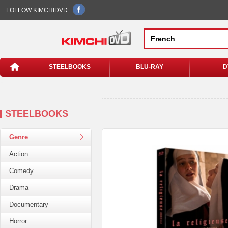
FOLLOW KIMCHIDVD
STEELBOOKS
BLU-RAY
D
STEELBOOKS
Genre
Action
Comedy
Drama
Documentary
Horror