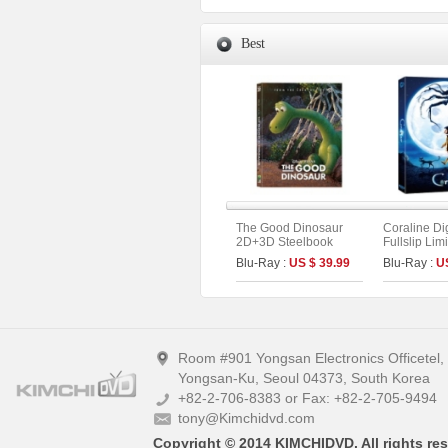
Best
The Good Dinosaur
Coraline Di
2D+3D Steelbook
Fullslip Lim
Fullslip A1 Limited
(2disc : UH
Blu-Ray :
US $ 39.99
Blu-Ray :
U
Edition (Kimchidvd
Type)
Collection No.8)
Room #901 Yongsan Electronics Officetel
Yongsan-Ku, Seoul 04373, South Korea
+82-2-706-8383 or Fax: +82-2-705-9494
tony@Kimchidvd.com
Copyright © 2014 KIMCHIDVD. All rights res