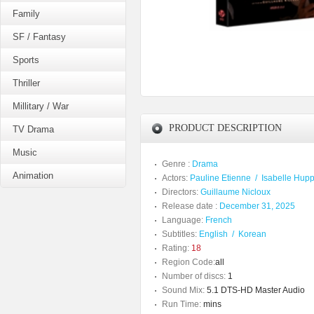
Family
SF / Fantasy
Sports
Thriller
Millitary / War
PRODUCT DESCRIPTION
TV Drama
Music
Genre :
Drama
Animation
Actors:
Pauline Etienne
/
Isabelle Hupp
Directors:
Guillaume Nicloux
Release date :
December 31, 2025
Language:
French
Subtitles:
English
/
Korean
Rating:
18
Region Code:
all
Number of discs:
1
Sound Mix:
5.1 DTS-HD Master Audio
Run Time:
mins