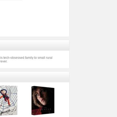
his tech-obsessed family to small rural
rever.