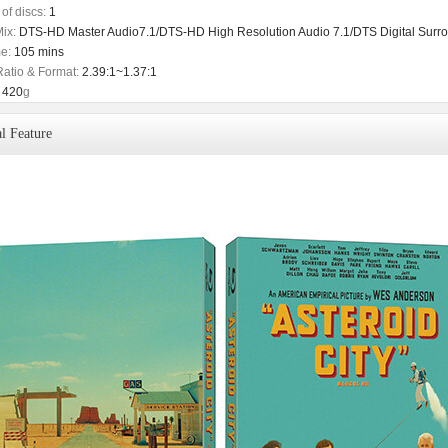
of discs:
1
ix:
DTS-HD Master Audio7.1/DTS-HD High Resolution Audio 7.1/DTS Digital Surro
e:
105 mins
Ratio & Format:
2.39:1~1.37:1
420
g
l Feature