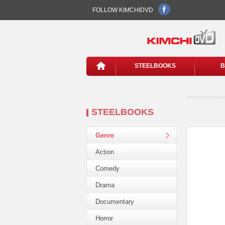
FOLLOW KIMCHIDVD
STEELBOOKS
B
STEELBOOKS
Genre
Action
Comedy
Drama
Documentary
Horror