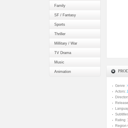
Family
SF / Fantasy
Sports
Thriller
Millitary / War
TV Drama
Music
PROD
Animation
Genre :
Actors:
Director
Release
Langua
Subtitles
Rating:
Region 