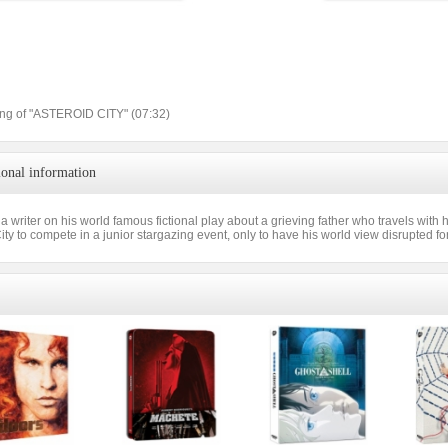
ng of "ASTEROID CITY" (07:32)
ional information
a writer on his world famous fictional play about a grieving father who travels with 
ity to compete in a junior stargazing event, only to have his world view disrupted fo