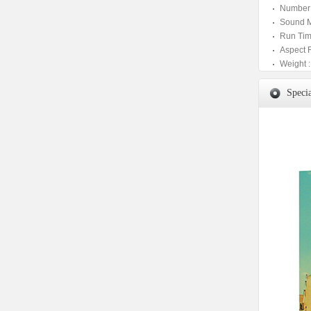
Number 
Sound M
Run Tim
Aspect 
Weight :
Specia