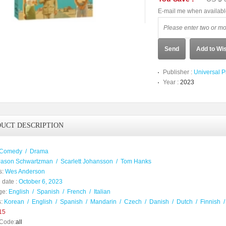
E-mail me when availab
Send
Add to Wis
Publisher :
Universal P
Year :
2023
UCT DESCRIPTION
Comedy
/
Drama
Jason Schwartzman
/
Scarlett Johansson
/
Tom Hanks
s:
Wes Anderson
 date :
October 6, 2023
ge:
English
/
Spanish
/
French
/
Italian
:
Korean
/
English
/
Spanish
/
Mandarin
/
Czech
/
Danish
/
Dutch
/
Finnish
15
Code:
all