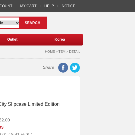
CCOUNT
MY CART
HELP
NOTICE
SEARCH
Outlet
Korea
HOME >ITEM > DETAIL
Share
ity Slipcase Limited Edition
32.00
99
3.01 ( 9.41 % ▼ )