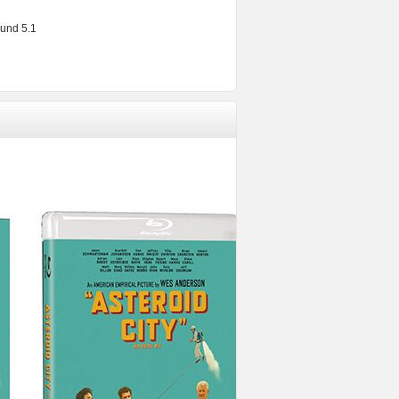
und 5.1