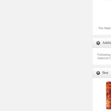
-The Maki
Addit
Following 
Asteroid C
Best