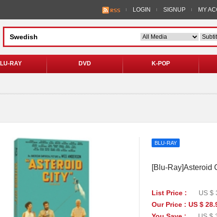
LOGIN
SIGNUP
MY A
LU-RAY
DVD
K-POP
BLU-RAY
[Blu-Ray]Asteroid C
List Price :
US $ 
Our Price : US $ 28.
You Save :
US $ 