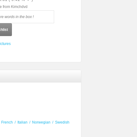
le from Kimchdvd
hlist
ictures
/
French
/
Italian
/
Norwegian
/
Swedish