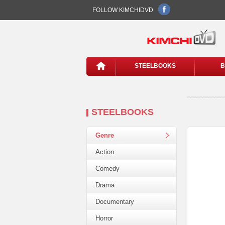
FOLLOW KIMCHIDVD
STEELBOOKS
B
STEELBOOKS
Genre
Action
Comedy
Drama
Documentary
Horror