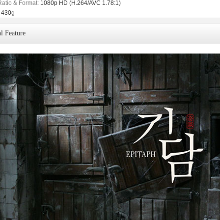
Ratio & Format:
1080p HD (H.264/AVC 1.78:1)
430
g
l Feature