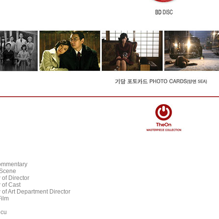
Commentary
 Scene
 of Director
w of Cast
w of Art Department Director
Film
ocu