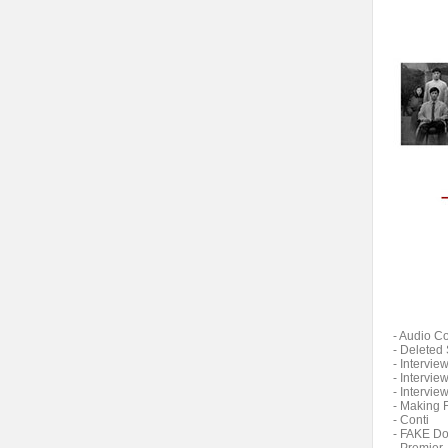
- Audio 
- Deleted
- Interview
- Intervie
- Intervie
- Making 
- Conti
- FAKE D