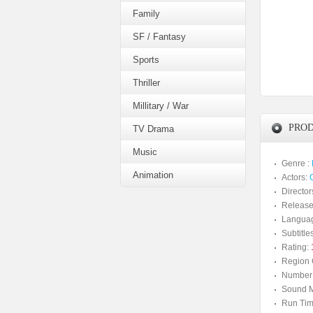
Family
SF / Fantasy
Sports
Thriller
Millitary / War
PROD
TV Drama
Music
Genre :
Animation
Actors:
Director
Release
Langua
Subtitles
Rating:
Region 
Number 
Sound M
Run Tim