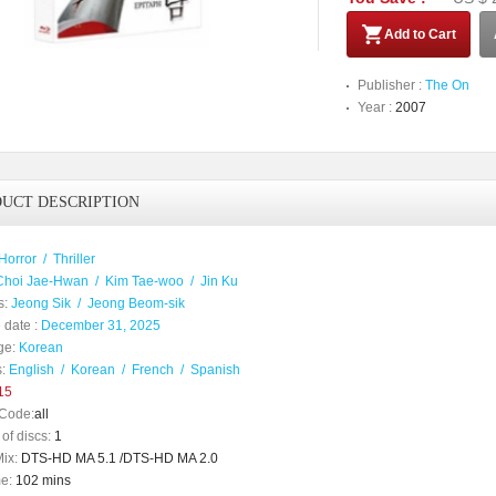
Add to Cart
Publisher :
The On
Year :
2007
UCT DESCRIPTION
Horror
/
Thriller
Choi Jae-Hwan
/
Kim Tae-woo
/
Jin Ku
s:
Jeong Sik
/
Jeong Beom-sik
 date :
December 31, 2025
ge:
Korean
:
English
/
Korean
/
French
/
Spanish
15
Code:
all
of discs:
1
ix:
DTS-HD MA 5.1 /DTS-HD MA 2.0
e:
102 mins