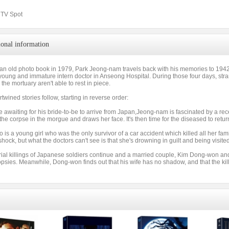
& TV Spot
ional information
an old photo book in 1979, Park Jeong-nam travels back with his memories to 19
young and immature intern doctor in Anseong Hospital. During those four days, st
 the mortuary aren't able to rest in piece.
rtwined stories follow, starting in reverse order:
e awaiting for his bride-to-be to arrive from Japan,Jeong-nam is fascinated by a 
the corpse in the morgue and draws her face. It's then time for the diseased to retur
 is a young girl who was the only survivor of a car accident which killed all her fa
 shock, but what the doctors can't see is that she's drowning in guilt and being visite
rial killings of Japanese soldiers continue and a married couple, Kim Dong-won an
opsies. Meanwhile, Dong-won finds out that his wife has no shadow, and that the kil