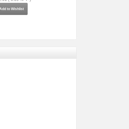
Add to Wishlist