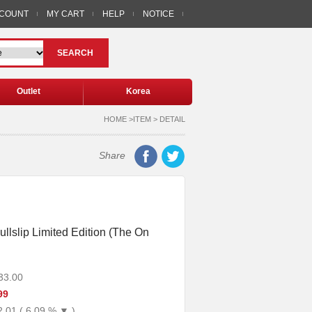
CCOUNT
MY CART
HELP
NOTICE
SEARCH
Outlet
Korea
HOME >ITEM > DETAIL
Share
ullslip Limited Edition (The On
33.00
99
2.01 ( 6.09 % ▼ )