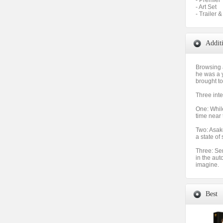
- Premier
- Art Set
- Trailer 
Addit
Browsing 
he was a 
brought to
Three inte
One: Whil
time near 
Two: Asako
a state of
Three: Se
in the aut
imagine.
Best