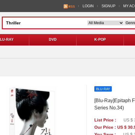
LOGIN
SIGNUP
MY A
LU-RAY
DVD
K-POP
BLU-RAY
[Blu-Ray]Epitaph F
Series No.34)
List Price :
US $ 
Our Price : US $ 30.
You Save :
US $ 