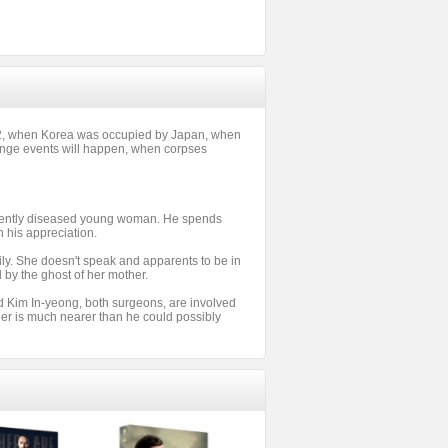
42, when Korea was occupied by Japan, when
range events will happen, when corpses
recently diseased young woman. He spends
n his appreciation.
mily. She doesn't speak and apparents to be in
d by the ghost of her mother.
d Kim In-yeong, both surgeons, are involved
ler is much nearer than he could possibly