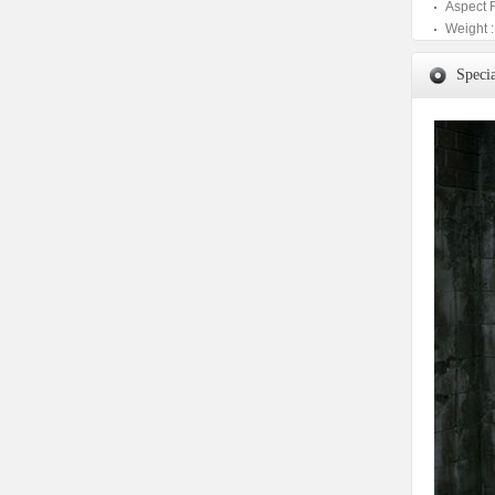
Aspect 
Weight :
Specia