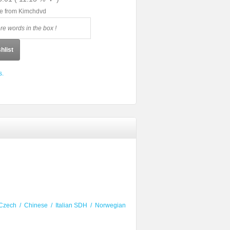
le from Kimchdvd
hlist
s.
Czech
/
Chinese
/
Italian SDH
/
Norwegian