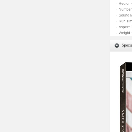
Region 
Number 
Sound M
Run Tim
Aspect 
Weight :
Specia