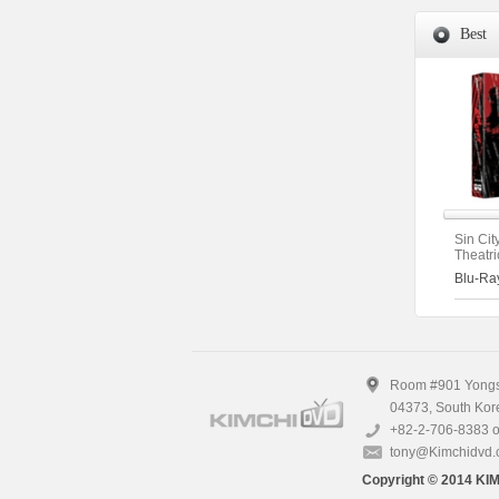
Best
Sin Cit
Theatri
Extend
Blu-Ra
Version
(2disc)
Room #901 Yongsa
04373, South Kor
+82-2-706-8383 o
tony@Kimchidvd
Copyright © 2014 KIM