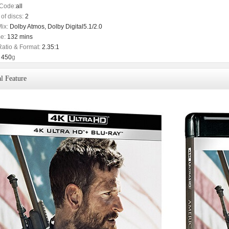
Code:
all
of discs:
2
ix:
Dolby Atmos, Dolby Digital5.1/2.0
e:
132 mins
Ratio & Format:
2.35:1
450
g
l Feature