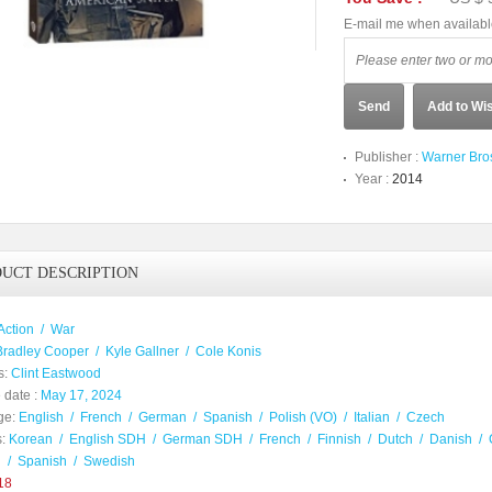
E-mail me when availab
Send
Add to Wis
Publisher :
Warner Bro
Year :
2014
UCT DESCRIPTION
Action
/
War
Bradley Cooper
/
Kyle Gallner
/
Cole Konis
s:
Clint Eastwood
 date :
May 17, 2024
ge:
English
/
French
/
German
/
Spanish
/
Polish (VO)
/
Italian
/
Czech
:
Korean
/
English SDH
/
German SDH
/
French
/
Finnish
/
Dutch
/
Danish
/
h
/
Spanish
/
Swedish
18