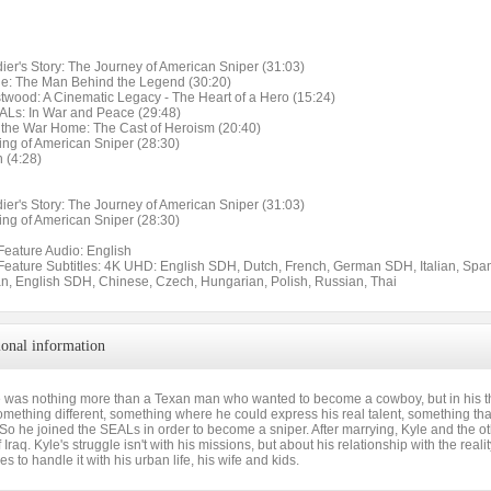
ier's Story: The Journey of American Sniper (31:03)
yle: The Man Behind the Legend (30:20)
stwood: A Cinematic Legacy - The Heart of a Hero (15:24)
ALs: In War and Peace (29:48)
g the War Home: The Cast of Heroism (20:40)
ing of American Sniper (28:30)
 (4:28)
ier's Story: The Journey of American Sniper (31:03)
ing of American Sniper (28:30)
Feature Audio: English
 Feature Subtitles: 4K UHD: English SDH, Dutch, French, German SDH, Italian, Spa
n, English SDH, Chinese, Czech, Hungarian, Polish, Russian, Thai
ional information
e was nothing more than a Texan man who wanted to become a cowboy, but in his thir
ething different, something where he could express his real talent, something that 
 So he joined the SEALs in order to become a sniper. After marrying, Kyle and the ot
 of Iraq. Kyle's struggle isn't with his missions, but about his relationship with the re
 to handle it with his urban life, his wife and kids.