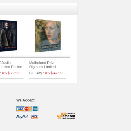
f Justice
Mulholand Drive
Limited Edition
Digipack Limited
Edition [2disc : 4K
 :
US $ 29.99
Blu-Ray :
US $ 42.99
UHD+BD] (Type B)
We Accept