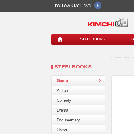
FOLLOW KIMCHIDVD
STEELBOOKS
B
STEELBOOKS
Genre
Action
Comedy
Drama
Documentary
Horror