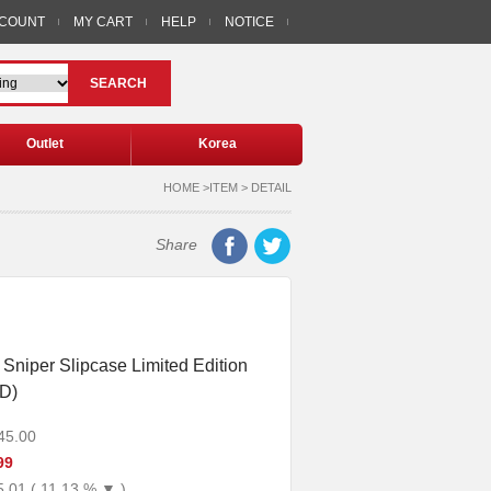
CCOUNT
MY CART
HELP
NOTICE
SEARCH
Outlet
Korea
HOME >ITEM > DETAIL
Share
Sniper Slipcase Limited Edition
D)
45.00
99
5.01 ( 11.13 % ▼ )