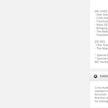
[4K UHD]
- One Sold
- Chris K
- Clint Ea
- Navy SE
- Bringin
- The Mak
- Guardian
[2D BD]
- One Sold
- The Mak
* Special 
* Special
BD: Korea
Addit
Chris Kyl
needed som
terrorism.
first tour
he manages