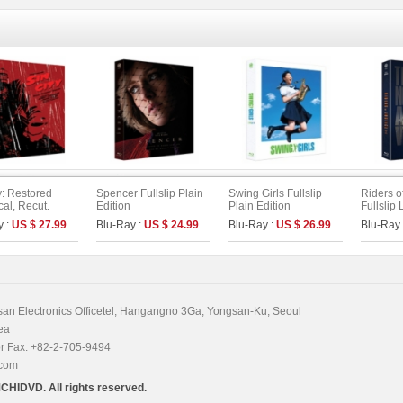
y: Restored
Spencer Fullslip Plain
Swing Girls Fullslip
Riders o
cal, Recut.
Edition
Plain Edition
Fullslip 
ed. Unrated
(Type B)
y :
US $ 27.99
Blu-Ray :
US $ 24.99
Blu-Ray :
US $ 26.99
Blu-Ray
 Fullslip Edition
n Electronics Officetel, Hangangno 3Ga, Yongsan-Ku, Seoul
ea
r Fax: +82-2-705-9494
.com
CHIDVD. All rights reserved.