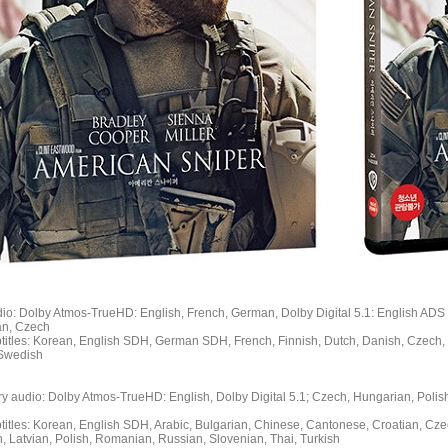
dio: Dolby Atmos-TrueHD: English, French, German, Dolby Digital 5.1: English ADS
ian, Czech
btitles: Korean, English SDH, German SDH, French, Finnish, Dutch, Danish, Czech, 
 Swedish
ry audio: Dolby Atmos-TrueHD: English, Dolby Digital 5.1; Czech, Hungarian, Polish
btitles: Korean, English SDH, Arabic, Bulgarian, Chinese, Cantonese, Croatian, Cz
, Latvian, Polish, Romanian, Russian, Slovenian, Thai, Turkish