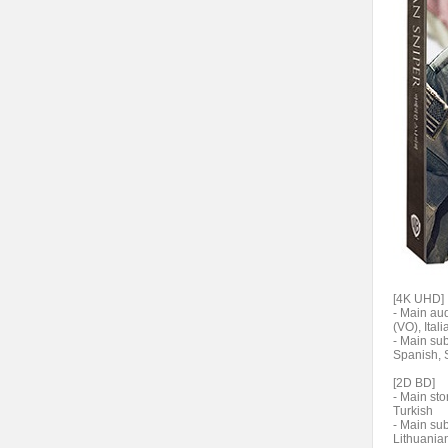
[4K UHD]
- Main au
(VO), Ital
- Main su
Spanish,
[2D BD]
- Main sto
Turkish
- Main su
Lithuanian