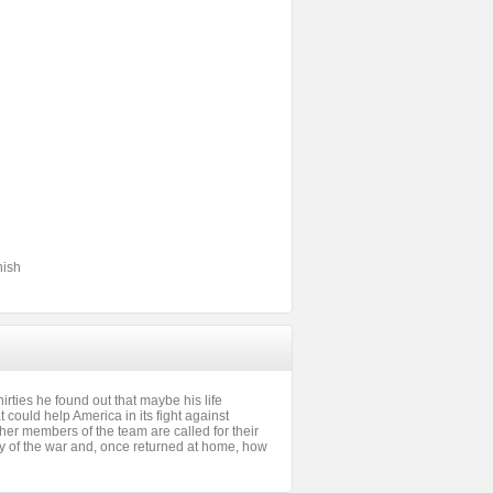
nish
ties he found out that maybe his life
could help America in its fight against
her members of the team are called for their
ality of the war and, once returned at home, how