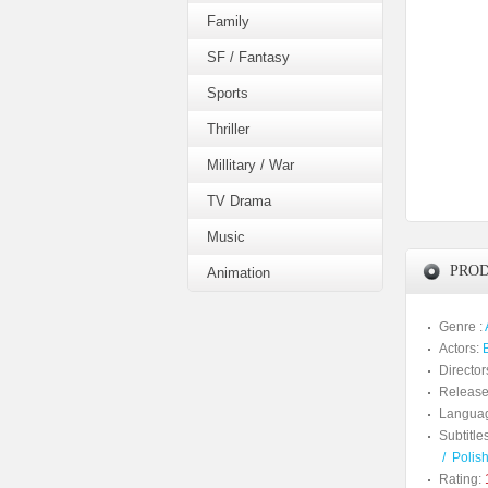
Family
SF / Fantasy
Sports
Thriller
Millitary / War
TV Drama
Music
PROD
Animation
Genre :
Actors:
Director
Release
Langua
Subtitles
/
Polis
Rating: