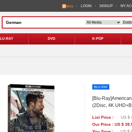
LOGIN
SIGNUP
MY A
LU-RAY
DVD
K-POP
BLU-RAY
[Blu-Ray]American 
(2Disc, 4K UHD+B
List Price :
US $ 
Our Price : US $ 39.
You Save :
US $ 