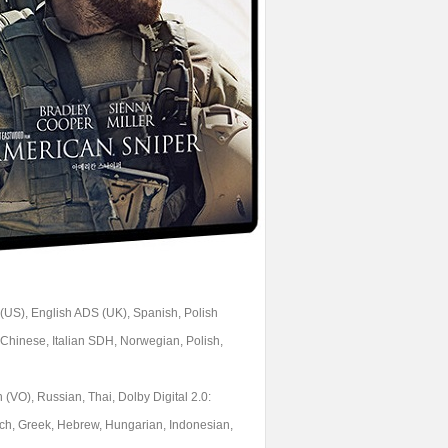
 (US), English ADS (UK), Spanish, Polish
Chinese, Italian SDH, Norwegian, Polish,
 (VO), Russian, Thai, Dolby Digital 2.0:
ech, Greek, Hebrew, Hungarian, Indonesian,