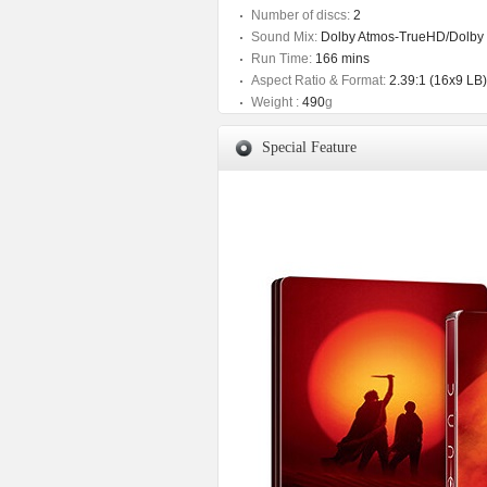
Number of discs:
2
Sound Mix:
Dolby Atmos-TrueHD/Dolby D
Run Time:
166 mins
Aspect Ratio & Format:
2.39:1 (16x9 LB)
Weight :
490
g
Special Feature