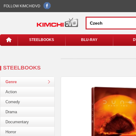
FOLLOW KIMCHIDVD
STEELBOOKS
BLU-RAY
D
STEELBOOKS
Genre
Action
Comedy
Drama
Documentary
Horror