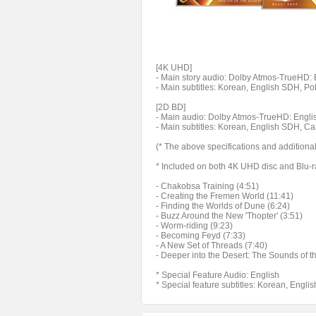
[4K UHD]
- Main story audio: Dolby Atmos-TrueHD: En
- Main subtitles: Korean, English SDH, P
[2D BD]
- Main audio: Dolby Atmos-TrueHD: Englis
- Main subtitles: Korean, English SDH, C
(* The above specifications and additiona
* Included on both 4K UHD disc and Blu-r
- Chakobsa Training (4:51)
- Creating the Fremen World (11:41)
- Finding the Worlds of Dune (6:24)
- Buzz Around the New 'Thopter' (3:51)
- Worm-riding (9:23)
- Becoming Feyd (7:33)
- A New Set of Threads (7:40)
- Deeper into the Desert: The Sounds of t
* Special Feature Audio: English
* Special feature subtitles: Korean, Engli