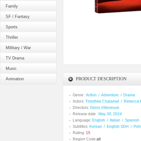
Family
SF / Fantasy
Sports
Thriller
Millitary / War
TV Drama
Music
Animation
PRODUCT DESCRIPTION
Genre :
Action
/
Adventure
/
Drama
Actors:
Timothée Chalamet
/
Rebecca 
Directors:
Denis Villeneuve
Release date :
May 30, 2024
Language:
English
/
Italian
/
Spanish
Subtitles:
Korean
/
English SDH
/
Poli
Rating:
15
Region Code:
all