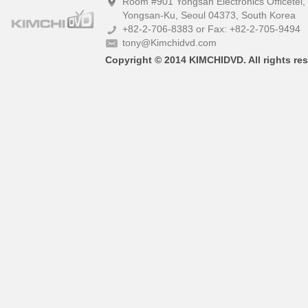
Room #901 Yongsan Electronics Officetel
Yongsan-Ku, Seoul 04373, South Korea
+82-2-706-8383 or Fax: +82-2-705-9494
tony@Kimchidvd.com
Copyright © 2014 KIMCHIDVD. All rights res