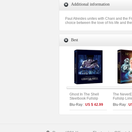
Additional information
Paul Atreides unites with Chani and the F
choice between the love of his life and th
Best
Ghost In The Shell
The NeverE
Steelbook Fullslip
Fullslip Lim
Limited Edition (2disc:
Blu-Ray :
US $ 42.99
Blu-Ray :
U
4K UHD + 2D) (Type B)