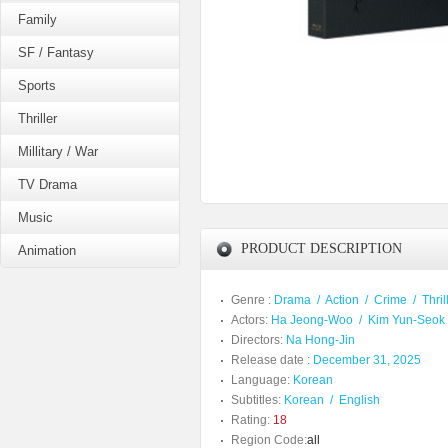
Family
SF / Fantasy
Sports
Thriller
Millitary / War
TV Drama
Music
PRODUCT DESCRIPTION
Animation
Genre :
Drama
/
Action
/
Crime
/
Thril
Actors:
Ha Jeong-Woo
/
Kim Yun-Seok
Directors:
Na Hong-Jin
Release date :
December 31, 2025
Language:
Korean
Subtitles:
Korean
/
English
Rating:
18
Region Code:
all