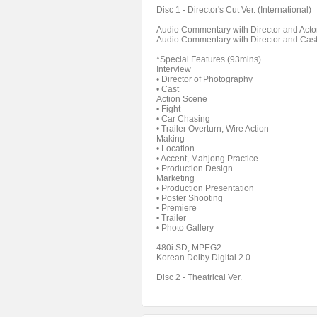
Disc 1 - Director's Cut Ver. (International)
Audio Commentary with Director and Acto
Audio Commentary with Director and Cas
*Special Features (93mins)
Interview
• Director of Photography
• Cast
Action Scene
• Fight
• Car Chasing
• Trailer Overturn, Wire Action
Making
• Location
• Accent, Mahjong Practice
• Production Design
Marketing
• Production Presentation
• Poster Shooting
• Premiere
• Trailer
• Photo Gallery
480i SD, MPEG2
Korean Dolby Digital 2.0
Disc 2 - Theatrical Ver.