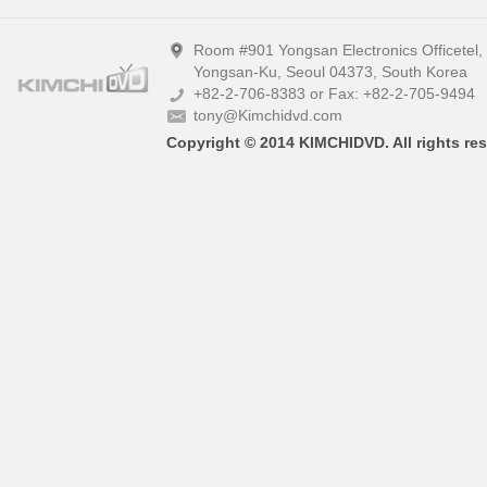
Room #901 Yongsan Electronics Officetel
Yongsan-Ku, Seoul 04373, South Korea
+82-2-706-8383 or Fax: +82-2-705-9494
tony@Kimchidvd.com
Copyright © 2014 KIMCHIDVD. All rights res