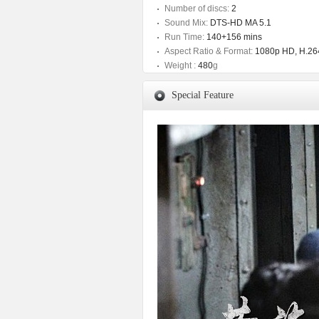
Number of discs:
2
Sound Mix:
DTS-HD MA 5.1
Run Time:
140+156 mins
Aspect Ratio & Format:
1080p HD, H.264
Weight :
480
g
Special Feature