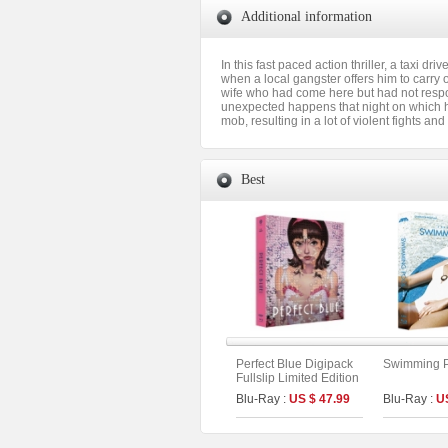
Additional information
In this fast paced action thriller, a taxi 
when a local gangster offers him to carry o
wife who had come here but had not respo
unexpected happens that night on which he i
mob, resulting in a lot of violent fights an
Best
Perfect Blue Digipack
Swimming Po
Fullslip Limited Edition
[3disc : 4K
Blu-Ray :
US $ 47.99
Blu-Ray :
U
UHD+BD+OST](The
On Series No.54) (Type
B)