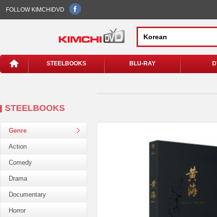
FOLLOW KIMCHIDVD
STEELBOOKS
BLU-RAY
D
STEELBOOKS
Genre
Action
Comedy
Drama
Documentary
Horror