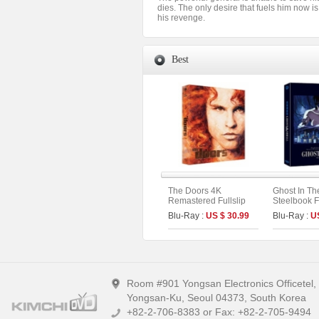
dies. The only desire that fuels him now is 
his revenge.
Best
The Doors 4K
Ghost In Th
Remastered Fullslip
Steelbook Fu
Limited Edition (The
Limited Edit
Blu-Ray :
US $ 30.99
Blu-Ray :
U
On Series No.55)
4K UHD + 2
Room #901 Yongsan Electronics Officetel
Yongsan-Ku, Seoul 04373, South Korea
+82-2-706-8383 or Fax: +82-2-705-9494