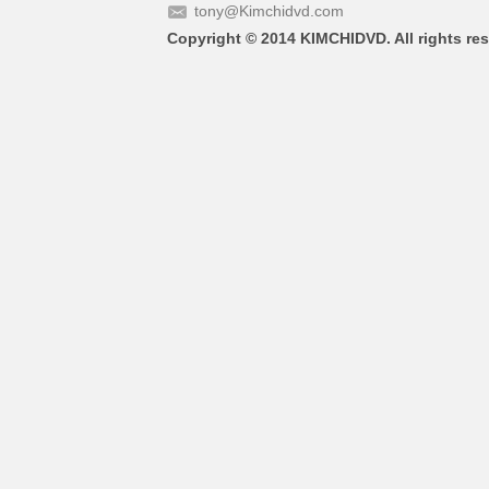
tony@Kimchidvd.com
Copyright © 2014 KIMCHIDVD. All rights res