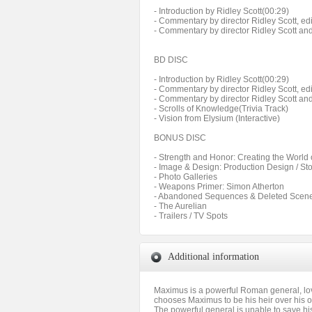
- Introduction by Ridley Scott(00:29)
- Commentary by director Ridley Scott, ed
- Commentary by director Ridley Scott an
BD DISC
- Introduction by Ridley Scott(00:29)
- Commentary by director Ridley Scott, ed
- Commentary by director Ridley Scott an
- Scrolls of Knowledge(Trivia Track)
- Vision from Elysium (Interactive)
BONUS DISC
- Strength and Honor: Creating the World 
- Image & Design: Production Design / St
- Photo Galleries
- Weapons Primer: Simon Atherton
- Abandoned Sequences & Deleted Scen
- The Aurelian
- Trailers / TV Spots
Additional information
Maximus is a powerful Roman general, lov
chooses Maximus to be his heir over his
The powerful general is unable to save his 