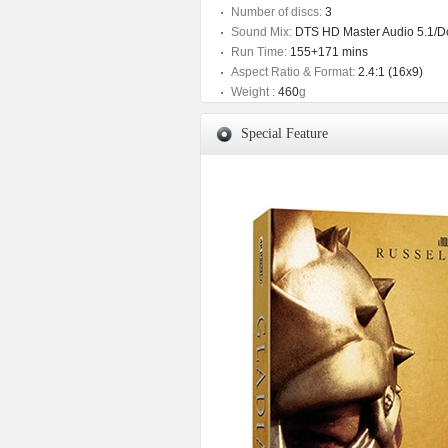
Number of discs:
3
Sound Mix:
DTS HD Master Audio 5.1/Dol
Run Time:
155+171 mins
Aspect Ratio & Format:
2.4:1 (16x9)
Weight :
460
g
Special Feature