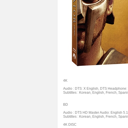
4K
Audio : DTS: X English, DTS Headphone: X
Subtitles : Korean, English, French, Spani
BD
Audio : DTS HD Master Audio: English 5.1,
Subtitles : Korean, English, French, Spani
4K DISC