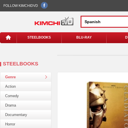
FOLLOW KIMCHIDVD
STEELBOOKS
BLU-RAY
D
STEELBOOKS
Genre
Action
Comedy
Drama
Documentary
Horror