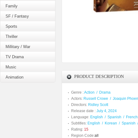
Family
SF / Fantasy
Sports
Thriller
Millitary / War
TV Drama
Music
PRODUCT DESCRIPTION
Animation
Genre :
Action
/
Drama
Actors:
Russell Crowe
/
Joaquin Phoen
Directors:
Ridley Scott
Release date :
July 4, 2024
Language:
English
/
Spanish
/
French
Subtitles:
English
/
Korean
/
Spanish
Rating:
15
Region Code:
all