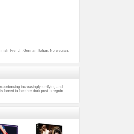
nnish, French, German, Italian, Norwegian,
xperiencing increasingly terrifying and
s forced to face her dark past to regain