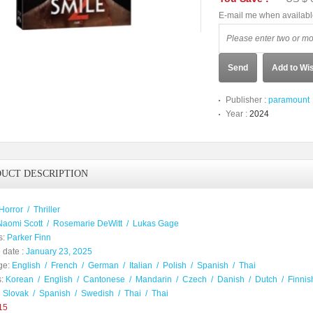
E-mail me when availab
Send
Add to Wis
Publisher :
paramount
Year :
2024
UCT DESCRIPTION
Horror
/
Thriller
Naomi Scott
/
Rosemarie DeWitt
/
Lukas Gage
s:
Parker Finn
 date :
January 23, 2025
ge:
English
/
French
/
German
/
Italian
/
Polish
/
Spanish
/
Thai
:
Korean
/
English
/
Cantonese
/
Mandarin
/
Czech
/
Danish
/
Dutch
/
Finnis
/
Slovak
/
Spanish
/
Swedish
/
Thai
/
Thai
15