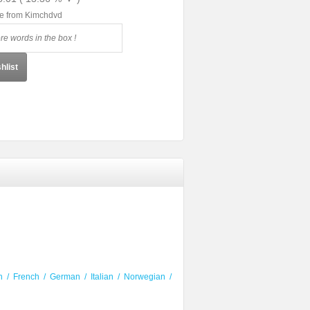
le from Kimchdvd
hlist
h
/
French
/
German
/
Italian
/
Norwegian
/