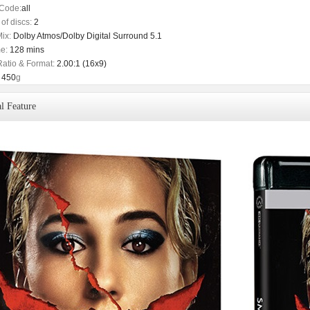
Code:
all
of discs:
2
ix:
Dolby Atmos/Dolby Digital Surround 5.1
e:
128 mins
Ratio & Format:
2.00:1 (16x9)
450
g
l Feature