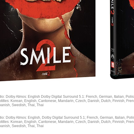
io: Dolby Atmos: English Dolby Digital Surround 5.1: French, German, Italian, Poli
titles: Korean, English, Cantonese, Mandarin, Czech, Danish, Dutch, Finnish, Fren
panish, Swedish, Thai, Thai
io: Dolby Atmos: English, Dolby Digital Surround 5.1; French, German, Italian, Poli
titles: Korean, English, Cantonese, Mandarin, Czech, Danish, Dutch, Finnish, Fren
panish, Swedish, Thai, Thai