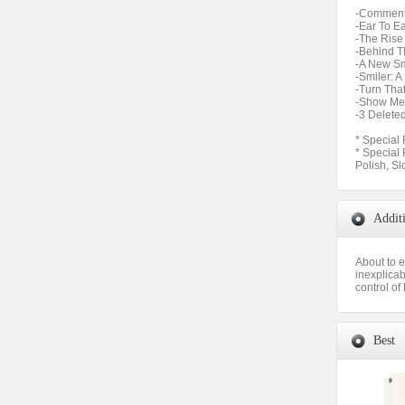
-Commenta
-Ear To Ea
-The Rise 
-Behind T
-A New Sm
-Smiler: 
-Turn Tha
-Show Me 
-3 Delete
* Special 
* Special
Polish, Sl
Addit
About to e
inexplicab
control of 
Best