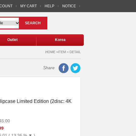
CCOUNT
MY CART
HELP
NOTICE
SEARCH
Outlet
Korea
HOME >ITEM > DETAIL
Share
lipcase Limited Edition (2disc: 4K
45.00
99
6.01 ( 13.36 % ▼ )