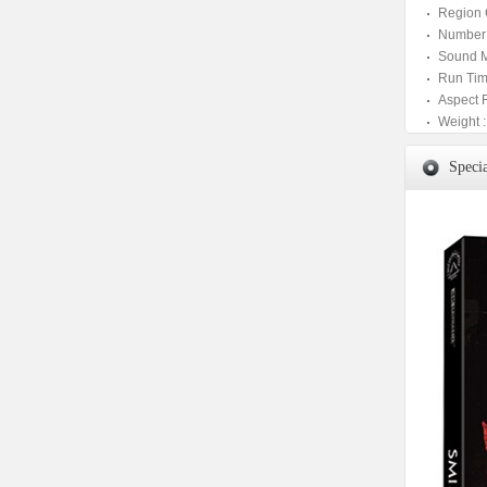
Region 
Number 
Sound M
Run Tim
Aspect 
Weight :
Specia