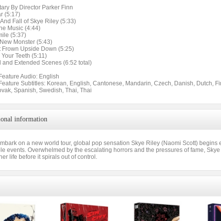
ry By Director Parker Finn
r (5:17)
And Fall of Skye Riley (5:33)
he Music (4:44)
ile (5:37)
A New Monster (5:43)
t Frown Upside Down (5:25)
Your Teeth (5:11)
d and Extended Scenes (6:52 total)
Feature Audio: English
 Feature Subtitles: Korean, English, Cantonese, Mandarin, Czech, Danish, Dutch, Fi
ovak, Spanish, Swedish, Thai, Thai
ional information
mbark on a new world tour, global pop sensation Skye Riley (Naomi Scott) begins e
le events. Overwhelmed by the escalating horrors and the pressures of fame, Skye i
her life before it spirals out of control.