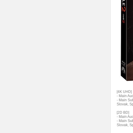
[4K UHD]
- Main Aud
- Main Sub
Slovak, S
[2D BD]
- Main Aud
- Main Sub
Slovak, S