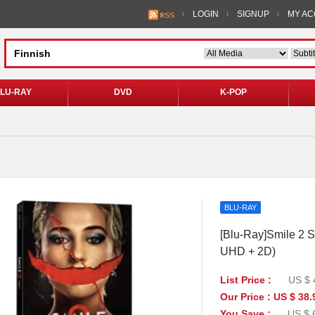
LOGIN
SIGNUP
MY A
LU-RAY
DVD
K-POP
BLU-RAY
[Blu-Ray]Smile 2 S
UHD + 2D)
List Price :
US $ 
Our Price : US $ 38.
You Save :
US $ 