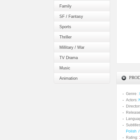
Family
SF / Fantasy
Sports
Thriller
Millitary / War
TV Drama
Music
PROD
Animation
Genre :
Actors:
Director
Release
Langua
Subtitles
Polish
Rating: