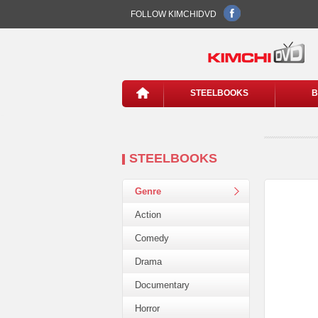
FOLLOW KIMCHIDVD
STEELBOOKS
B
STEELBOOKS
Genre
Action
Comedy
Drama
Documentary
Horror