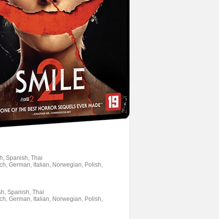
sh, Spanish, Thai
ch, German, Italian, Norwegian, Polish,
sh, Spanish, Thai
ch, German, Italian, Norwegian, Polish,