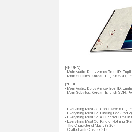
[4K UHD]
- Main Audio: Dolby Atmos-TrueHD: English
- Main Subtitles: Korean, English SDH, F
[2D BD]
- Main Audio: Dolby Atmos-TrueHD: English
- Main Subtitles: Korean, English SDH, P
- Everything Must Go: Can I Have a Cigaret
- Everything Must Go: Finding Lee (Part 2)
- Everything Must Go: A Hundred Films in 
- Everything Must Go: King of Nothing (Par
- The Character of Music (8:20)
- Crafted with Class (7:21)