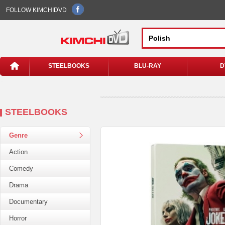
FOLLOW KIMCHIDVD
STEELBOOKS
BLU-RAY
D
STEELBOOKS
Genre
Action
Comedy
Drama
Documentary
Horror