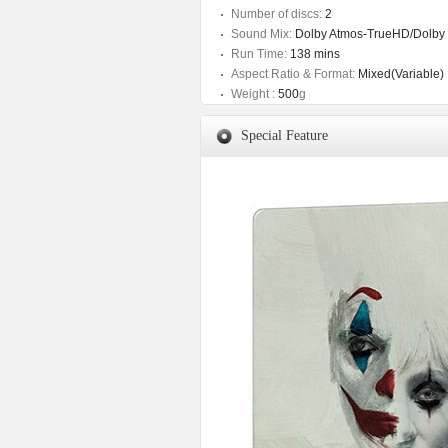
Number of discs:
2
Sound Mix:
Dolby Atmos-TrueHD/Dolby D
Run Time:
138 mins
Aspect Ratio & Format:
Mixed(Variable)
Weight :
500
g
Special Feature