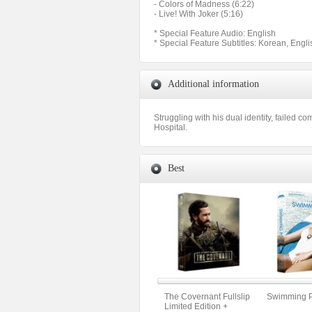
- Colors of Madness (6:22)
- Live! With Joker (5:16)
* Special Feature Audio: English
* Special Feature Subtitles: Korean, Engli
Additional information
Struggling with his dual identity, failed c
Hospital.
Best
The Covernant Fullslip
Swimming Po
Limited Edition +