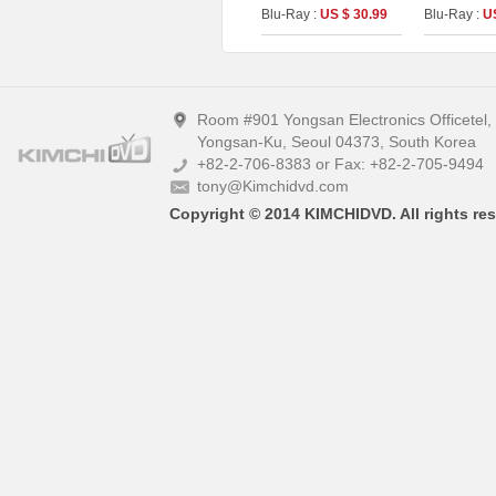
Booklet &Photo Cards
Blu-Ray :
US $ 30.99
Blu-Ray :
U
(The On Series No.50)
Room #901 Yongsan Electronics Officetel
Yongsan-Ku, Seoul 04373, South Korea
+82-2-706-8383 or Fax: +82-2-705-9494
tony@Kimchidvd.com
Copyright © 2014 KIMCHIDVD. All rights res