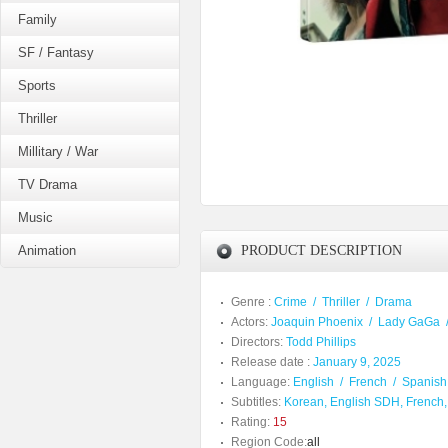
Family
SF / Fantasy
Sports
Thriller
Millitary / War
TV Drama
Music
Animation
PRODUCT DESCRIPTION
Genre :
Crime
/
Thriller
/
Drama
Actors:
Joaquin Phoenix
/
Lady GaGa
Directors:
Todd Phillips
Release date :
January 9, 2025
Language:
English
/
French
/
Spanish
Subtitles:
Korean, English SDH, French,
Rating:
15
Region Code:
all