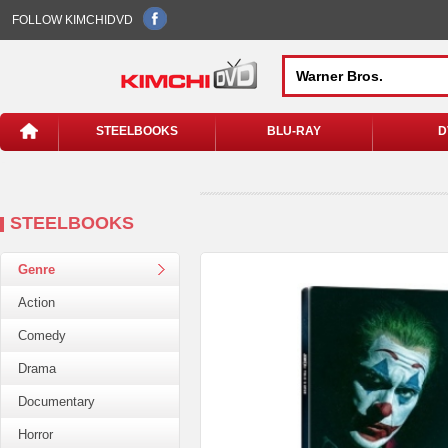
FOLLOW KIMCHIDVD
STEELBOOKS
BLU-RAY
D
STEELBOOKS
Genre
Action
Comedy
Drama
Documentary
Horror