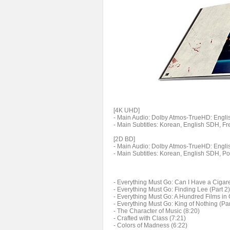
[4K UHD]
- Main Audio: Dolby Atmos-TrueHD: English
- Main Subtitles: Korean, English SDH, F
[2D BD]
- Main Audio: Dolby Atmos-TrueHD: English
- Main Subtitles: Korean, English SDH, P
- Everything Must Go: Can I Have a Cigaret
- Everything Must Go: Finding Lee (Part 2)
- Everything Must Go: A Hundred Films in 
- Everything Must Go: King of Nothing (Par
- The Character of Music (8:20)
- Crafted with Class (7:21)
- Colors of Madness (6:22)