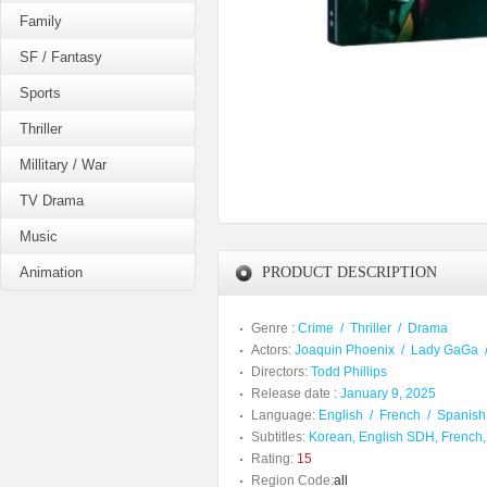
Family
SF / Fantasy
Sports
Thriller
Millitary / War
TV Drama
Music
Animation
PRODUCT DESCRIPTION
Genre :
Crime
/
Thriller
/
Drama
Actors:
Joaquin Phoenix
/
Lady GaGa
Directors:
Todd Phillips
Release date :
January 9, 2025
Language:
English
/
French
/
Spanish
Subtitles:
Korean, English SDH, French,
Rating:
15
Region Code:
all