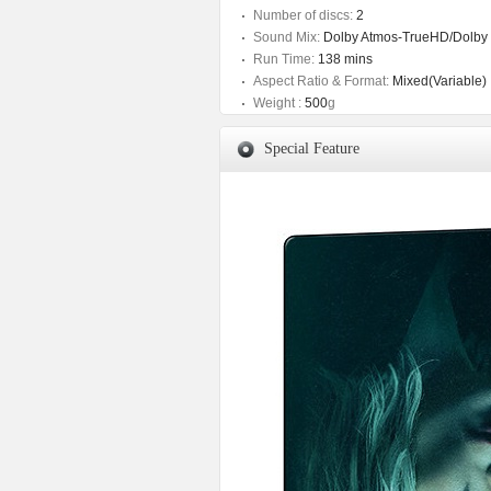
Number of discs:
2
Sound Mix:
Dolby Atmos-TrueHD/Dolby D
Run Time:
138 mins
Aspect Ratio & Format:
Mixed(Variable)
Weight :
500
g
Special Feature