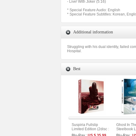
- Live! With Joker (5:16)
* Special Feature Audio: English
* Special Feature Subtitles: Korean, Engli
Additional information
Struggling with his dual identity, failed c
Hospital.
Best
Suspiria Fullslip
Ghost In Th
Limited Edition (2disc :
Steelbook L
Remake + Original
Fullslip Lim
Blu-Ray :
US $ 35.99
Blu-Ray :
U