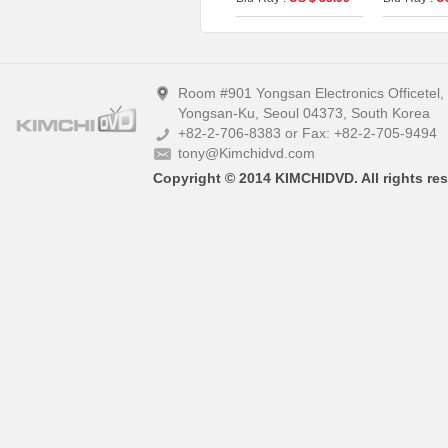
Version) (The On
(2disc: 4K 
Series No.15) (Type A)
(Type A)
Room #901 Yongsan Electronics Officetel
Yongsan-Ku, Seoul 04373, South Korea
+82-2-706-8383 or Fax: +82-2-705-9494
tony@Kimchidvd.com
Copyright © 2014 KIMCHIDVD. All rights res