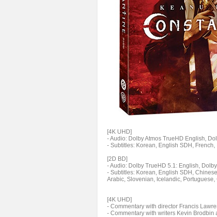
[4K UHD]
- Audio: Dolby Atmos TrueHD English, Dolb
- Subtitles: Korean, English SDH, French
[2D BD]
- Audio: Dolby TrueHD 5.1: English, Dolby
- Subtitles: Korean, English SDH, Chinese
Arabic, Slovenian, Icelandic, Portuguese,
[4K UHD]
- Commentary with director Francis Lawr
- Commentary with writers Kevin Brodbin 