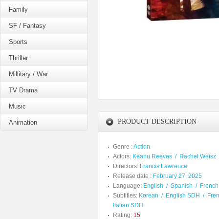
Family
SF / Fantasy
Sports
Thriller
Millitary / War
TV Drama
Music
PRODUCT DESCRIPTION
Animation
Genre :
Action
Actors:
Keanu Reeves
/
Rachel Weisz
Directors:
Francis Lawrence
Release date :
February 27, 2025
Language:
English
/
Spanish
/
French
Subtitles:
Korean
/
English SDH
/
Fre
Italian SDH
Rating:
15