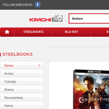
FOLLOW KIMCHIDVD
STEELBOOKS
BLU-RAY
D
STEELBOOKS
Genre
Action
Comedy
Drama
Documentary
Horror