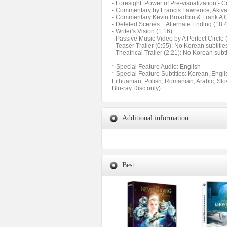
- Foresight: Power of Pre-visualization -
- Commentary by Francis Lawrence, Akiv
- Commentary Kevin Broadbin & Frank A C
- Deleted Scenes + Alternate Ending (18:
- Writer's Vision (1:16)
- Passive Music Video by A Perfect Circle 
- Teaser Trailer (0:55): No Korean subtitle
- Theatrical Trailer (2:21): No Korean subti
* Special Feature Audio: English
* Special Feature Subtitles: Korean, Engl
Lithuanian, Polish, Romanian, Arabic, Slo
Blu-ray Disc only)
Additional information
Best