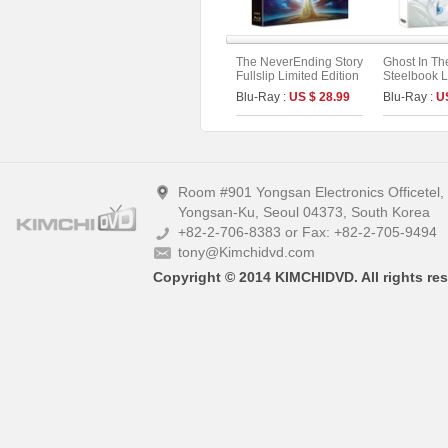
The NeverEnding Story
Ghost In Th
Fullslip Limited Edition
Steelbook L
Fullslip Lim
Blu-Ray :
US $ 28.99
Blu-Ray :
U
(2disc: 4K 
(Type A)
Room #901 Yongsan Electronics Officetel
Yongsan-Ku, Seoul 04373, South Korea
+82-2-706-8383 or Fax: +82-2-705-9494
tony@Kimchidvd.com
Copyright © 2014 KIMCHIDVD. All rights res