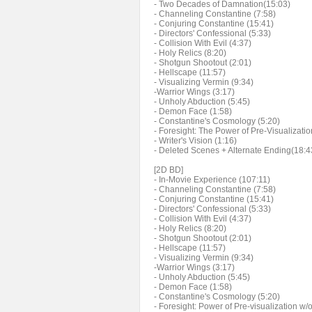
- Two Decades of Damnation(15:03)
- Channeling Constantine (7:58)
- Conjuring Constantine (15:41)
- Directors' Confessional (5:33)
- Collision With Evil (4:37)
- Holy Relics (8:20)
- Shotgun Shootout (2:01)
- Hellscape (11:57)
- Visualizing Vermin (9:34)
-Warrior Wings (3:17)
- Unholy Abduction (5:45)
- Demon Face (1:58)
- Constantine's Cosmology (5:20)
- Foresight: The Power of Pre-Visualizatio
- Writer's Vision (1:16)
- Deleted Scenes + Alternate Ending(18:4
[2D BD]
- In-Movie Experience (107:11)
- Channeling Constantine (7:58)
- Conjuring Constantine (15:41)
- Directors' Confessional (5:33)
- Collision With Evil (4:37)
- Holy Relics (8:20)
- Shotgun Shootout (2:01)
- Hellscape (11:57)
- Visualizing Vermin (9:34)
-Warrior Wings (3:17)
- Unholy Abduction (5:45)
- Demon Face (1:58)
- Constantine's Cosmology (5:20)
- Foresight: Power of Pre-visualization w