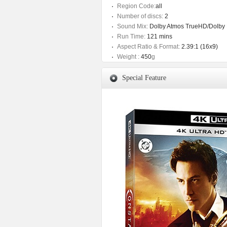
Region Code:
all
Number of discs:
2
Sound Mix:
Dolby Atmos TrueHD/Dolby Di
Run Time:
121 mins
Aspect Ratio & Format:
2.39:1 (16x9)
Weight :
450
g
Special Feature