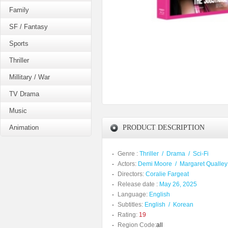
Family
SF / Fantasy
Sports
Thriller
Millitary / War
TV Drama
Music
Animation
PRODUCT DESCRIPTION
Genre :
Thriller
/
Drama
/
Sci-Fi
Actors:
Demi Moore
/
Margaret Qualley
Directors:
Coralie Fargeat
Release date :
May 26, 2025
Language:
English
Subtitles:
English
/
Korean
Rating:
19
Region Code:
all