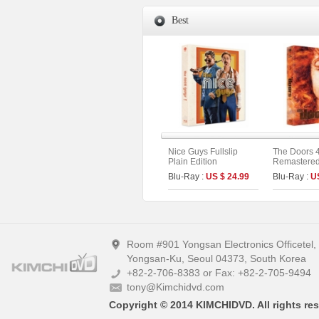
Best
Nice Guys Fullslip
The Doors 
Plain Edition
Remastered 
Limited Edi
Blu-Ray :
US $ 24.99
Blu-Ray :
U
On Series N
Room #901 Yongsan Electronics Officetel
Yongsan-Ku, Seoul 04373, South Korea
+82-2-706-8383 or Fax: +82-2-705-9494
tony@Kimchidvd.com
Copyright © 2014 KIMCHIDVD. All rights res