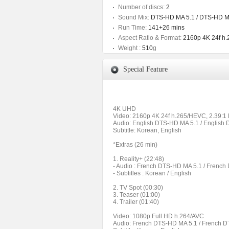
Number of discs:
2
Sound Mix:
DTS-HD MA 5.1 / DTS-HD M
Run Time:
141+26 mins
Aspect Ratio & Format:
2160p 4K 24f h.
Weight :
510
g
Special Feature
4K UHD
Video: 2160p 4K 24f h.265/HEVC, 2.39:1
Audio: English DTS-HD MA 5.1 / English
Subtitle: Korean, English
*Extras (26 min)
1. Reality+ (22:48)
- Audio : French DTS-HD MA 5.1 / Frenc
- Subtitles : Korean / English
2. TV Spot (00:30)
3. Teaser (01:00)
4. Trailer (01:40)
Video: 1080p Full HD h.264/AVC
Audio: French DTS-HD MA 5.1 / French D