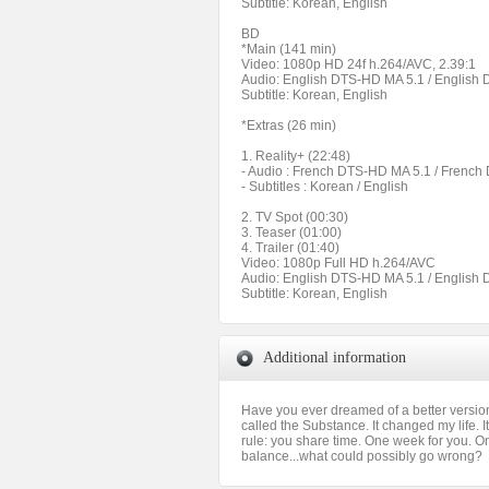
Subtitle: Korean, English
BD
*Main (141 min)
Video: 1080p HD 24f h.264/AVC, 2.39:1
Audio: English DTS-HD MA 5.1 / English
Subtitle: Korean, English
*Extras (26 min)
1. Reality+ (22:48)
- Audio : French DTS-HD MA 5.1 / Frenc
- Subtitles : Korean / English
2. TV Spot (00:30)
3. Teaser (01:00)
4. Trailer (01:40)
Video: 1080p Full HD h.264/AVC
Audio: English DTS-HD MA 5.1 / English
Subtitle: Korean, English
Additional information
Have you ever dreamed of a better version o
called the Substance. It changed my life. 
rule: you share time. One week for you. On
balance...what could possibly go wrong?