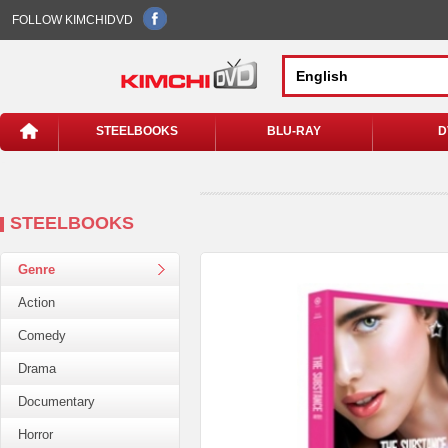
FOLLOW KIMCHIDVD
STEELBOOKS
BLU-RAY
D
STEELBOOKS
Genre
Action
Comedy
Drama
Documentary
Horror